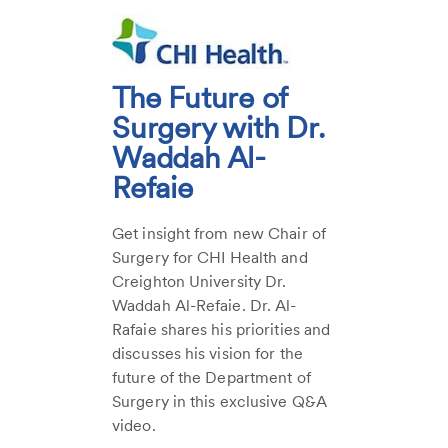
The Future of
Surgery with Dr.
Waddah Al-
Refaie
Get insight from new Chair of
Surgery for CHI Health and
Creighton University Dr.
Waddah Al-Refaie. Dr. Al-
Rafaie shares his priorities and
discusses his vision for the
future of the Department of
Surgery in this exclusive Q&A
video.