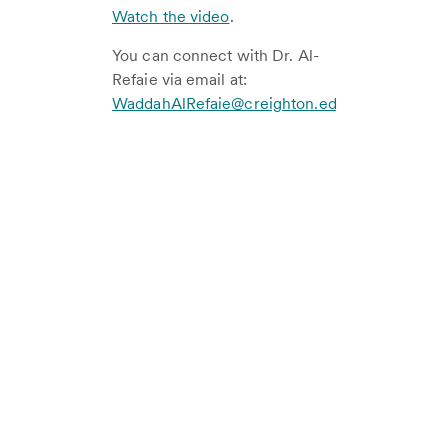
Watch the video
.
You can connect with Dr. Al-
Refaie via email at:
WaddahAlRefaie@creighton.edu