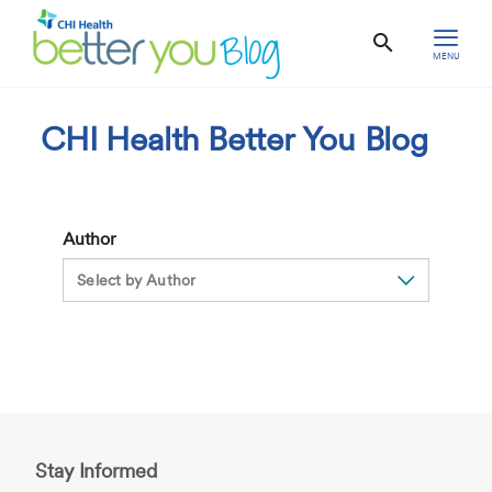
MENU
CHI Health Better You Blog
Author
Stay Informed