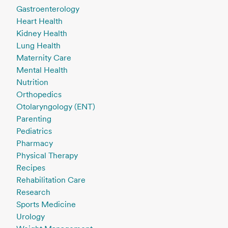
Gastroenterology
Heart Health
Kidney Health
Lung Health
Maternity Care
Mental Health
Nutrition
Orthopedics
Otolaryngology (ENT)
Parenting
Pediatrics
Pharmacy
Physical Therapy
Recipes
Rehabilitation Care
Research
Sports Medicine
Urology