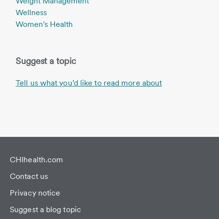
Weight Management
Wellness
Women's Health
Suggest a topic
Tell us what you’d like to read more about
CHIhealth.com
Contact us
Privacy notice
Suggest a blog topic