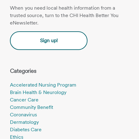
When you need local health information from a
trusted source, turn to the CHI Health Better You
eNewsletter.
Sign up!
Categories
Accelerated Nursing Program
Brain Health & Neurology
Cancer Care
Community Benefit
Coronavirus
Dermatology
Diabetes Care
Ethics