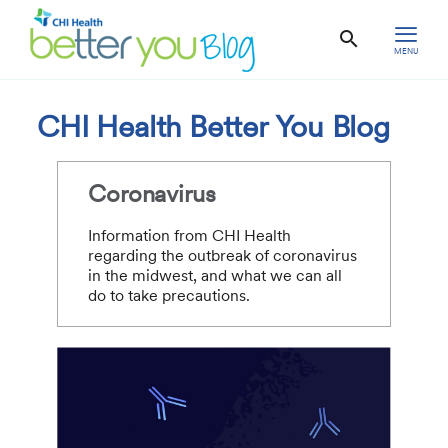
MENU
CHI Health Better You Blog
Coronavirus
Information from CHI Health
regarding the outbreak of coronavirus
in the midwest, and what we can all
do to take precautions.