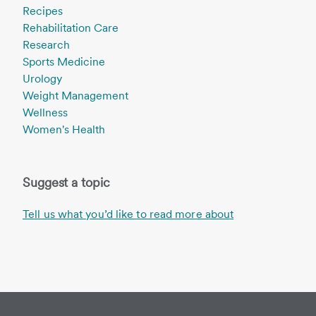
Recipes
Rehabilitation Care
Research
Sports Medicine
Urology
Weight Management
Wellness
Women's Health
Suggest a topic
Tell us what you’d like to read more about