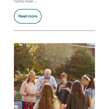
runny nose ...
Read more