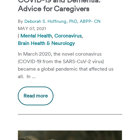
Advice for Caregivers
By
Deborah S. Hoffnung, PhD, ABPP- CN
MAY 07, 2021
|
Mental Health
,
Coronavirus
,
Brain Health & Neurology
In March 2020, the novel coronavirus
(COVID-19 from the SARS-CoV-2 virus)
became a global pandemic that affected us
all. In ...
Read more