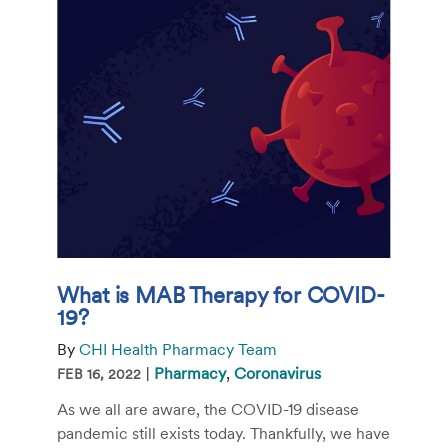
What is MAB Therapy for COVID-
19?
By
CHI Health Pharmacy Team
|
Pharmacy
,
Coronavirus
FEB 16, 2022
As we all are aware, the COVID-19 disease
pandemic still exists today. Thankfully, we have