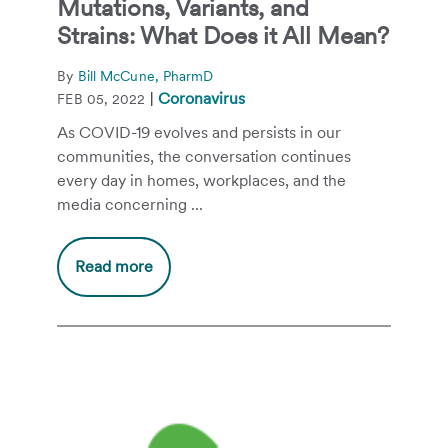
Mutations, Variants, and
Strains: What Does it All Mean?
By
Bill McCune, PharmD
|
Coronavirus
FEB 05, 2022
As COVID-19 evolves and persists in our
communities, the conversation continues
every day in homes, workplaces, and the
media concerning ...
Read more