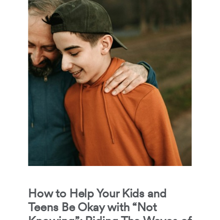
How to Help Your Kids and
Teens Be Okay with “Not