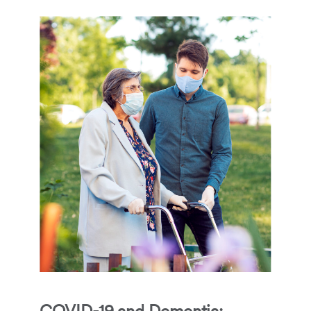
COVID-19 and Dementia: