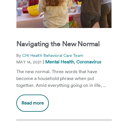
Navigating the New Normal
By
CHI Health Behavioral Care Team
|
Mental Health
,
Coronavirus
MAY 14, 2021
The new normal. Three words that have
become a household phrase when put
together. Amid everything going on in life, ...
Read more