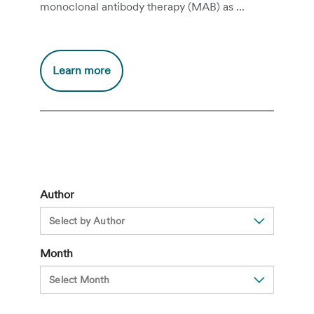
monoclonal antibody therapy (MAB) as ...
Additional
Learn more
information
about
What
is
MAB
Therapy
for
Author
COVID-
19?
Month