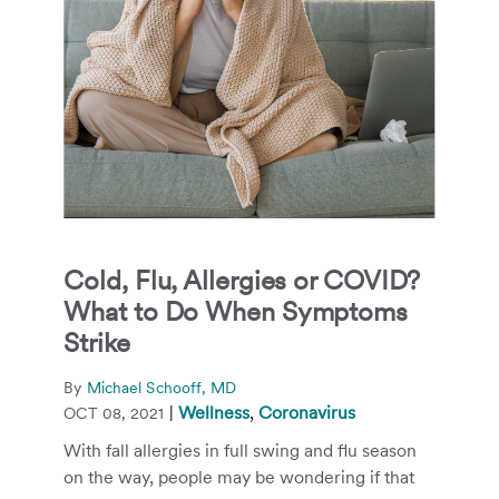
Cold, Flu, Allergies or COVID?
What to Do When Symptoms
Strike
By
Michael Schooff, MD
|
Wellness
,
Coronavirus
OCT 08, 2021
With fall allergies in full swing and flu season
on the way, people may be wondering if that