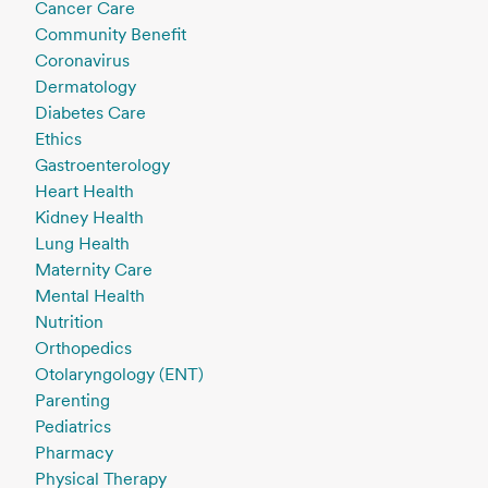
Cancer Care
Community Benefit
Coronavirus
Dermatology
Diabetes Care
Ethics
Gastroenterology
Heart Health
Kidney Health
Lung Health
Maternity Care
Mental Health
Nutrition
Orthopedics
Otolaryngology (ENT)
Parenting
Pediatrics
Pharmacy
Physical Therapy