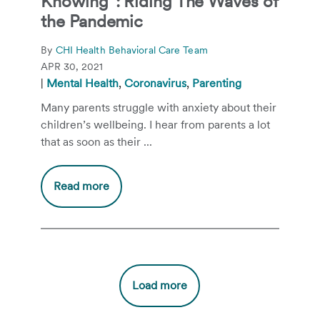
Knowing”: Riding The Waves of
the Pandemic
By
CHI Health Behavioral Care Team
APR 30, 2021
|
Mental Health
,
Coronavirus
,
Parenting
Many parents struggle with anxiety about their
children’s wellbeing. I hear from parents a lot
that as soon as their ...
Read more
Load more