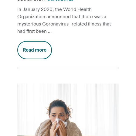
In January 2020, the World Health
Organization announced that there was a
mysterious Coronavirus- related illness that
had first been ...
Read more