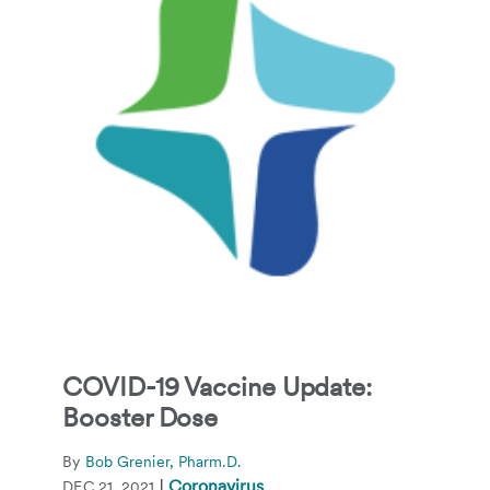
COVID-19 Vaccine Update:
Booster Dose
By
Bob Grenier, Pharm.D.
|
Coronavirus
DEC 21, 2021