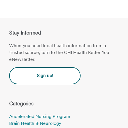
Stay Informed
When you need local health information from a
trusted source, turn to the CHI Health Better You
eNewsletter.
Sign up!
Categories
Accelerated Nursing Program
Brain Health & Neurology