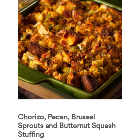
Chorizo, Pecan, Brussel
Sprouts and Butternut Squash
Stuffing