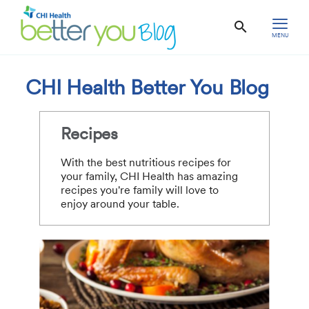
MENU
CHI Health Better You Blog
Recipes
With the best nutritious recipes for
your family, CHI Health has amazing
recipes you're family will love to
enjoy around your table.