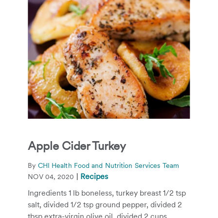
Apple Cider Turkey
By
CHI Health Food and Nutrition Services Team
|
Recipes
NOV 04, 2020
Ingredients 1 lb boneless, turkey breast 1/2 tsp
salt, divided 1/2 tsp ground pepper, divided 2
tbsp extra-virgin olive oil, divided 2 cups