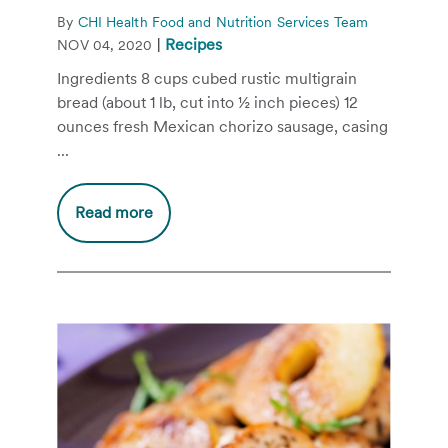
By
CHI Health Food and Nutrition Services Team
|
Recipes
NOV 04, 2020
Ingredients 8 cups cubed rustic multigrain
bread (about 1 lb, cut into ½ inch pieces) 12
ounces fresh Mexican chorizo sausage, casing
...
Read more