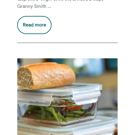
Granny Smith ...
Read more