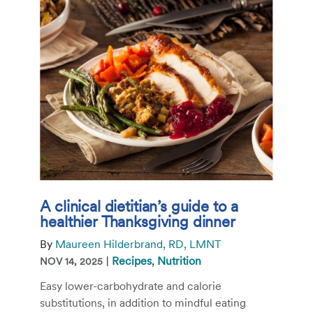
A clinical dietitian’s guide to a
healthier Thanksgiving dinner
By
Maureen Hilderbrand, RD, LMNT
|
Recipes
,
Nutrition
NOV 14, 2025
Easy lower-carbohydrate and calorie
substitutions, in addition to mindful eating