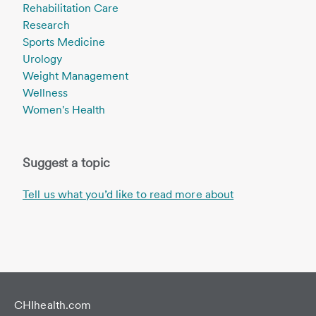
Rehabilitation Care
Research
Sports Medicine
Urology
Weight Management
Wellness
Women's Health
Suggest a topic
Tell us what you’d like to read more about
CHIhealth.com