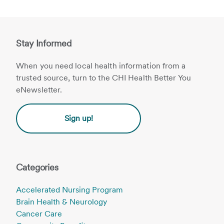
Stay Informed
When you need local health information from a
trusted source, turn to the CHI Health Better You
eNewsletter.
Sign up!
Categories
Accelerated Nursing Program
Brain Health & Neurology
Cancer Care