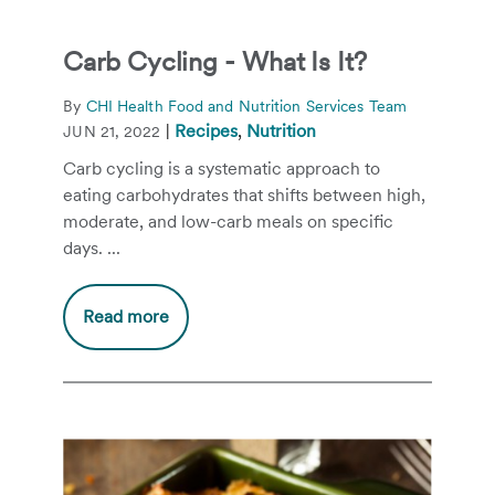
Carb Cycling - What Is It?
By
CHI Health Food and Nutrition Services Team
|
Recipes
,
Nutrition
JUN 21, 2022
Carb cycling is a systematic approach to
eating carbohydrates that shifts between high,
moderate, and low-carb meals on specific
days. ...
Read more