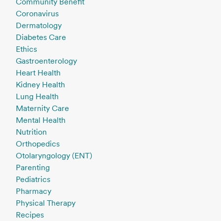
Community Benefit
Coronavirus
Dermatology
Diabetes Care
Ethics
Gastroenterology
Heart Health
Kidney Health
Lung Health
Maternity Care
Mental Health
Nutrition
Orthopedics
Otolaryngology (ENT)
Parenting
Pediatrics
Pharmacy
Physical Therapy
Recipes