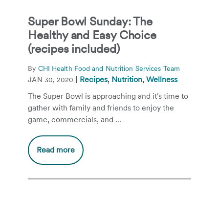
Super Bowl Sunday: The
Healthy and Easy Choice
(recipes included)
By
CHI Health Food and Nutrition Services Team
|
Recipes
,
Nutrition
,
Wellness
JAN 30, 2020
The Super Bowl is approaching and it's time to
gather with family and friends to enjoy the
game, commercials, and ...
Read more