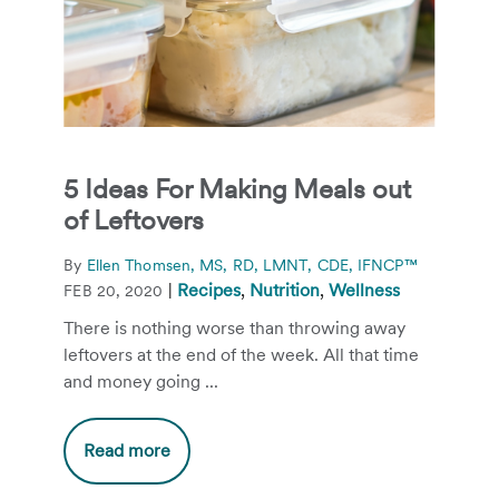
5 Ideas For Making Meals out
of Leftovers
By
Ellen Thomsen, MS, RD, LMNT, CDE, IFNCP™
|
Recipes
,
Nutrition
,
Wellness
FEB 20, 2020
There is nothing worse than throwing away
leftovers at the end of the week. All that time
and money going ...
Read more