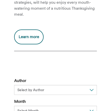
strategies, will help you enjoy every mouth-
watering moment of a nutritious Thanksgiving
meal.
Additional
Learn more
information
about
A
clinical
dietitian’s
guide
to
Author
a
healthier
Thanksgiving
Month
dinner