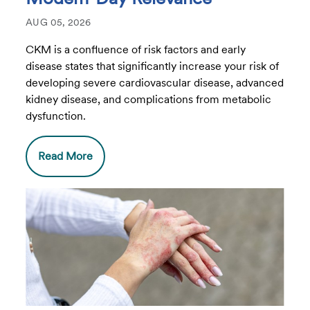
AUG 05, 2026
CKM is a confluence of risk factors and early
disease states that significantly increase your risk of
developing severe cardiovascular disease, advanced
kidney disease, and complications from metabolic
dysfunction.
Read More