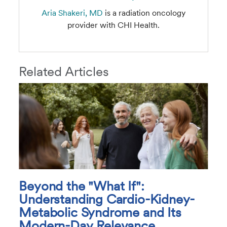
Aria Shakeri, MD
is a radiation oncology
provider with CHI Health.
Related Articles
Beyond the "What If":
Understanding Cardio-Kidney-
Metabolic Syndrome and Its
Modern-Day Relevance