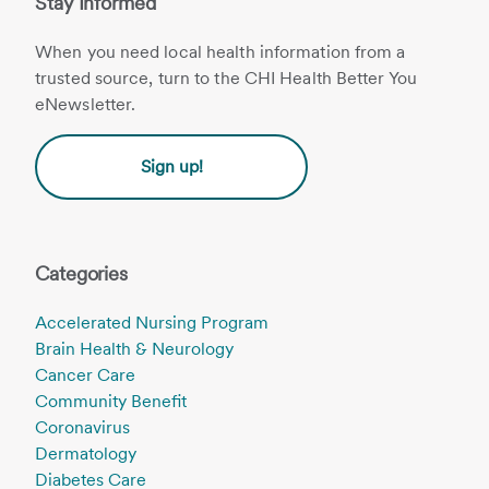
Stay Informed
When you need local health information from a
trusted source, turn to the CHI Health Better You
eNewsletter.
Sign up!
Categories
Accelerated Nursing Program
Brain Health & Neurology
Cancer Care
Community Benefit
Coronavirus
Dermatology
Diabetes Care