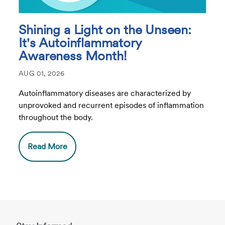
Shining a Light on the Unseen:
It's Autoinflammatory
Awareness Month!
AUG 01, 2026
Autoinflammatory diseases are characterized by
unprovoked and recurrent episodes of inflammation
throughout the body.
Read More