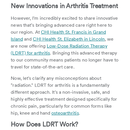
New Innovations in Arthritis Treatment
However, I'm incredibly excited to share innovative
news that’s bringing advanced care right here to
our region. At
CHI Health St. Francis in Grand
Island
and
CHI Health St. Elizabeth in Lincoln
, we
are now offering
Low-Dose Radiation Therapy
(LDRT) for arthritis
. Bringing this advanced therapy
to our community means patients no longer have to
travel for state-of-the-art care.
Now, let's clarify any misconceptions about
"radiation." LDRT for arthritis is a fundamentally
different approach. It's a non-invasive, safe, and
highly effective treatment designed specifically for
chronic pain, particularly for common forms like
hip, knee and hand
osteoarthritis
.
How Does LDRT Work?