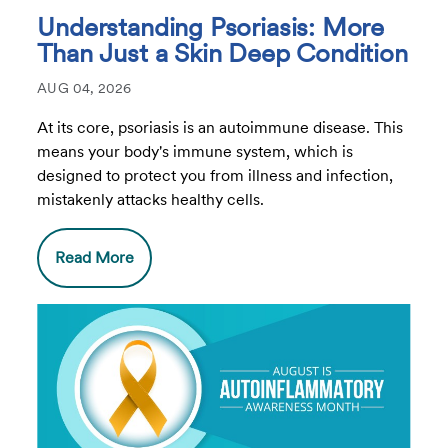
Understanding Psoriasis: More
Than Just a Skin Deep Condition
AUG 04, 2026
At its core, psoriasis is an autoimmune disease. This
means your body's immune system, which is
designed to protect you from illness and infection,
mistakenly attacks healthy cells.
Read More