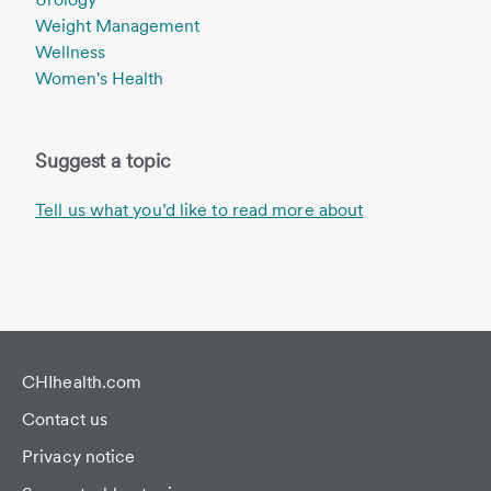
Weight Management
Wellness
Women's Health
Suggest a topic
Tell us what you’d like to read more about
CHIhealth.com
Contact us
Privacy notice