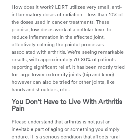
How does it work? LDRT utilizes very small, anti-
inflammatory doses of radiation—less than 10% of
the doses used in cancer treatments. These
precise, low doses work at a cellular level to
reduce inflammation in the affected joint,
effectively calming the painful processes
associated with arthritis. We're seeing remarkable
results, with approximately 70-80% of patients
reporting significant relief. It has been mostly tried
for large lower extremity joints (hip and knee)
however can also be tried for other joints, like
hands and shoulders, etc..
You Don’t Have to Live With Arthritis
Pain
Please understand that arthritis is not just an
inevitable part of aging or something you simply
endure. It is a serious condition that affects rural