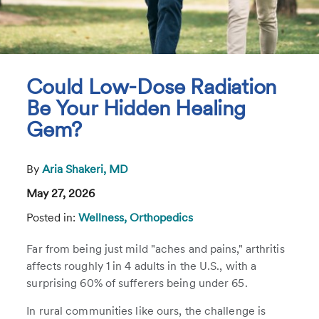
Could Low-Dose Radiation
Be Your Hidden Healing
Gem?
By
Aria Shakeri, MD
May 27, 2026
Posted in:
Wellness,
Orthopedics
Far from being just mild "aches and pains," arthritis
affects roughly 1 in 4 adults in the U.S., with a
surprising 60% of sufferers being under 65.
In rural communities like ours, the challenge is