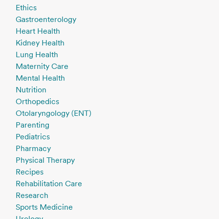
Ethics
Gastroenterology
Heart Health
Kidney Health
Lung Health
Maternity Care
Mental Health
Nutrition
Orthopedics
Otolaryngology (ENT)
Parenting
Pediatrics
Pharmacy
Physical Therapy
Recipes
Rehabilitation Care
Research
Sports Medicine
Urology