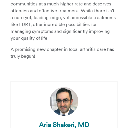
communities at a much higher rate and deserves
attention and effective treatment. While there isn't
a cure yet, leading-edge, yet accessible treatments
like LDRT, offer incredible possibilities for
managing symptoms and significantly improving
your quality of life.
A promising new chapter in local arthritis care has
truly begun!
Aria Shakeri, MD