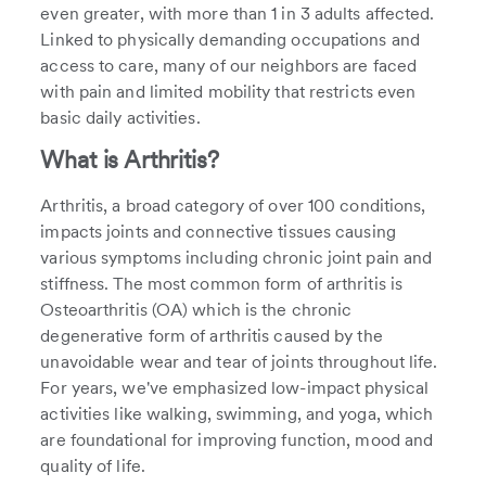
even greater, with more than 1 in 3 adults affected.
Linked to physically demanding occupations and
access to care, many of our neighbors are faced
with pain and limited mobility that restricts even
basic daily activities.
What is Arthritis?
Arthritis, a broad category of over 100 conditions,
impacts joints and connective tissues causing
various symptoms including chronic joint pain and
stiffness. The most common form of arthritis is
Osteoarthritis (OA) which is the chronic
degenerative form of arthritis caused by the
unavoidable wear and tear of joints throughout life.
For years, we've emphasized low-impact physical
activities like walking, swimming, and yoga, which
are foundational for improving function, mood and
quality of life.