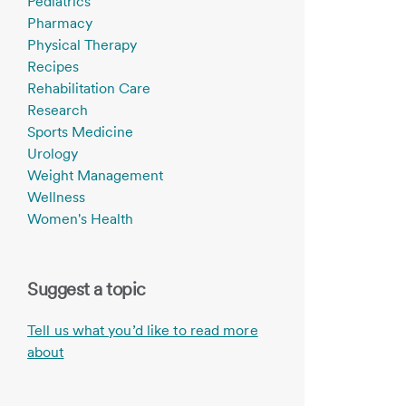
Pediatrics
Pharmacy
Physical Therapy
Recipes
Rehabilitation Care
Research
Sports Medicine
Urology
Weight Management
Wellness
Women's Health
Suggest a topic
Tell us what you’d like to read more
about