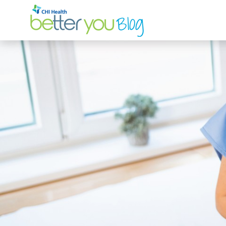
Search