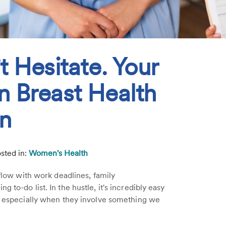
t Hesitate. Your
n Breast Health
on
sted in:
Women's Health
rflow with work deadlines, family
 to-do list. In the hustle, it's incredibly easy
m, especially when they involve something we