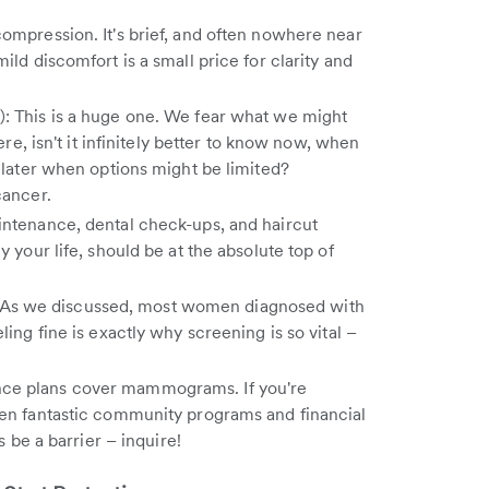
ompression. It's brief, and often nowhere near
ild discomfort is a small price for clarity and
: This is a huge one. We fear what we might
ere, isn't it infinitely better to know now, when
t later when options might be limited?
cancer.
intenance, dental check-ups, and haircut
y your life, should be at the absolute top of
ne": As we discussed, most women diagnosed with
ling fine is exactly why screening is so vital –
ce plans cover mammograms. If you're
ten fantastic community programs and financial
s be a barrier – inquire!