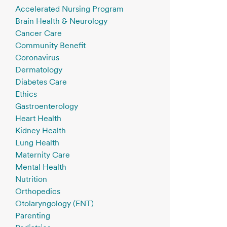
Accelerated Nursing Program
Brain Health & Neurology
Cancer Care
Community Benefit
Coronavirus
Dermatology
Diabetes Care
Ethics
Gastroenterology
Heart Health
Kidney Health
Lung Health
Maternity Care
Mental Health
Nutrition
Orthopedics
Otolaryngology (ENT)
Parenting