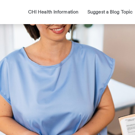
CHI Health Information
Suggest a Blog Topic