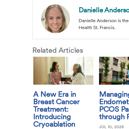
Danielle Anders
Danielle Anderson is th
Health St. Francis.
Related Articles
A New Era in
Managin
Breast Cancer
Endometr
Treatment:
PCOS Pa
Introducing
through 
Cryoablation
JUL 10, 2026