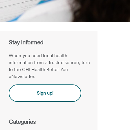
Stay Informed
When you need local health
information from a trusted source, turn
to the CHI Health Better You
eNewsletter.
Sign up!
Categories