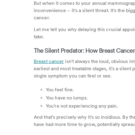
But when it comes to your annual mammography 
inconvenience – it's a silent threat. It's the bi
cancer.
Let me tell you why delaying this crucial appoi
take.
The Silent Predator: How Breast Cance
Breast cancer
isn't always the loud, obvious in
earliest and most treatable stages, it's a silent
single symptom you can feel or see.
You feel fine.
You have no lumps.
You're not experiencing any pain.
And that's precisely why it's so insidious. By
have had more time to grow, potentially spre