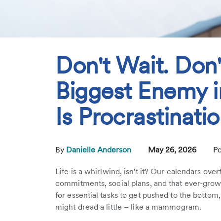
Don't Wait. Don'
Biggest Enemy i
Is Procrastinati
By
Danielle Anderson
May 26, 2026
Po
Life is a whirlwind, isn't it? Our calendars ove
commitments, social plans, and that ever-growing
for essential tasks to get pushed to the botto
might dread a little – like a mammogram.