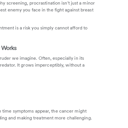
screening, procrastination isn't just a minor
ggest enemy you face in the fight against breast
ntment is a risk you simply cannot afford to
r Works
truder we imagine. Often, especially in its
 predator. It grows imperceptibly, without a
 the time symptoms appear, the cancer might
ading and making treatment more challenging.