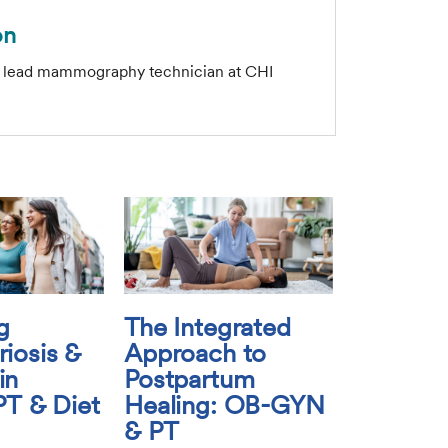
on
e lead mammography technician at CHI
g
The Integrated
iosis &
Approach to
in
Postpartum
PT & Diet
Healing: OB-GYN
& PT