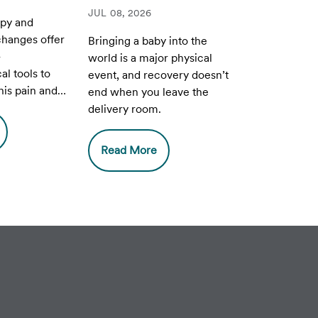
JUL 08, 2026
apy and
 changes offer
Bringing a baby into the
-
world is a major physical
l tools to
event, and recovery doesn’t
is pain and
end when you leave the
uality of life
delivery room.
h
 and PCOS.
Read More