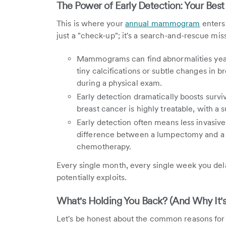
The Power of Early Detection: Your Be
This is where your
annual mammogram
enters 
just a "check-up"; it's a search-and-rescue mis
Mammograms can find abnormalities year
tiny calcifications or subtle changes in bre
during a physical exam.
Early detection dramatically boosts surviv
breast cancer is highly treatable, with a 
Early detection often means less invasiv
difference between a lumpectomy and a 
chemotherapy.
Every single month, every single week you dela
potentially exploits.
What's Holding You Back? (And Why It's
Let's be honest about the common reasons for pu