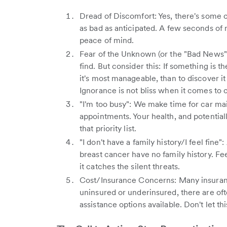
Dread of Discomfort: Yes, there's some c
as bad as anticipated. A few seconds of m
peace of mind.
Fear of the Unknown (or the "Bad News")
find. But consider this: If something is th
it's most manageable, than to discover i
Ignorance is not bliss when it comes to 
"I'm too busy": We make time for car ma
appointments. Your health, and potentiall
that priority list.
"I don't have a family history/I feel fi
breast cancer have no family history. Fee
it catches the silent threats.
Cost/Insurance Concerns: Many insuran
uninsured or underinsured, there are of
assistance options available. Don't let thi