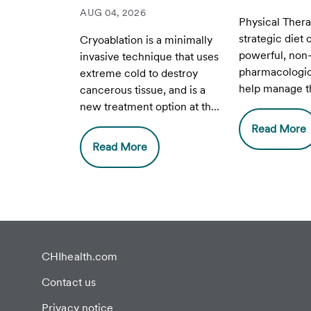
AUG 04, 2026
Physical Ther
strategic diet
Cryoablation is a minimally
powerful, non
invasive technique that uses
pharmacologica
extreme cold to destroy
help manage th
cancerous tissue, and is a
improve daily q
new treatment option at the
for people wit
Breast Health Center at CHI
Read More
Endometriosis
Health Lakeside.
Read More
CHIhealth.com
Contact us
Privacy notice