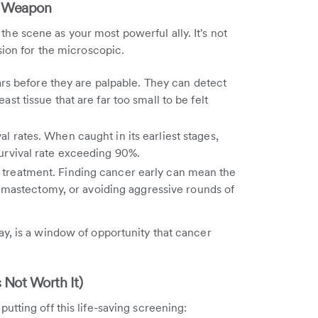
st Weapon
the scene as your most powerful ally. It's not
sion for the microscopic.
s before they are palpable. They can detect
ast tissue that are far too small to be felt
al rates. When caught in its earliest stages,
survival rate exceeding 90%.
e treatment. Finding cancer early can mean the
mastectomy, or avoiding aggressive rounds of
y, is a window of opportunity that cancer
 Not Worth It)
tting off this life-saving screening: