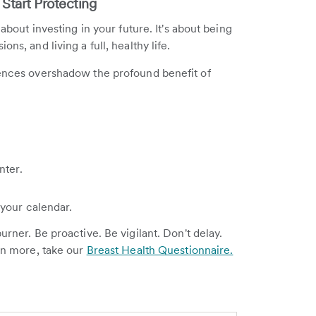
 Start Protecting
 about investing in your future. It's about being
ns, and living a full, healthy life.
iences overshadow the profound benefit of
nter.
your calendar.
urner. Be proactive. Be vigilant. Don't delay.
arn more, take our
Breast Health Questionnaire.