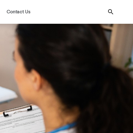
Contact Us