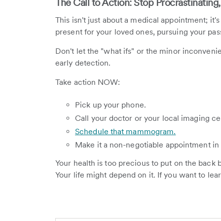
The Call to Action: Stop Procrastinating,
This isn't just about a medical appointment; it's
present for your loved ones, pursuing your passio
Don't let the "what ifs" or the minor inconven
early detection.
Take action NOW:
Pick up your phone.
Call your doctor or your local imaging ce
Schedule that mammogram.
Make it a non-negotiable appointment in 
Your health is too precious to put on the back b
Your life might depend on it. If you want to le