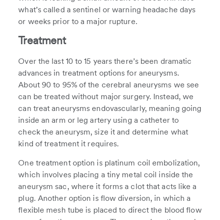
what’s called a sentinel or warning headache days
or weeks prior to a major rupture.
Treatment
Over the last 10 to 15 years there’s been dramatic
advances in treatment options for aneurysms.
About 90 to 95% of the cerebral aneurysms we see
can be treated without major surgery. Instead, we
can treat aneurysms endovascularly, meaning going
inside an arm or leg artery using a catheter to
check the aneurysm, size it and determine what
kind of treatment it requires.
One treatment option is platinum coil embolization,
which involves placing a tiny metal coil inside the
aneurysm sac, where it forms a clot that acts like a
plug. Another option is flow diversion, in which a
flexible mesh tube is placed to direct the blood flow