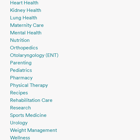
Heart Health
Kidney Health
Lung Health
Maternity Care
Mental Health
Nutrition
Orthopedics
Otolaryngology (ENT)
Parenting
Pediatrics
Pharmacy
Physical Therapy
Recipes
Rehabilitation Care
Research
Sports Medicine
Urology
Weight Management
Wellness