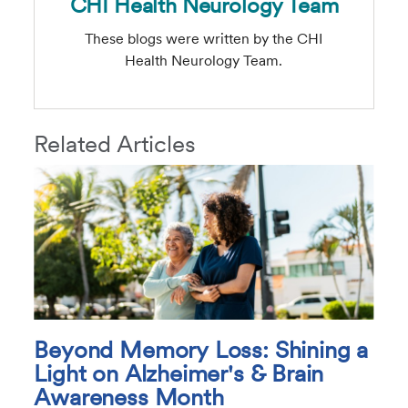
CHI Health Neurology Team
These blogs were written by the CHI
Health Neurology Team.
Related Articles
Beyond Memory Loss: Shining a
Light on Alzheimer's & Brain
Awareness Month