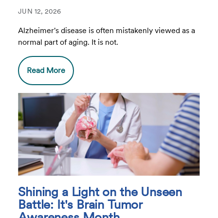
JUN 12, 2026
Alzheimer's disease is often mistakenly viewed as a
normal part of aging. It is not.
Read More
Shining a Light on the Unseen
Battle: It's Brain Tumor
Awareness Month