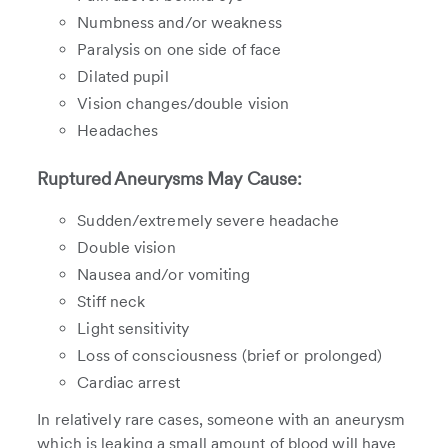
Numbness and/or weakness
Paralysis on one side of face
Dilated pupil
Vision changes/double vision
Headaches
Ruptured Aneurysms May Cause:
Sudden/extremely severe headache
Double vision
Nausea and/or vomiting
Stiff neck
Light sensitivity
Loss of consciousness (brief or prolonged)
Cardiac arrest
In relatively rare cases, someone with an aneurysm
which is leaking a small amount of blood will have