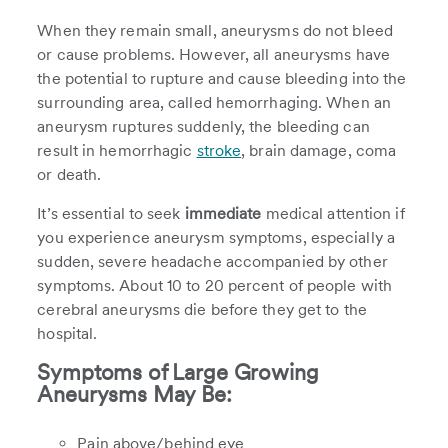
When they remain small, aneurysms do not bleed
or cause problems. However, all aneurysms have
the potential to rupture and cause bleeding into the
surrounding area, called hemorrhaging. When an
aneurysm ruptures suddenly, the bleeding can
result in hemorrhagic
stroke
, brain damage, coma
or death.
It’s essential to seek
immediate
medical attention if
you experience aneurysm symptoms, especially a
sudden, severe headache accompanied by other
symptoms. About 10 to 20 percent of people with
cerebral aneurysms die before they get to the
hospital.
Symptoms of Large Growing
Aneurysms May Be:
Pain above/behind eye