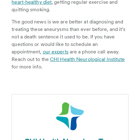
heart-healthy diet
, getting regular exercise and
quitting smoking.
The good news is we are better at diagnosing and
treating these aneurysms than ever before, and it’s
not a death sentence it used to be. If you have
questions or would like to schedule an
appointment,
our experts
are a phone call away.
Reach out to the
CHI Health Neurological Institute
for more info.