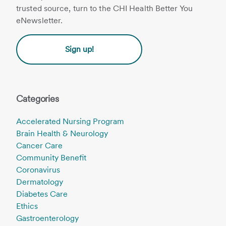
trusted source, turn to the CHI Health Better You
eNewsletter.
Sign up!
Categories
Accelerated Nursing Program
Brain Health & Neurology
Cancer Care
Community Benefit
Coronavirus
Dermatology
Diabetes Care
Ethics
Gastroenterology