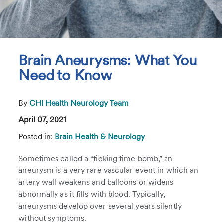
Brain Aneurysms: What You
Need to Know
By
CHI Health Neurology Team
April 07, 2021
Posted in:
Brain Health & Neurology
Sometimes called a “ticking time bomb,” an
aneurysm is a very rare vascular event in which an
artery wall weakens and balloons or widens
abnormally as it fills with blood. Typically,
aneurysms develop over several years silently
without symptoms.