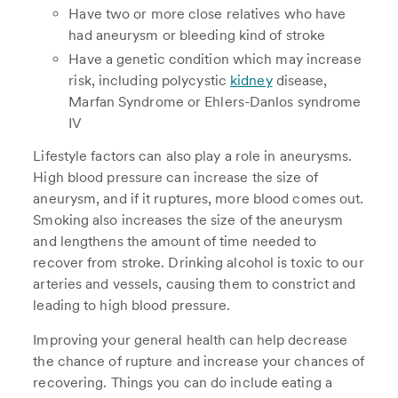
Have two or more close relatives who have
had aneurysm or bleeding kind of stroke
Have a genetic condition which may increase
risk, including polycystic
kidney
disease,
Marfan Syndrome or Ehlers-Danlos syndrome
IV
Lifestyle factors can also play a role in aneurysms.
High blood pressure can increase the size of
aneurysm, and if it ruptures, more blood comes out.
Smoking also increases the size of the aneurysm
and lengthens the amount of time needed to
recover from stroke. Drinking alcohol is toxic to our
arteries and vessels, causing them to constrict and
leading to high blood pressure.
Improving your general health can help decrease
the chance of rupture and increase your chances of
recovering. Things you can do include eating a