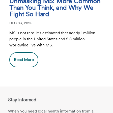
Unmasking MS: More Common
Than You Think, and Why We
Fight So Hard
DEC 03, 2025
MS is not rare. It’s estimated that nearly 1 million
people in the United States and 2.8 million
worldwide live with MS.
Read More
Stay Informed
When you need local health information from a