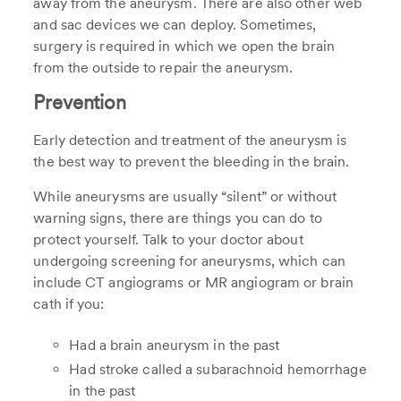
away from the aneurysm. There are also other web
and sac devices we can deploy. Sometimes,
surgery is required in which we open the brain
from the outside to repair the aneurysm.
Prevention
Early detection and treatment of the aneurysm is
the best way to prevent the bleeding in the brain.
While aneurysms are usually “silent” or without
warning signs, there are things you can do to
protect yourself. Talk to your doctor about
undergoing screening for aneurysms, which can
include CT angiograms or MR angiogram or brain
cath if you:
Had a brain aneurysm in the past
Had stroke called a subarachnoid hemorrhage
in the past