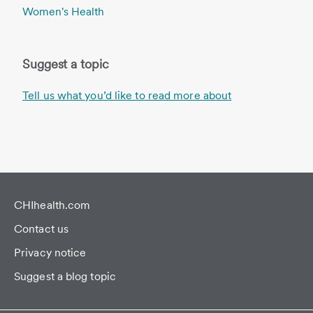
Women's Health
Suggest a topic
Tell us what you’d like to read more about
CHIhealth.com
Contact us
Privacy notice
Suggest a blog topic