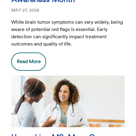
MAY 27, 2026
While brain tumor symptoms can vary widely, being
aware of potential red flags is essential. Early
detection can significantly impact treatment
outcomes and quality of life.
Read More