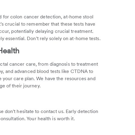
 for colon cancer detection, at-home stool
t's crucial to remember that these tests have
ccur, potentially delaying crucial treatment.
ly essential. Don't rely solely on at-home tests.
Health
tal cancer care, from diagnosis to treatment
y, and advanced blood tests like CTDNA to
e your care plan. We have the resources and
ge of their journey.
 don't hesitate to contact us. Early detection
nsultation. Your health is worth it.