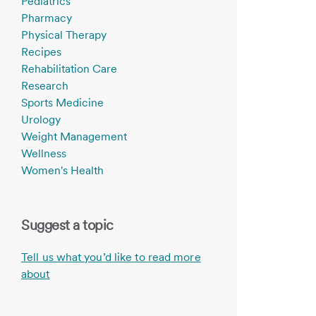
Pediatrics
Pharmacy
Physical Therapy
Recipes
Rehabilitation Care
Research
Sports Medicine
Urology
Weight Management
Wellness
Women's Health
Suggest a topic
Tell us what you’d like to read more
about