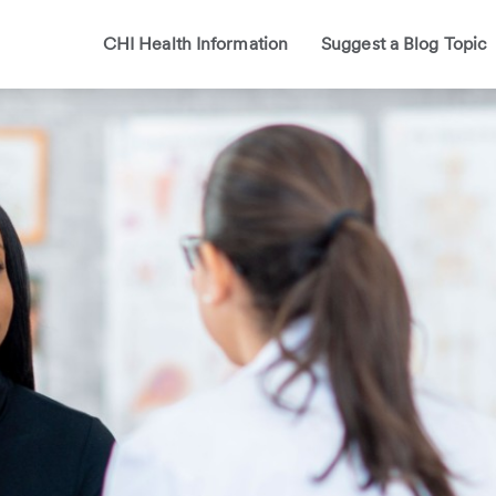
CHI Health Information
Suggest a Blog Topic