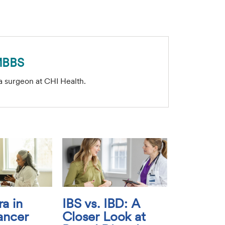
MBBS
a surgeon at CHI Health.
a in
IBS vs. IBD: A
ancer
Closer Look at