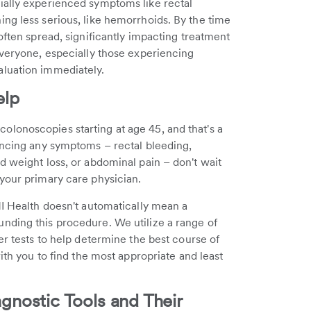
ially experienced symptoms like rectal
ng less serious, like hemorrhoids. By the time
often spread, significantly impacting treatment
everyone, especially those experiencing
aluation immediately.
elp
lonoscopies starting at age 45, and that's a
encing any symptoms – rectal bleeding,
d weight loss, or abdominal pain – don't wait
your primary care physician.
HI Health doesn't automatically mean a
nding this procedure. We utilize a range of
er tests to help determine the best course of
ith you to find the most appropriate and least
nostic Tools and Their