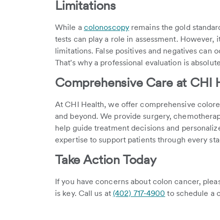
Limitations
While a
colonoscopy
remains the gold standard
tests can play a role in assessment. However, i
limitations. False positives and negatives can o
That's why a professional evaluation is absolute
Comprehensive Care at CHI 
At CHI Health, we offer comprehensive colorec
and beyond. We provide surgery, chemotherap
help guide treatment decisions and personaliz
expertise to support patients through every sta
Take Action Today
If you have concerns about colon cancer, please
is key. Call us at
(402) 717-4900
to schedule a co