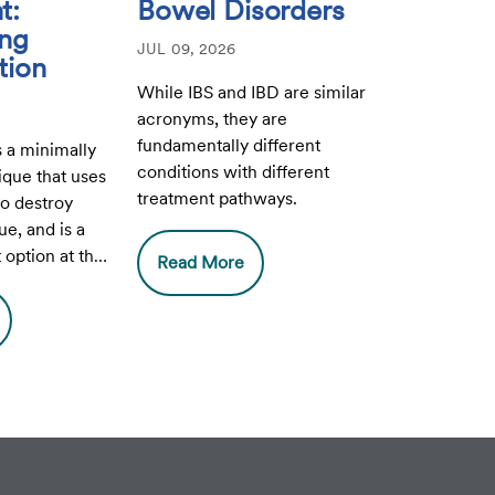
t:
Bowel Disorders
ing
JUL 09, 2026
tion
While IBS and IBD are similar
acronyms, they are
fundamentally different
s a minimally
conditions with different
ique that uses
treatment pathways.
o destroy
ue, and is a
option at the
Read More
Center at CHI
e.