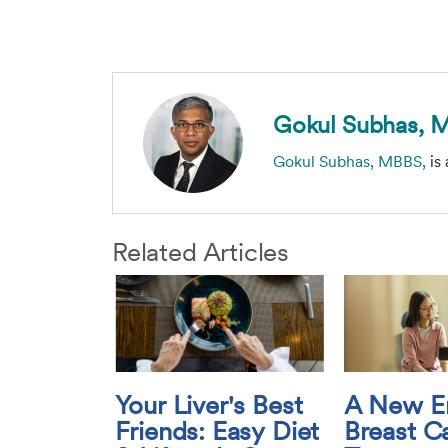
Gokul Subhas, 
Gokul Subhas, MBBS,
is 
Related Articles
Your Liver's Best
A New Er
Friends: Easy Diet
Breast C