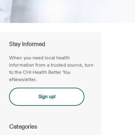
Stay Informed
When you need local health
information from a trusted source, turn
to the CHI Health Better You
eNewsletter.
Sign up!
Categories