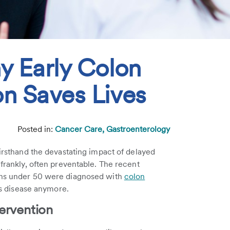
y Early Colon
n Saves Lives
5
Posted in:
Cancer Care,
Gastroenterology
 firsthand the devastating impact of delayed
 frankly, often preventable. The recent
cans under 50 were diagnosed with
colon
n's disease anymore.
ervention