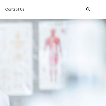
Contact Us