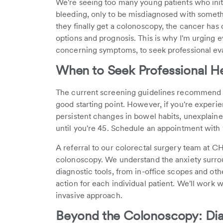
We're seeing too many young patients who init
bleeding, only to be misdiagnosed with somethi
they finally get a colonoscopy, the cancer has 
options and prognosis. This is why I'm urging 
concerning symptoms, to seek professional ev
When to Seek Professional H
The current screening guidelines recommend co
good starting point. However, if you're experi
persistent changes in bowel habits, unexplaine
until you're 45. Schedule an appointment with 
A referral to our colorectal surgery team at C
colonoscopy. We understand the anxiety surrou
diagnostic tools, from in-office scopes and oth
action for each individual patient. We'll work w
invasive approach.
Beyond the Colonoscopy: Diag