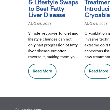
& Lifestyle Swaps
Treatmen
to Beat Fatty
Introduc
Liver Disease
Cryoabla
AUG 06, 2026
AUG 04, 2026
Simple yet powerful diet and
Cryoablation i
lifestyle changes can not
invasive techn
only halt progression of fatty
extreme cold t
liver disease but often
cancerous tiss
reverse it, making them your
new treatment 
liver's best friends.
Breast Health 
Health Lakesid
Read More
Read More
CHIhealth.com