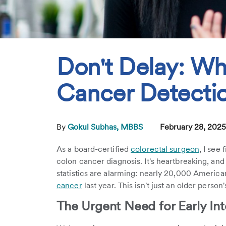
Don't Delay: Wh
Cancer Detectio
By
Gokul Subhas, MBBS
February 28, 202
As a board-certified
colorectal surgeon
, I see
colon cancer diagnosis. It's heartbreaking, and
statistics are alarming: nearly 20,000 Ameri
cancer
last year. This isn't just an older perso
The Urgent Need for Early Int