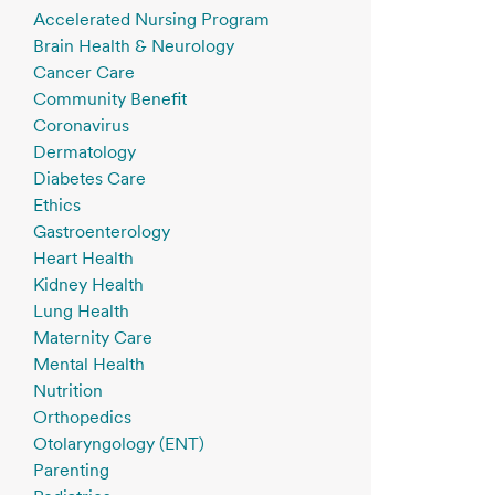
Accelerated Nursing Program
Brain Health & Neurology
Cancer Care
Community Benefit
Coronavirus
Dermatology
Diabetes Care
Ethics
Gastroenterology
Heart Health
Kidney Health
Lung Health
Maternity Care
Mental Health
Nutrition
Orthopedics
Otolaryngology (ENT)
Parenting