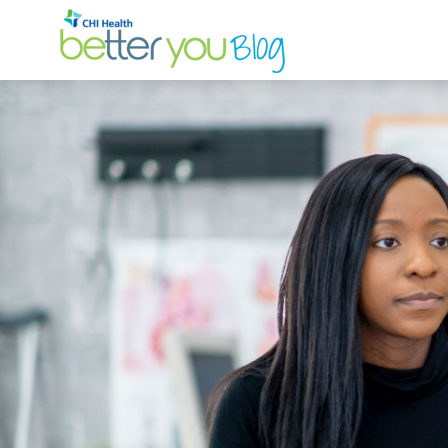
Search