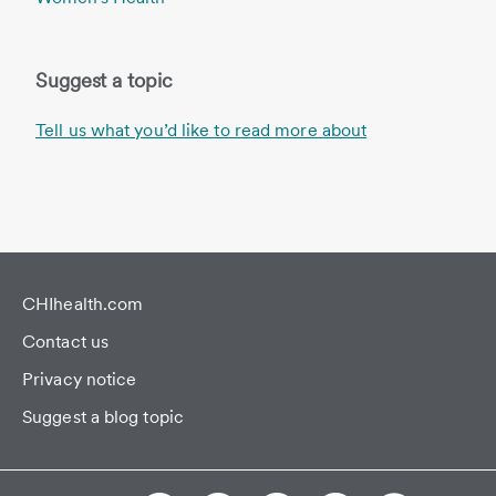
Suggest a topic
Tell us what you’d like to read more about
CHIhealth.com
Contact us
Privacy notice
Suggest a blog topic