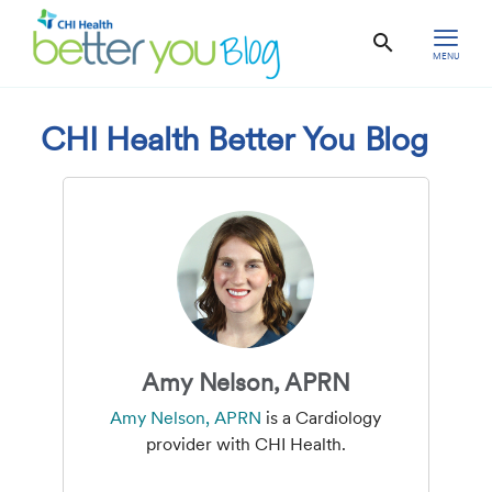
MENU
CHI Health Better You Blog
Amy Nelson, APRN
Amy Nelson, APRN
is a Cardiology
provider with CHI Health.