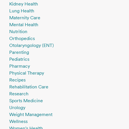
Kidney Health
Lung Health
Maternity Care
Mental Health
Nutrition
Orthopedics
Otolaryngology (ENT)
Parenting
Pediatrics
Pharmacy
Physical Therapy
Recipes
Rehabilitation Care
Research
Sports Medicine
Urology
Weight Management
Wellness
Women's Health