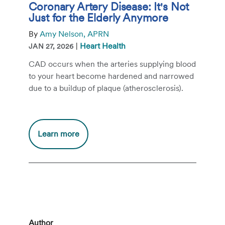
Coronary Artery Disease: It's Not
Just for the Elderly Anymore
By
Amy Nelson, APRN
|
Heart Health
JAN 27, 2026
CAD occurs when the arteries supplying blood
to your heart become hardened and narrowed
due to a buildup of plaque (atherosclerosis).
Additional
Learn more
information
about
Coronary
Artery
Disease:
It's
Not
Author