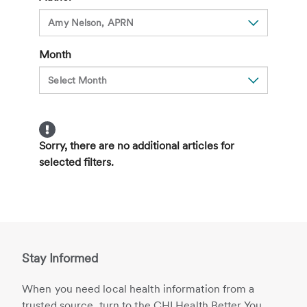
Just
for
the
Month
Elderly
Anymore
Sorry, there are no additional articles for
selected filters.
Stay Informed
When you need local health information from a
trusted source, turn to the CHI Health Better You