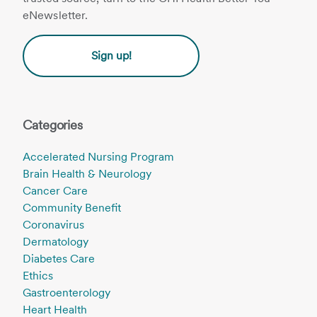
eNewsletter.
Sign up!
Categories
Accelerated Nursing Program
Brain Health & Neurology
Cancer Care
Community Benefit
Coronavirus
Dermatology
Diabetes Care
Ethics
Gastroenterology
Heart Health