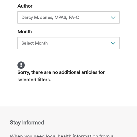
Viruses
Author
Month
Sorry, there are no additional articles for
selected filters.
Stay Informed
When you need local health information from a