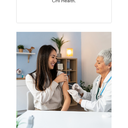
CHI Health.