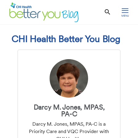
MENU
CHI Health Better You Blog
Darcy M. Jones, MPAS,
PA-C
Darcy M. Jones, MPAS, PA-C is a
Priority Care and VQC Provider with