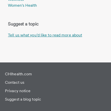
Women's Health
Suggest a topic
Tell us what you’d like to read more about
CHIhealth.com
Contact us
Privacy notice
Suggest a blog topic