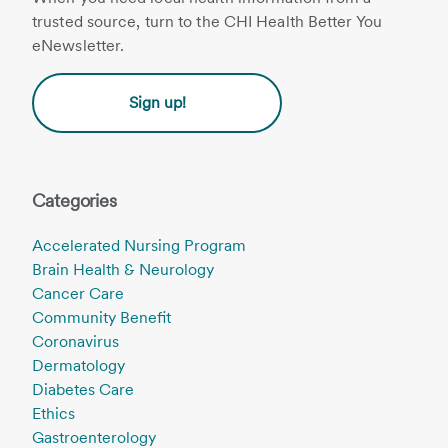
trusted source, turn to the CHI Health Better You
eNewsletter.
Sign up!
Categories
Accelerated Nursing Program
Brain Health & Neurology
Cancer Care
Community Benefit
Coronavirus
Dermatology
Diabetes Care
Ethics
Gastroenterology