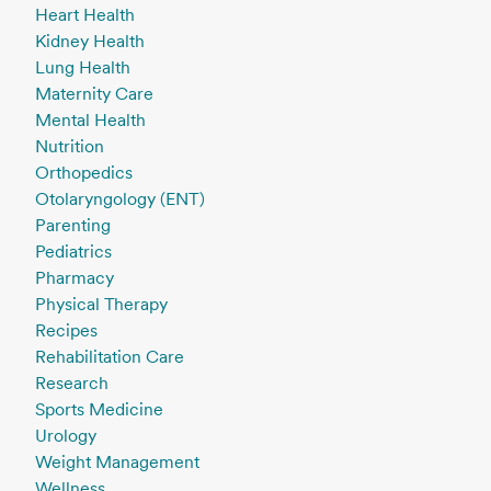
Heart Health
Kidney Health
Lung Health
Maternity Care
Mental Health
Nutrition
Orthopedics
Otolaryngology (ENT)
Parenting
Pediatrics
Pharmacy
Physical Therapy
Recipes
Rehabilitation Care
Research
Sports Medicine
Urology
Weight Management
Wellness