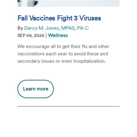
Fall Vaccines Fight 3 Viruses
By
Darcy M. Jones, MPAS, PA-C
|
Wellness
SEP 04, 2024
We encourage all to get their flu and other
vaccinations each year to avoid these and
secondary issues or even hospitalization.
Additional
Learn more
information
about
Fall
Vaccines
Fight
3