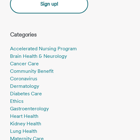
Sign up!
Categories
Accelerated Nursing Program
Brain Health & Neurology
Cancer Care
Community Benefit
Coronavirus
Dermatology
Diabetes Care
Ethics
Gastroenterology
Heart Health
Kidney Health
Lung Health
Maternity Care