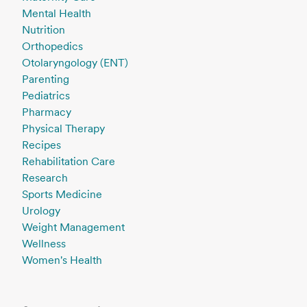
Mental Health
Nutrition
Orthopedics
Otolaryngology (ENT)
Parenting
Pediatrics
Pharmacy
Physical Therapy
Recipes
Rehabilitation Care
Research
Sports Medicine
Urology
Weight Management
Wellness
Women's Health