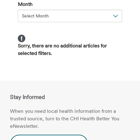
Month
Sorry, there are no additional articles for
selected filters.
Stay Informed
When you need local health information from a
trusted source, turn to the CHI Health Better You
eNewsletter.