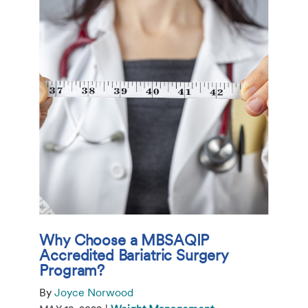
Why Choose a MBSAQIP
Accredited Bariatric Surgery
Program?
By
Joyce Norwood