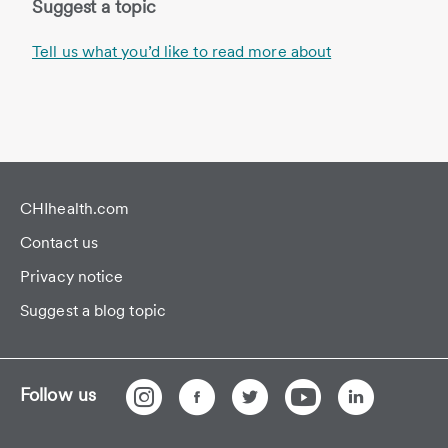
Suggest a topic
Tell us what you’d like to read more about
CHIhealth.com
Contact us
Privacy notice
Suggest a blog topic
Follow us