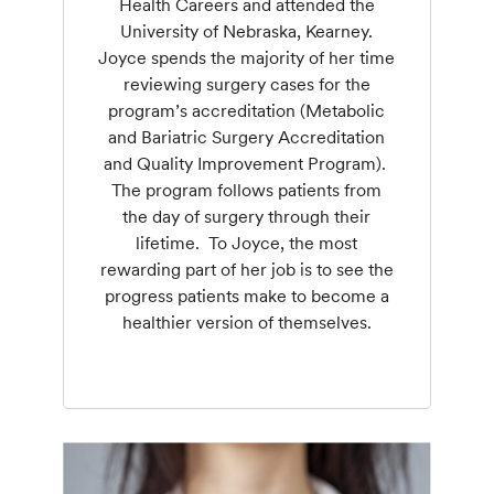
Health Careers and attended the
University of Nebraska, Kearney.
Joyce spends the majority of her time
reviewing surgery cases for the
program’s accreditation (Metabolic
and Bariatric Surgery Accreditation
and Quality Improvement Program).
The program follows patients from
the day of surgery through their
lifetime. To Joyce, the most
rewarding part of her job is to see the
progress patients make to become a
healthier version of themselves.