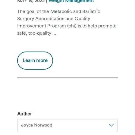
|
Weight Management
MAY 19, 2022
The goal of the Metabolic and Bariatric
Surgery Accreditation and Quality
Improvement Program (chi) is to help promote
safe, top-quality ...
Additional
Learn more
information
about
Why
Choose
a
MBSAQIP
Accredited
Author
Bariatric
Surgery
Program?