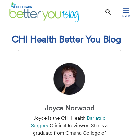
MENU
CHI Health Better You Blog
Joyce Norwood
Joyce is the CHI Health
Bariatric
Surgery
Clinical Reviewer. She is a
graduate from Omaha College of