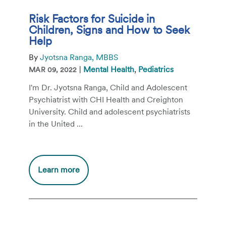
Risk Factors for Suicide in
Children, Signs and How to Seek
Help
By
Jyotsna Ranga, MBBS
|
Mental Health
,
Pediatrics
MAR 09, 2022
I'm Dr. Jyotsna Ranga, Child and Adolescent
Psychiatrist with CHI Health and Creighton
University. Child and adolescent psychiatrists
in the United ...
Additional
Learn more
information
about
Risk
Factors