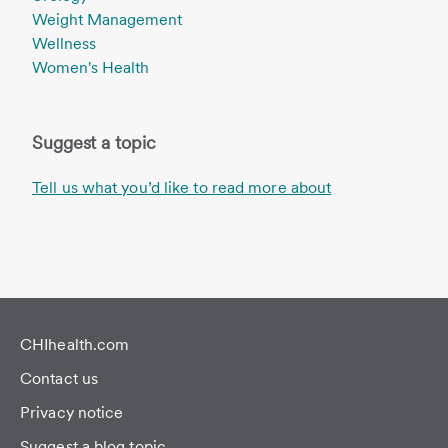
Weight Management
Wellness
Women's Health
Suggest a topic
Tell us what you’d like to read more about
CHIhealth.com
Contact us
Privacy notice
Suggest a blog topic