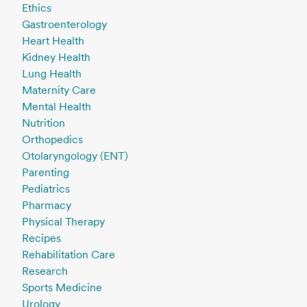
Ethics
Gastroenterology
Heart Health
Kidney Health
Lung Health
Maternity Care
Mental Health
Nutrition
Orthopedics
Otolaryngology (ENT)
Parenting
Pediatrics
Pharmacy
Physical Therapy
Recipes
Rehabilitation Care
Research
Sports Medicine
Urology