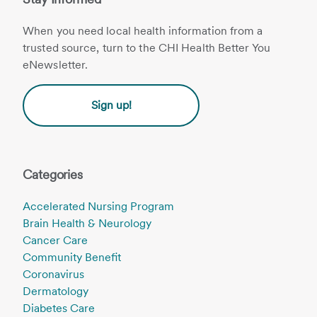
When you need local health information from a
trusted source, turn to the CHI Health Better You
eNewsletter.
Sign up!
Categories
Accelerated Nursing Program
Brain Health & Neurology
Cancer Care
Community Benefit
Coronavirus
Dermatology
Diabetes Care