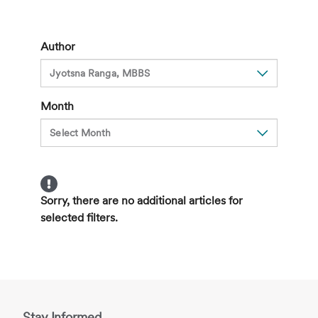
for
Suicide
in
Author
Children,
Signs
and
Month
How
to
Seek
Help
Sorry, there are no additional articles for
selected filters.
Stay Informed