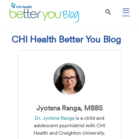
MENU
CHI Health Better You Blog
Jyotsna Ranga, MBBS
Dr. Jyotsna Ranga
is a child and
adolescent psychiatrist with CHI
Health and Creighton University.