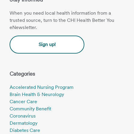
When you need local health information from a
trusted source, turn to the CHI Health Better You
eNewsletter.
Sign up!
Categories
Accelerated Nursing Program
Brain Health & Neurology
Cancer Care
Community Benefit
Coronavirus
Dermatology
Diabetes Care