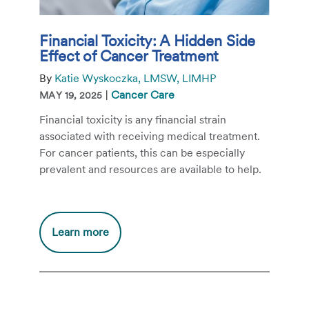
Financial Toxicity: A Hidden Side
Effect of Cancer Treatment
By
Katie Wyskoczka, LMSW, LIMHP
|
Cancer Care
MAY 19, 2025
Financial toxicity is any financial strain
associated with receiving medical treatment.
For cancer patients, this can be especially
prevalent and resources are available to help.
Additional
Learn more
information
about
Financial
Toxicity: