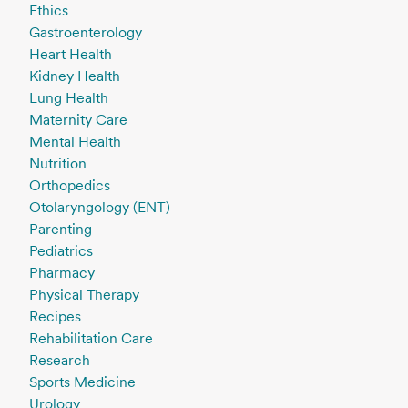
Ethics
Gastroenterology
Heart Health
Kidney Health
Lung Health
Maternity Care
Mental Health
Nutrition
Orthopedics
Otolaryngology (ENT)
Parenting
Pediatrics
Pharmacy
Physical Therapy
Recipes
Rehabilitation Care
Research
Sports Medicine
Urology