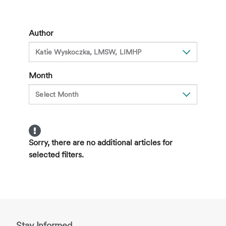
A
Hidden
Side
Author
Effect
of
Cancer
Month
Treatment
Sorry, there are no additional articles for
selected filters.
Stay Informed