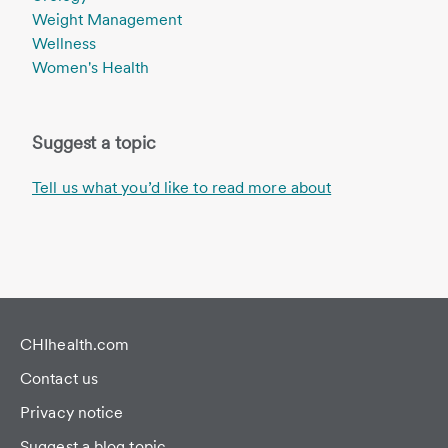
Weight Management
Wellness
Women's Health
Suggest a topic
Tell us what you’d like to read more about
CHIhealth.com
Contact us
Privacy notice
Suggest a blog topic