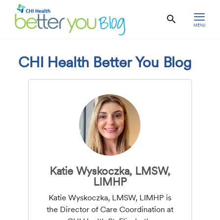
MENU
CHI Health Better You Blog
Katie Wyskoczka, LMSW,
LIMHP
Katie Wyskoczka, LMSW, LIMHP is
the Director of Care Coordination at