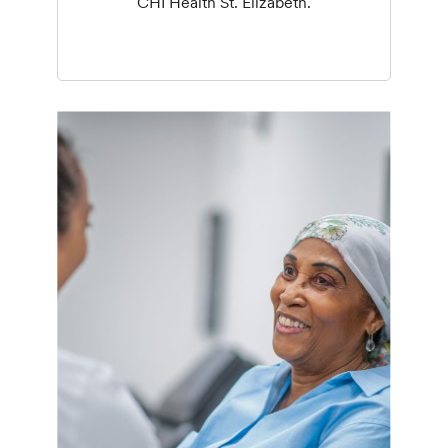
CHI Health St. Elizabeth.