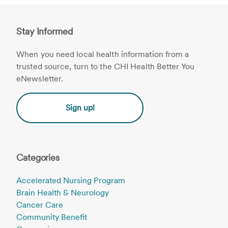
Stay Informed
When you need local health information from a
trusted source, turn to the CHI Health Better You
eNewsletter.
Sign up!
Categories
Accelerated Nursing Program
Brain Health & Neurology
Cancer Care
Community Benefit