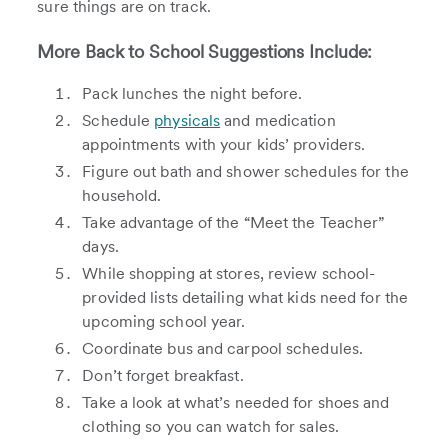
sure things are on track.
More Back to School Suggestions Include:
Pack lunches the night before.
Schedule
physicals
and medication
appointments with your kids’ providers.
Figure out bath and shower schedules for the
household.
Take advantage of the “Meet the Teacher”
days.
While shopping at stores, review school-
provided lists detailing what kids need for the
upcoming school year.
Coordinate bus and carpool schedules.
Don’t forget breakfast.
Take a look at what’s needed for shoes and
clothing so you can watch for sales.