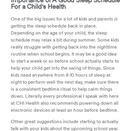
Importance of A Good Sleep Schedule
For a Child's Health
One of the big issues for a lot of kids and parents is
getting the sleep schedule back in place.
Depending on the age of your child, the sleep
schedule may relax a bit during summer. Some kids
really struggle with getting back into the nighttime
routine when school begins. It may be a good idea
to start a week or so before school actually starts to
help your child get into the swing of things. Since
kids need anywhere from 8-10 hours of sleep at
night to perform well the next day, make sure there
is a consistent bedtime ritual to help calm things
down. Literally every professional I speak with here
at CHI Health also recommends powering down all
electronic devices at least an hour before bedtime.
Other great suggestions include starting to actually
talk with your kids about the upcoming school year.