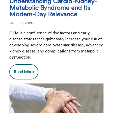
Understanding Cardio-Kidney-
Metabolic Syndrome and Its
Modern-Day Relevance
AUG 05, 2026
CKM is a confluence of risk factors and early
disease states that significantly increase your risk of
developing severe cardiovascular disease, advanced
kidney disease, and complications from metabolic
dysfunction.
Read More