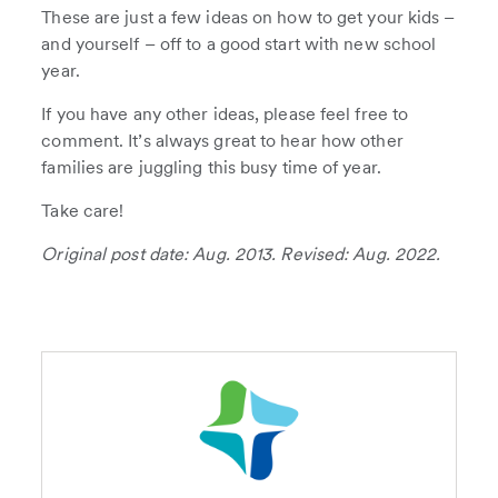
These are just a few ideas on how to get your kids –
and yourself – off to a good start with new school
year.
If you have any other ideas, please feel free to
comment. It’s always great to hear how other
families are juggling this busy time of year.
Take care!
Original post date: Aug. 2013. Revised: Aug. 2022.