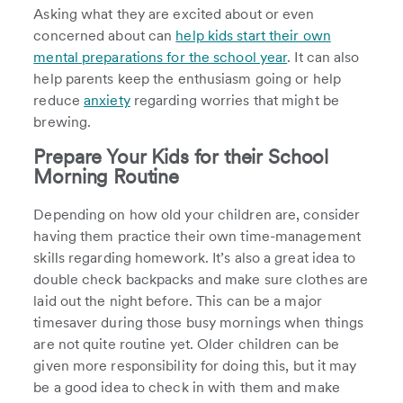
Asking what they are excited about or even
concerned about can
help kids start their own
mental preparations for the school year
. It can also
help parents keep the enthusiasm going or help
reduce
anxiety
regarding worries that might be
brewing.
Prepare Your Kids for their School
Morning Routine
Depending on how old your children are, consider
having them practice their own time-management
skills regarding homework. It’s also a great idea to
double check backpacks and make sure clothes are
laid out the night before. This can be a major
timesaver during those busy mornings when things
are not quite routine yet. Older children can be
given more responsibility for doing this, but it may
be a good idea to check in with them and make