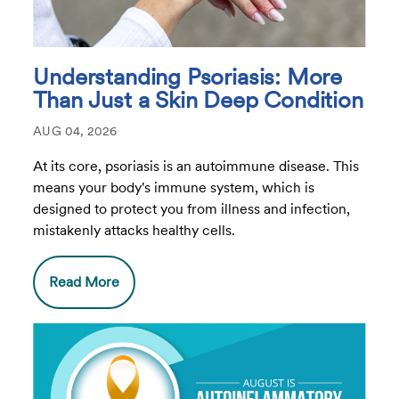
Understanding Psoriasis: More
Than Just a Skin Deep Condition
AUG 04, 2026
At its core, psoriasis is an autoimmune disease. This
means your body's immune system, which is
designed to protect you from illness and infection,
mistakenly attacks healthy cells.
Read More