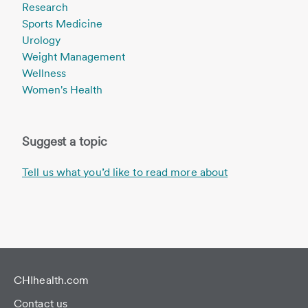
Research
Sports Medicine
Urology
Weight Management
Wellness
Women's Health
Suggest a topic
Tell us what you’d like to read more about
CHIhealth.com
Contact us