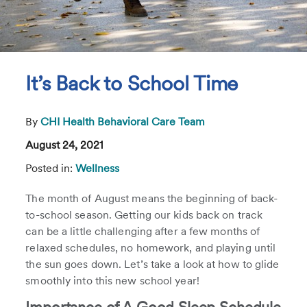
It’s Back to School Time
By
CHI Health Behavioral Care Team
August 24, 2021
Posted in:
Wellness
The month of August means the beginning of back-
to-school season. Getting our kids back on track
can be a little challenging after a few months of
relaxed schedules, no homework, and playing until
the sun goes down. Let’s take a look at how to glide
smoothly into this new school year!