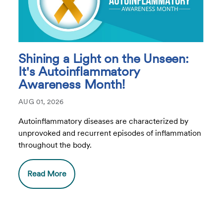
Shining a Light on the Unseen:
It's Autoinflammatory
Awareness Month!
AUG 01, 2026
Autoinflammatory diseases are characterized by
unprovoked and recurrent episodes of inflammation
throughout the body.
Read More