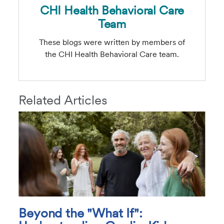
CHI Health Behavioral Care
Team
These blogs were written by members of
the CHI Health Behavioral Care team.
Related Articles
Beyond the "What If":