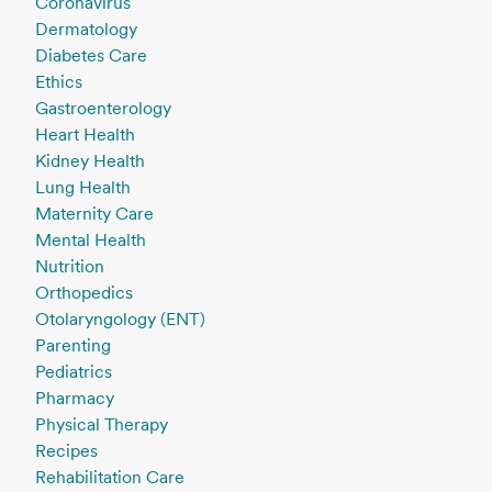
Coronavirus
Dermatology
Diabetes Care
Ethics
Gastroenterology
Heart Health
Kidney Health
Lung Health
Maternity Care
Mental Health
Nutrition
Orthopedics
Otolaryngology (ENT)
Parenting
Pediatrics
Pharmacy
Physical Therapy
Recipes
Rehabilitation Care