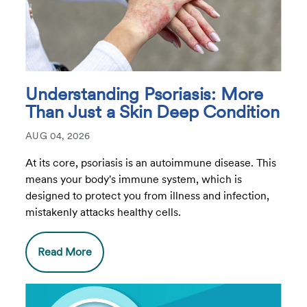
Understanding Psoriasis: More
Than Just a Skin Deep Condition
AUG 04, 2026
At its core, psoriasis is an autoimmune disease. This
means your body's immune system, which is
designed to protect you from illness and infection,
mistakenly attacks healthy cells.
Read More