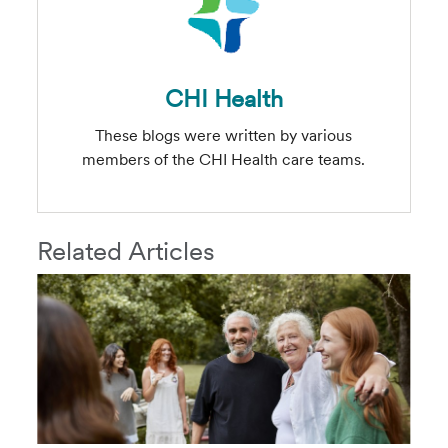
CHI Health
These blogs were written by various
members of the CHI Health care teams.
Related Articles