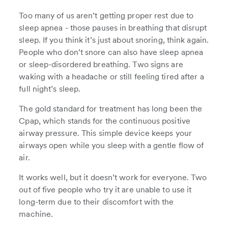
Too many of us aren’t getting proper rest due to
sleep apnea - those pauses in breathing that disrupt
sleep. If you think it’s just about snoring, think again.
People who don’t snore can also have sleep apnea
or sleep-disordered breathing. Two signs are
waking with a headache or still feeling tired after a
full night’s sleep.
The gold standard for treatment has long been the
Cpap, which stands for the continuous positive
airway pressure. This simple device keeps your
airways open while you sleep with a gentle flow of
air.
It works well, but it doesn’t work for everyone. Two
out of five people who try it are unable to use it
long-term due to their discomfort with the
machine.