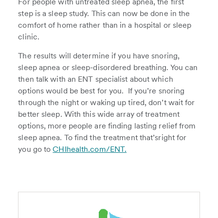
For people with untreated sleep apnea, the first
step is a sleep study. This can now be done in the
comfort of home rather than in a hospital or sleep
clinic.
The results will determine if you have snoring,
sleep apnea or sleep-disordered breathing. You can
then talk with an ENT specialist about which
options would be best for you. If you’re snoring
through the night or waking up tired, don’t wait for
better sleep. With this wide array of treatment
options, more people are finding lasting relief from
sleep apnea. To find the treatment that’sright for
you go to
CHIhealth.com/ENT.