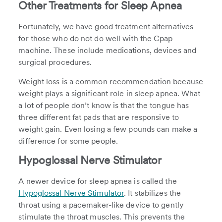
Other Treatments for Sleep Apnea
Fortunately, we have good treatment alternatives
for those who do not do well with the Cpap
machine. These include medications, devices and
surgical procedures.
Weight loss is a common recommendation because
weight plays a significant role in sleep apnea. What
a lot of people don’t know is that the tongue has
three different fat pads that are responsive to
weight gain. Even losing a few pounds can make a
difference for some people.
Hypoglossal Nerve Stimulator
A newer device for sleep apnea is called the
Hypoglossal Nerve Stimulator
. It stabilizes the
throat using a pacemaker-like device to gently
stimulate the throat muscles. This prevents the