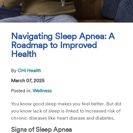
Navigating Sleep Apnea: A
Roadmap to Improved
Health
By
CHI Health
March 07, 2025
Posted in:
Wellness
You know good sleep makes you feel better. But did
you know lack of sleep is linked to increased risk of
chronic diseases like heart disease and diabetes.
Signs of Sleep Apnea