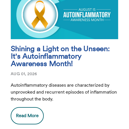
Shining a Light on the Unseen:
It's Autoinflammatory
Awareness Month!
AUG 01, 2026
Autoinflammatory diseases are characterized by
unprovoked and recurrent episodes of inflammation
throughout the body.
Read More