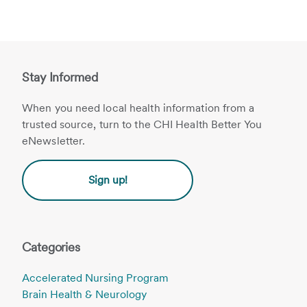
Stay Informed
When you need local health information from a
trusted source, turn to the CHI Health Better You
eNewsletter.
Sign up!
Categories
Accelerated Nursing Program
Brain Health & Neurology