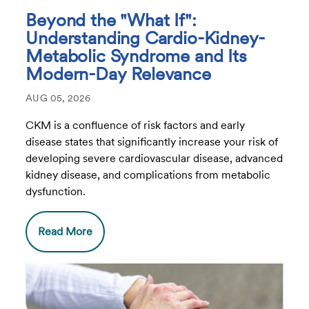
Beyond the "What If":
Understanding Cardio-Kidney-
Metabolic Syndrome and Its
Modern-Day Relevance
AUG 05, 2026
CKM is a confluence of risk factors and early
disease states that significantly increase your risk of
developing severe cardiovascular disease, advanced
kidney disease, and complications from metabolic
dysfunction.
Read More