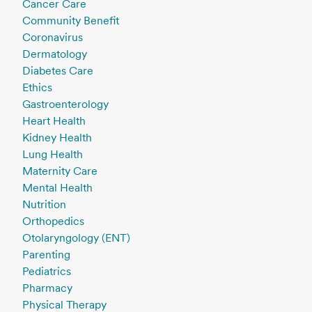
Cancer Care
Community Benefit
Coronavirus
Dermatology
Diabetes Care
Ethics
Gastroenterology
Heart Health
Kidney Health
Lung Health
Maternity Care
Mental Health
Nutrition
Orthopedics
Otolaryngology (ENT)
Parenting
Pediatrics
Pharmacy
Physical Therapy