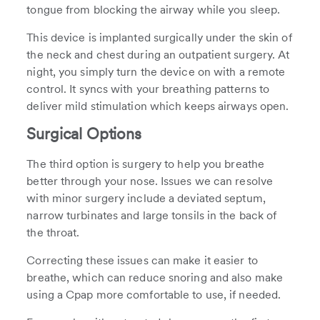
tongue from blocking the airway while you sleep.
This device is implanted surgically under the skin of
the neck and chest during an outpatient surgery. At
night, you simply turn the device on with a remote
control. It syncs with your breathing patterns to
deliver mild stimulation which keeps airways open.
Surgical Options
The third option is surgery to help you breathe
better through your nose. Issues we can resolve
with minor surgery include a deviated septum,
narrow turbinates and large tonsils in the back of
the throat.
Correcting these issues can make it easier to
breathe, which can reduce snoring and also make
using a Cpap more comfortable to use, if needed.