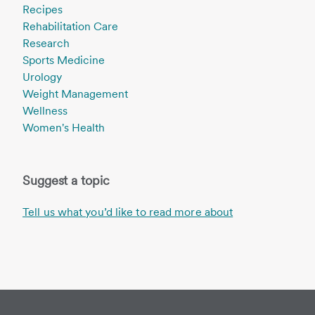
Recipes
Rehabilitation Care
Research
Sports Medicine
Urology
Weight Management
Wellness
Women's Health
Suggest a topic
Tell us what you’d like to read more about