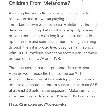
Children From Melanoma?
Avoiding the sun is the best way, but I live in the
real world and know that playing outside is
important to everyone, especially children. The first
defense is clothing. Fabrics that are tightly woven
provide the best protection; if you hold the fabric
up to the sun and cannot see much sunlight shining
through then it is protective. Also, certain fabrics
with UFP (ultraviolet protection factor) can increase
protection from UVA and UVB.
Then the next important protector is sunscreen.
How do we choose the best sunscreen? The
American Academy of Dermatology recommends
the use of a broad-spectrum sunscreen with an
SPF
of at least 30
before sun exposure. Make sure your
sunscreen protects against UVA and UVB radiation.
Use Sunscreen Correctly