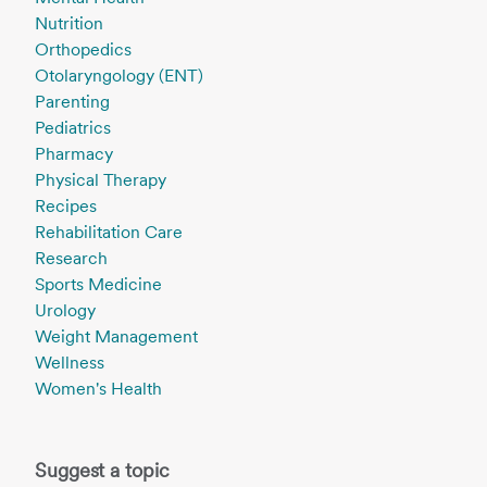
Nutrition
Orthopedics
Otolaryngology (ENT)
Parenting
Pediatrics
Pharmacy
Physical Therapy
Recipes
Rehabilitation Care
Research
Sports Medicine
Urology
Weight Management
Wellness
Women's Health
Suggest a topic