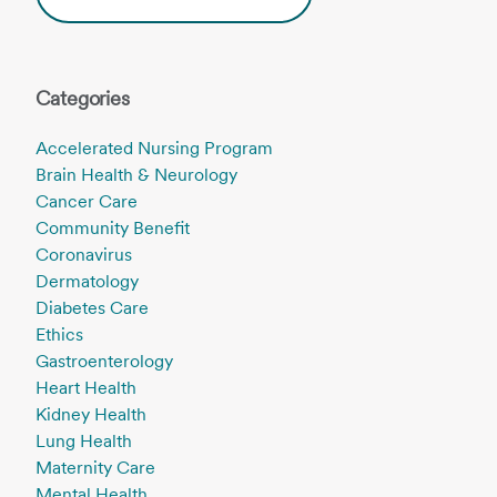
Categories
Accelerated Nursing Program
Brain Health & Neurology
Cancer Care
Community Benefit
Coronavirus
Dermatology
Diabetes Care
Ethics
Gastroenterology
Heart Health
Kidney Health
Lung Health
Maternity Care
Mental Health