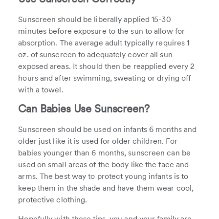
Sunscreen should be liberally applied 15-30
minutes before exposure to the sun to allow for
absorption. The average adult typically requires 1
oz. of sunscreen to adequately cover all sun-
exposed areas. It should then be reapplied every 2
hours and after swimming, sweating or drying off
with a towel.
Can Babies Use Sunscreen?
Sunscreen should be used on infants 6 months and
older just like it is used for older children. For
babies younger than 6 months, sunscreen can be
used on small areas of the body like the face and
arms. The best way to protect young infants is to
keep them in the shade and have them wear cool,
protective clothing.
Hopefully with these tips, you and your family are