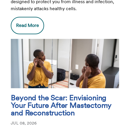
designed to protect you from illness and infection,
mistakenly attacks healthy cells.
Read More
Beyond the Scar: Envisioning
Your Future After Mastectomy
and Reconstruction
JUL 08, 2026