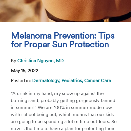
Melanoma Prevention: Tips
for Proper Sun Protection
By
Christina Nguyen, MD
May 16, 2022
Posted in:
Dermatology,
Pediatrics,
Cancer Care
“A drink in my hand, my snow up against the
burning sand, probably getting gorgeously tanned
in summer!” We are 100% in summer mode now
with school being out, which means that our kids
are going to be spending a lot of time outdoors. So
now is the time to have a plan for protecting their