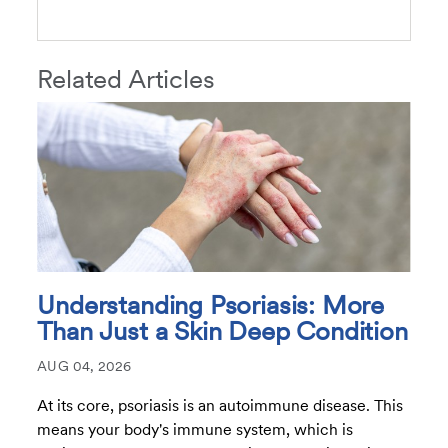
Related Articles
Understanding Psoriasis: More
Than Just a Skin Deep Condition
AUG 04, 2026
At its core, psoriasis is an autoimmune disease. This
means your body's immune system, which is