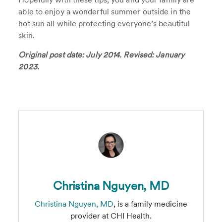
able to enjoy a wonderful summer outside in the
hot sun all while protecting everyone’s beautiful
skin.
Original post date: July 2014. Revised: January
2023.
Christina Nguyen, MD
Christina Nguyen, MD
, is a family medicine
provider at CHI Health.