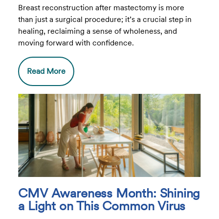
Breast reconstruction after mastectomy is more
than just a surgical procedure; it’s a crucial step in
healing, reclaiming a sense of wholeness, and
moving forward with confidence.
Read More
CMV Awareness Month: Shining
a Light on This Common Virus