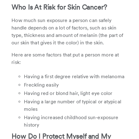
Who Is At Risk for Skin Cancer?
How much sun exposure a person can safely
handle depends on a lot of factors, such as skin
type, thickness and amount of melanin (the part of
our skin that gives it the color) in the skin.
Here are some factors that put a person more at
risk:
Having a first degree relative with melanoma
Freckling easily
Having red or blond hair, light eye color
Having a large number of typical or atypical
moles
Having increased childhood sun-exposure
history
How Do I Protect Myself and My