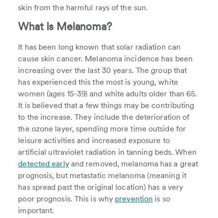
skin from the harmful rays of the sun.
What Is Melanoma?
It has been long known that solar radiation can
cause skin cancer. Melanoma incidence has been
increasing over the last 30 years. The group that
has experienced this the most is young, white
women (ages 15-39) and white adults older than 65.
It is believed that a few things may be contributing
to the increase. They include the deterioration of
the ozone layer, spending more time outside for
leisure activities and increased exposure to
artificial ultraviolet radiation in tanning beds. When
detected early
and removed, melanoma has a great
prognosis, but metastatic melanoma (meaning it
has spread past the original location) has a very
poor prognosis. This is why
prevention
is so
important.