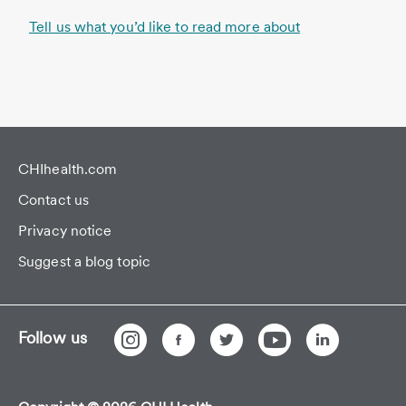
Tell us what you’d like to read more about
CHIhealth.com
Contact us
Privacy notice
Suggest a blog topic
Follow us