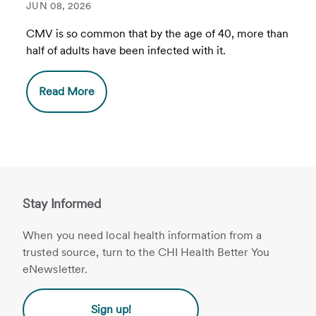
JUN 08, 2026
CMV is so common that by the age of 40, more than
half of adults have been infected with it.
Read More
Stay Informed
When you need local health information from a
trusted source, turn to the CHI Health Better You
eNewsletter.
Sign up!