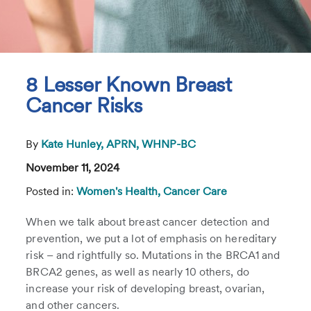
8 Lesser Known Breast
Cancer Risks
By
Kate Hunley, APRN, WHNP-BC
November 11, 2024
Posted in:
Women's Health,
Cancer Care
When we talk about breast cancer detection and
prevention, we put a lot of emphasis on hereditary
risk – and rightfully so. Mutations in the BRCA1 and
BRCA2 genes, as well as nearly 10 others, do
increase your risk of developing breast, ovarian,
and other cancers.