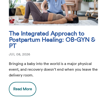
The Integrated Approach to
Postpartum Healing: OB-GYN &
PT
JUL 08, 2026
Bringing a baby into the world is a major physical
event, and recovery doesn’t end when you leave the
delivery room.
Read More