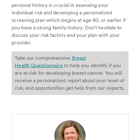
personal history is crucial in assessing your
individual risk and developing a personalized
screening plan which begins at age 40, or earlier if
you have a strong family history. Don't hesitate to
discuss your risk factors and your plan with your
provider.
Take our comprehensive
Breast
Health Questionnaire
to help you identify if you
are at risk for developing breast cancer. You will
receive a personalized report about your level of
risk, and opportunities get help from our experts.