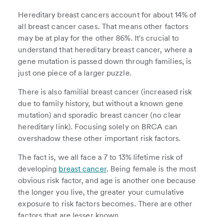
Hereditary breast cancers account for about 14% of
all breast cancer cases. That means other factors
may be at play for the other 86%. It's crucial to
understand that hereditary breast cancer, where a
gene mutation is passed down through families, is
just one piece of a larger puzzle.
There is also familial breast cancer (increased risk
due to family history, but without a known gene
mutation) and sporadic breast cancer (no clear
hereditary link). Focusing solely on BRCA can
overshadow these other important risk factors.
The fact is, we all face a 7 to 13% lifetime risk of
developing
breast cancer
. Being female is the most
obvious risk factor, and age is another one because
the longer you live, the greater your cumulative
exposure to risk factors becomes. There are other
factors that are lesser known.