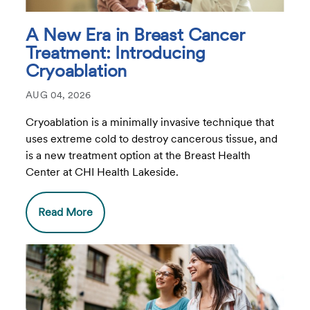
A New Era in Breast Cancer
Treatment: Introducing
Cryoablation
AUG 04, 2026
Cryoablation is a minimally invasive technique that
uses extreme cold to destroy cancerous tissue, and
is a new treatment option at the Breast Health
Center at CHI Health Lakeside.
Read More