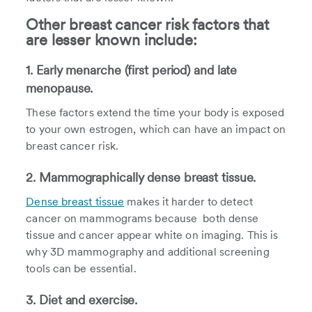
Other breast cancer risk factors that
are lesser known include:
1. Early menarche (first period) and late
menopause.
These factors extend the time your body is exposed
to your own estrogen, which can have an impact on
breast cancer risk.
2. Mammographically dense breast tissue.
Dense breast tissue
makes it harder to detect
cancer on mammograms because both dense
tissue and cancer appear white on imaging. This is
why 3D mammography and additional screening
tools can be essential.
3. Diet and exercise.