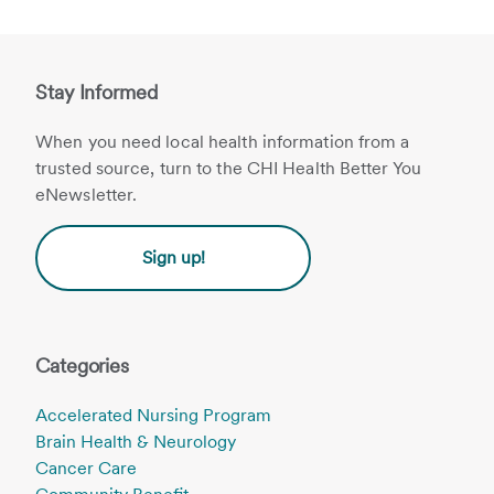
Stay Informed
When you need local health information from a
trusted source, turn to the CHI Health Better You
eNewsletter.
Sign up!
Categories
Accelerated Nursing Program
Brain Health & Neurology
Cancer Care