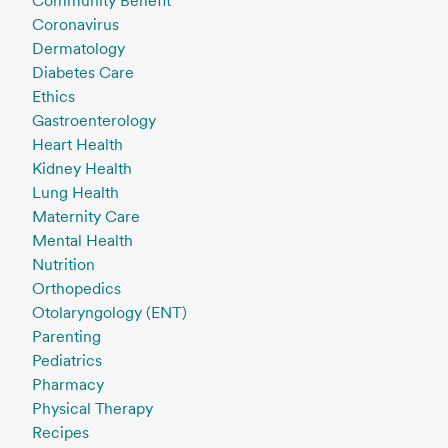
Community Benefit
Coronavirus
Dermatology
Diabetes Care
Ethics
Gastroenterology
Heart Health
Kidney Health
Lung Health
Maternity Care
Mental Health
Nutrition
Orthopedics
Otolaryngology (ENT)
Parenting
Pediatrics
Pharmacy
Physical Therapy
Recipes