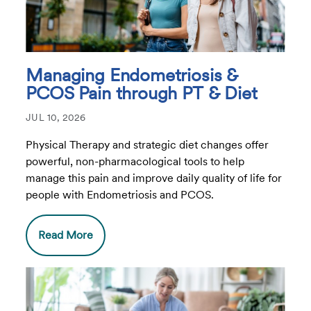
Managing Endometriosis &
PCOS Pain through PT & Diet
JUL 10, 2026
Physical Therapy and strategic diet changes offer
powerful, non-pharmacological tools to help
manage this pain and improve daily quality of life for
people with Endometriosis and PCOS.
Read More