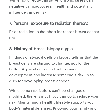
While not directly causative, chronic stress can
negatively impact overall health and potentially
influence cancer risk.
7. Personal exposure to radiation therapy.
Prior radiation to the chest increases breast cancer
risk.
8. History of breast biopsy atypia.
Findings of atypical cells on biopsy tells us that the
breast cells are starting to change, not for the
better. Atypical cells can lead to cancer
development and increase someone’s risk up to
30% for developing breast cancer.
While some risk factors can’t be changed or
modified, there is much you can do to reduce your
risk. Maintaining a healthy lifestyle supports your
body’s natural defenses. Knowing your family and