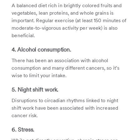
A balanced diet rich in brightly colored fruits and
vegetables, lean proteins, and whole grains is
important. Regular exercise (at least 150 minutes of
moderate-to-vigorous activity per week) is also
beneficial.
4. Alcohol consumption.
There has been an association with alcohol
consumption and many different cancers, so it’s
wise to limit your intake.
5. Night shift work.
Disruptions to circadian rhythms linked to night
shift work have been associated with increased
cancer risk.
6. Stress.