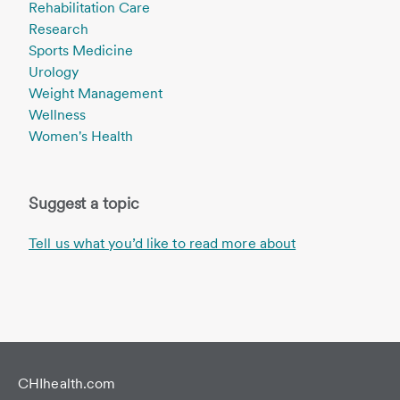
Rehabilitation Care
Research
Sports Medicine
Urology
Weight Management
Wellness
Women's Health
Suggest a topic
Tell us what you’d like to read more about
CHIhealth.com