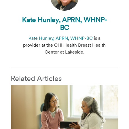
Kate Hunley, APRN, WHNP-
BC
Kate Hunley, APRN, WHNP-BC
is a
provider at the CHI Health Breast Health
Center at Lakeside.
Related Articles