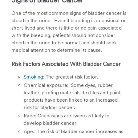
Signs of Bladder Cancer
One of the most common signs of bladder cancer is
blood in the urine. Even if bleeding is occasional or
short-lived and there is little or no pain associated
with the bleeding, patients should not consider
blood in the urine to be normal and should seek
medical attention to determine its cause.
Risk Factors Associated With Bladder Cancer
Smoking
: The greatest risk factor.
Chemical exposure: Some dyes, rubber,
leather, printing materials, textiles and paint
products have been linked to an increased
risk for bladder cancer.
Race: Caucasians are twice as likely to
develop bladder cancer.
Age: The risk of bladder cancer increases as