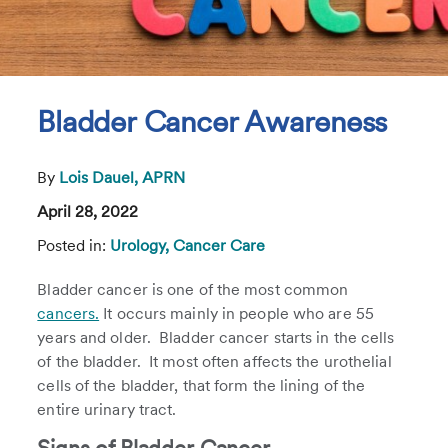
Bladder Cancer Awareness
By
Lois Dauel, APRN
April 28, 2022
Posted in:
Urology,
Cancer Care
Bladder cancer is one of the most common
cancers.
It occurs mainly in people who are 55
years and older. Bladder cancer starts in the cells
of the bladder. It most often affects the urothelial
cells of the bladder, that form the lining of the
entire urinary tract.