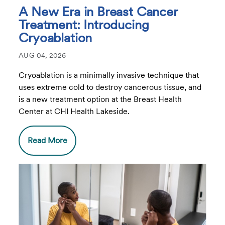
A New Era in Breast Cancer
Treatment: Introducing
Cryoablation
AUG 04, 2026
Cryoablation is a minimally invasive technique that
uses extreme cold to destroy cancerous tissue, and
is a new treatment option at the Breast Health
Center at CHI Health Lakeside.
Read More