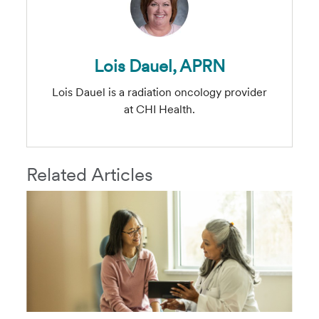
Lois Dauel, APRN
Lois Dauel is a radiation oncology provider
at CHI Health.
Related Articles