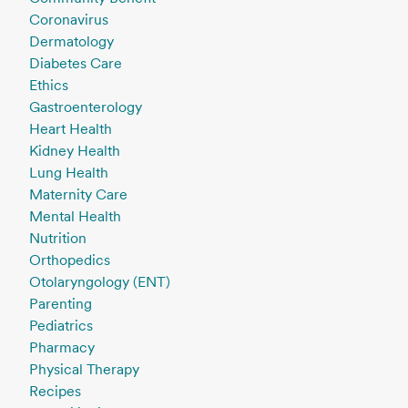
Coronavirus
Dermatology
Diabetes Care
Ethics
Gastroenterology
Heart Health
Kidney Health
Lung Health
Maternity Care
Mental Health
Nutrition
Orthopedics
Otolaryngology (ENT)
Parenting
Pediatrics
Pharmacy
Physical Therapy
Recipes