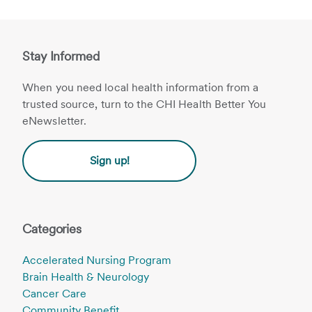
Stay Informed
When you need local health information from a
trusted source, turn to the CHI Health Better You
eNewsletter.
Sign up!
Categories
Accelerated Nursing Program
Brain Health & Neurology
Cancer Care
Community Benefit