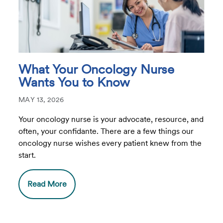
What Your Oncology Nurse
Wants You to Know
MAY 13, 2026
Your oncology nurse is your advocate, resource, and
often, your confidante. There are a few things our
oncology nurse wishes every patient knew from the
start.
Read More