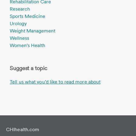
Rehabilitation Care
Research
Sports Medicine
Urology
Weight Management
Wellness
Women's Health
Suggest a topic
Tell us what you’d like to read more about
CHIhealth.com