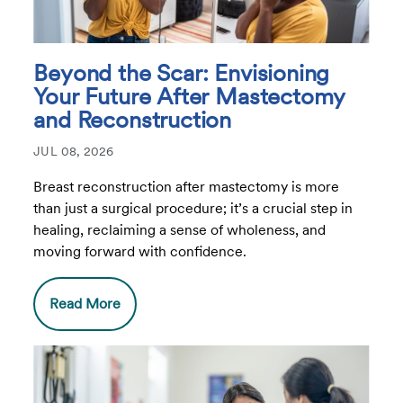
Beyond the Scar: Envisioning
Your Future After Mastectomy
and Reconstruction
JUL 08, 2026
Breast reconstruction after mastectomy is more
than just a surgical procedure; it’s a crucial step in
healing, reclaiming a sense of wholeness, and
moving forward with confidence.
Read More