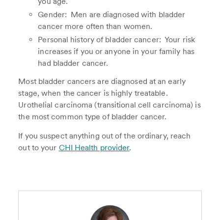
you age.
Gender: Men are diagnosed with bladder
cancer more often than women.
Personal history of bladder cancer: Your risk
increases if you or anyone in your family has
had bladder cancer.
Most bladder cancers are diagnosed at an early
stage, when the cancer is highly treatable.
Urothelial carcinoma (transitional cell carcinoma) is
the most common type of bladder cancer.
If you suspect anything out of the ordinary, reach
out to your
CHI Health provider
.