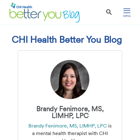
MENU
CHI Health Better You Blog
Brandy Fenimore, MS,
LIMHP, LPC
Brandy Fenimore, MS, LIMHP, LPC
is
a mental health therapist with CHI