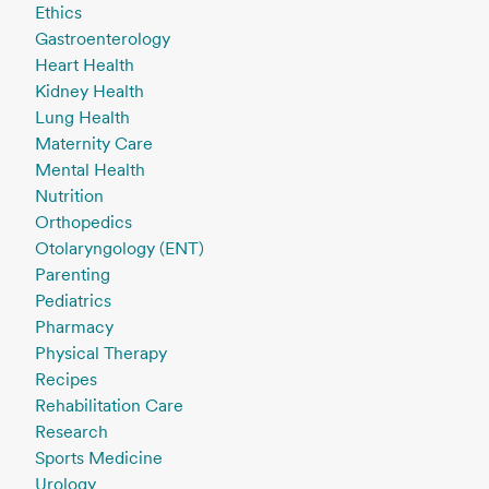
Ethics
Gastroenterology
Heart Health
Kidney Health
Lung Health
Maternity Care
Mental Health
Nutrition
Orthopedics
Otolaryngology (ENT)
Parenting
Pediatrics
Pharmacy
Physical Therapy
Recipes
Rehabilitation Care
Research
Sports Medicine
Urology