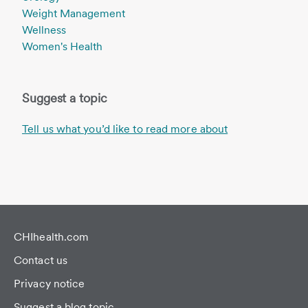
Weight Management
Wellness
Women's Health
Suggest a topic
Tell us what you’d like to read more about
CHIhealth.com
Contact us
Privacy notice
Suggest a blog topic