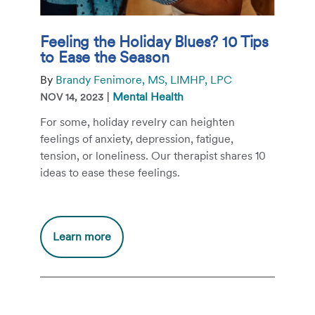
Feeling the Holiday Blues? 10 Tips
to Ease the Season
By
Brandy Fenimore, MS, LIMHP, LPC
|
Mental Health
NOV 14, 2023
For some, holiday revelry can heighten
feelings of anxiety, depression, fatigue,
tension, or loneliness. Our therapist shares 10
ideas to ease these feelings.
Additional
Learn more
information
about
Feeling
the