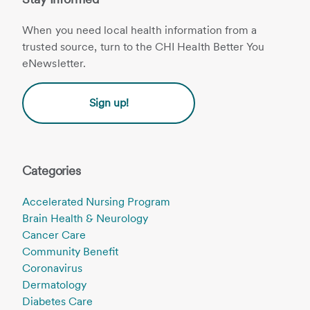
When you need local health information from a
trusted source, turn to the CHI Health Better You
eNewsletter.
Sign up!
Categories
Accelerated Nursing Program
Brain Health & Neurology
Cancer Care
Community Benefit
Coronavirus
Dermatology
Diabetes Care