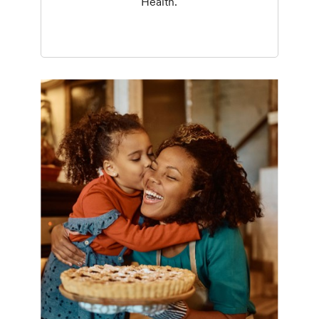
Health.