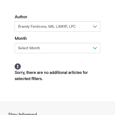
Holiday
Blues?
10
Author
Tips
to
Ease
Month
the
Season
Sorry, there are no additional articles for
selected filters.
Stay Informed