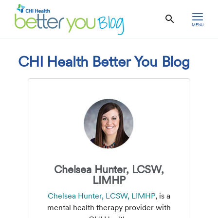
MENU
CHI Health Better You Blog
Chelsea Hunter, LCSW,
LIMHP
Chelsea Hunter, LCSW, LIMHP
, is a
mental health therapy provider with