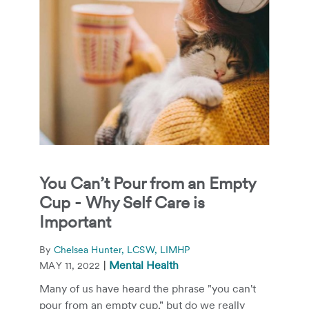
You Can’t Pour from an Empty
Cup - Why Self Care is
Important
By
Chelsea Hunter, LCSW, LIMHP
|
Mental Health
MAY 11, 2022
Many of us have heard the phrase "you can't
pour from an empty cup," but do we really