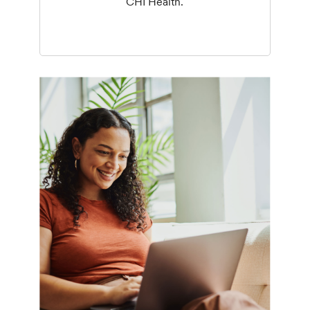
CHI Health.