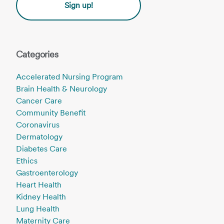
Sign up!
Categories
Accelerated Nursing Program
Brain Health & Neurology
Cancer Care
Community Benefit
Coronavirus
Dermatology
Diabetes Care
Ethics
Gastroenterology
Heart Health
Kidney Health
Lung Health
Maternity Care