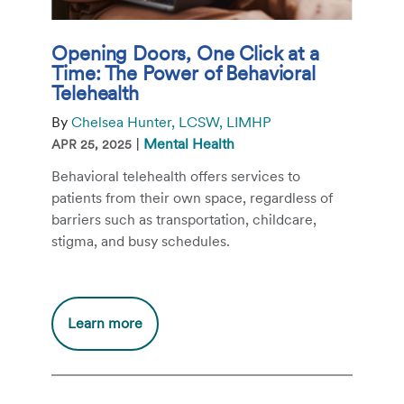
Opening Doors, One Click at a
Time: The Power of Behavioral
Telehealth
By
Chelsea Hunter, LCSW, LIMHP
|
Mental Health
APR 25, 2025
Behavioral telehealth offers services to
patients from their own space, regardless of
barriers such as transportation, childcare,
stigma, and busy schedules.
Additional
Learn more
information
about
Opening