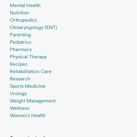
Mental Health
Nutrition
Orthopedics
Otolaryngology (ENT)
Parenting
Pediatrics
Pharmacy
Physical Therapy
Recipes
Rehabilitation Care
Research
Sports Medicine
Urology
Weight Management
Wellness
Women's Health