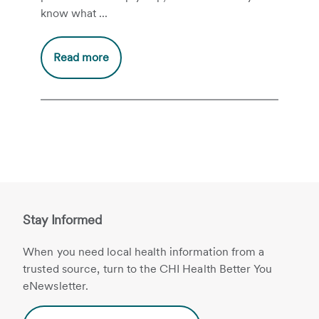
know what ...
Read more
Stay Informed
When you need local health information from a
trusted source, turn to the CHI Health Better You
eNewsletter.