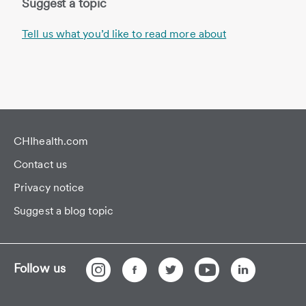
Suggest a topic
Tell us what you’d like to read more about
CHIhealth.com
Contact us
Privacy notice
Suggest a blog topic
Follow us