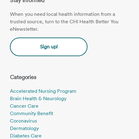
Stay Informed
When you need local health information from a
trusted source, turn to the CHI Health Better You
eNewsletter.
Sign up!
Categories
Accelerated Nursing Program
Brain Health & Neurology
Cancer Care
Community Benefit
Coronavirus
Dermatology
Diabetes Care