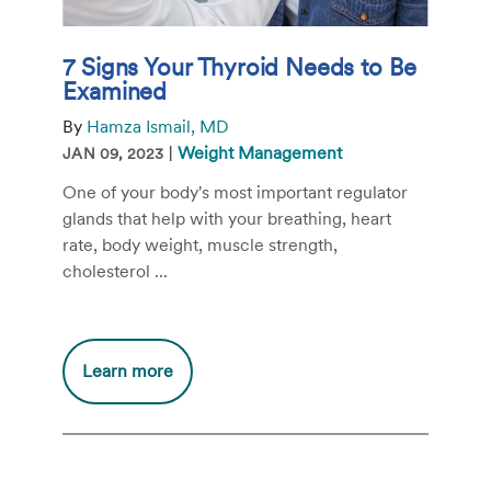
7 Signs Your Thyroid Needs to Be
Examined
By
Hamza Ismail, MD
|
Weight Management
JAN 09, 2023
One of your body's most important regulator
glands that help with your breathing, heart
rate, body weight, muscle strength,
cholesterol ...
Additional
Learn more
information
about
7
Signs