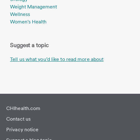
Weight Management
Wellness
Women's Health
Suggest a topic
Tell us what you’d like to read more about
CHIhealth.com
Contact us
Privacy notice