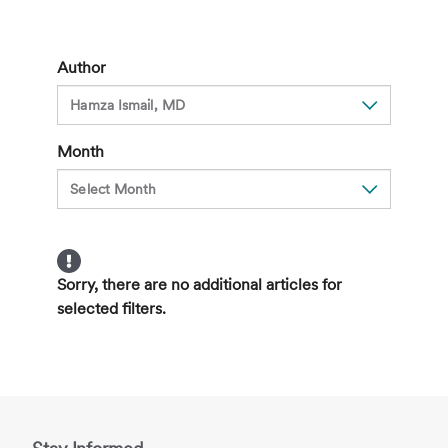
Your
Thyroid
Needs
Author
to
Be
Examined
Month
Sorry, there are no additional articles for
selected filters.