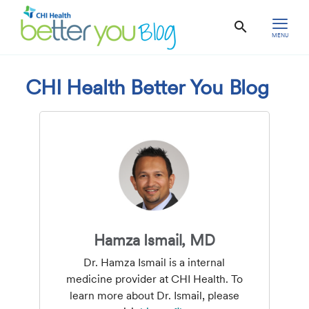
MENU
CHI Health Better You Blog
Hamza Ismail, MD
Dr. Hamza Ismail is a internal
medicine provider at CHI Health. To
learn more about Dr. Ismail, please