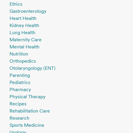
Ethics
Gastroenterology
Heart Health
Kidney Health
Lung Health
Maternity Care
Mental Health
Nutrition
Orthopedics
Otolaryngology (ENT)
Parenting
Pediatrics
Pharmacy
Physical Therapy
Recipes
Rehabilitation Care
Research
Sports Medicine
Urology