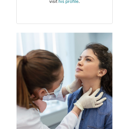
visit
his profile
.