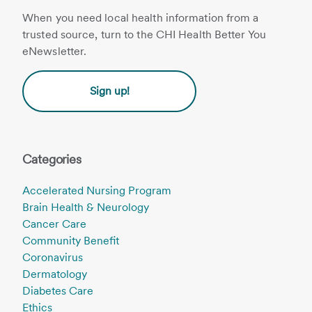
When you need local health information from a
trusted source, turn to the CHI Health Better You
eNewsletter.
Sign up!
Categories
Accelerated Nursing Program
Brain Health & Neurology
Cancer Care
Community Benefit
Coronavirus
Dermatology
Diabetes Care
Ethics