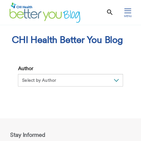
MENU
CHI Health Better You Blog
Author
Stay Informed