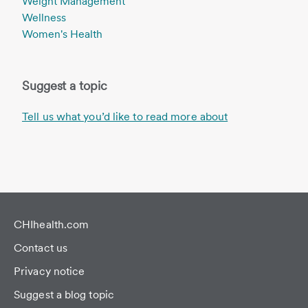
Weight Management
Wellness
Women's Health
Suggest a topic
Tell us what you’d like to read more about
CHIhealth.com
Contact us
Privacy notice
Suggest a blog topic