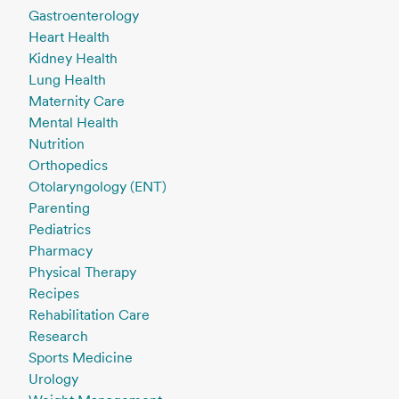
Gastroenterology
Heart Health
Kidney Health
Lung Health
Maternity Care
Mental Health
Nutrition
Orthopedics
Otolaryngology (ENT)
Parenting
Pediatrics
Pharmacy
Physical Therapy
Recipes
Rehabilitation Care
Research
Sports Medicine
Urology