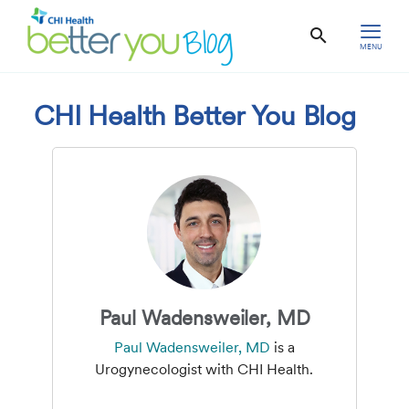
MENU
CHI Health Better You Blog
Paul Wadensweiler, MD
Paul Wadensweiler, MD
is a
Urogynecologist with CHI Health.