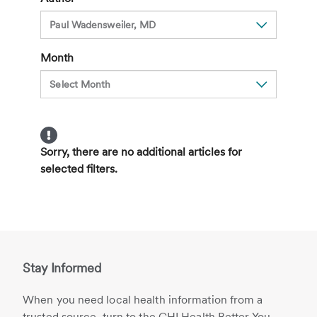
Month
Sorry, there are no additional articles for
selected filters.
Stay Informed
When you need local health information from a
trusted source, turn to the CHI Health Better You