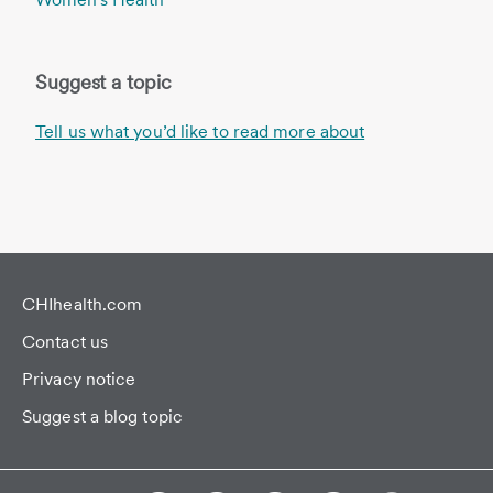
Suggest a topic
Tell us what you’d like to read more about
CHIhealth.com
Contact us
Privacy notice
Suggest a blog topic