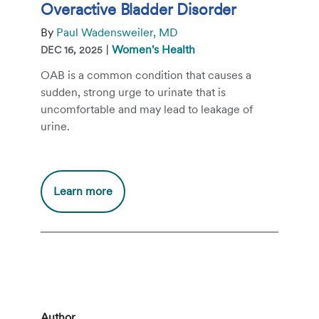
Overactive Bladder Disorder
By
Paul Wadensweiler, MD
|
Women's Health
DEC 16, 2025
OAB is a common condition that causes a
sudden, strong urge to urinate that is
uncomfortable and may lead to leakage of
urine.
Additional
Learn more
information
about
Overactive
Bladder
Disorder
Author