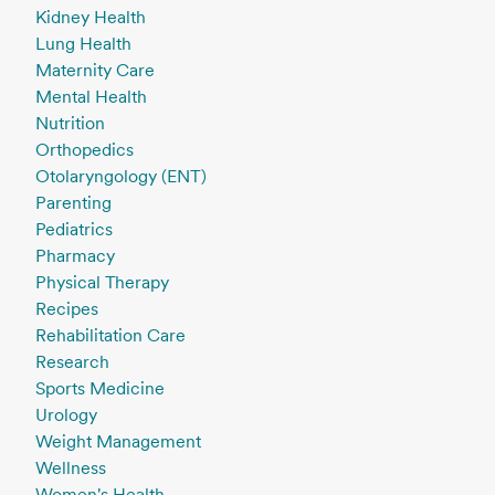
Kidney Health
Lung Health
Maternity Care
Mental Health
Nutrition
Orthopedics
Otolaryngology (ENT)
Parenting
Pediatrics
Pharmacy
Physical Therapy
Recipes
Rehabilitation Care
Research
Sports Medicine
Urology
Weight Management
Wellness
Women's Health