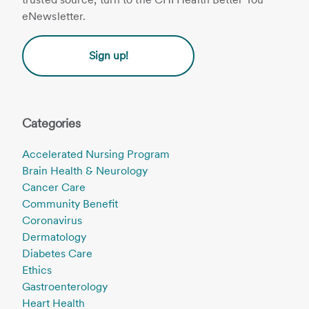
eNewsletter.
Sign up!
Categories
Accelerated Nursing Program
Brain Health & Neurology
Cancer Care
Community Benefit
Coronavirus
Dermatology
Diabetes Care
Ethics
Gastroenterology
Heart Health