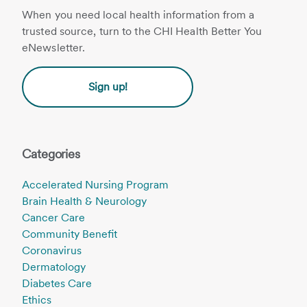
When you need local health information from a
trusted source, turn to the CHI Health Better You
eNewsletter.
Sign up!
Categories
Accelerated Nursing Program
Brain Health & Neurology
Cancer Care
Community Benefit
Coronavirus
Dermatology
Diabetes Care
Ethics