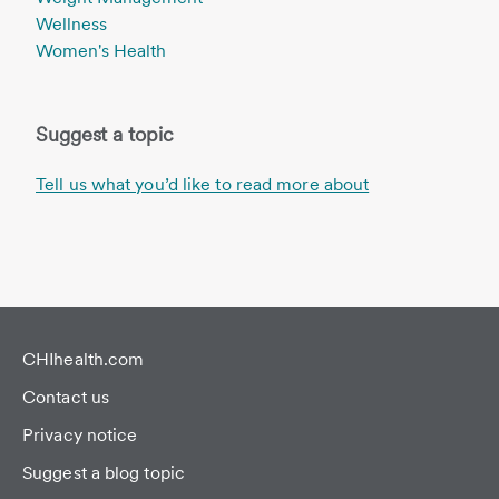
Wellness
Women's Health
Suggest a topic
Tell us what you’d like to read more about
CHIhealth.com
Contact us
Privacy notice
Suggest a blog topic