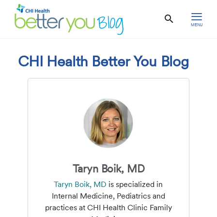
MENU
CHI Health Better You Blog
Taryn Boik, MD
Taryn Boik, MD
is specialized in
Internal Medicine, Pediatrics and
practices at CHI Health Clinic Family