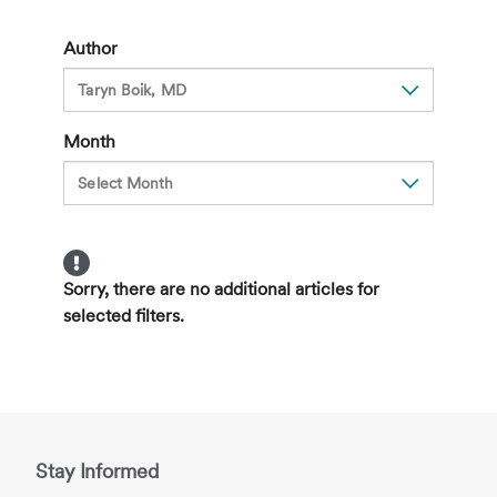
Obesity
with
Author
5-
2-
1-
Month
0
Sorry, there are no additional articles for
selected filters.
Stay Informed