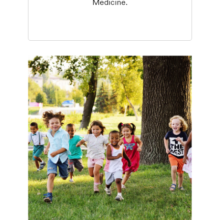
Medicine.