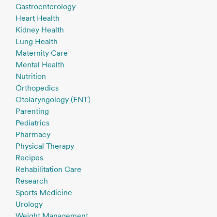
Gastroenterology
Heart Health
Kidney Health
Lung Health
Maternity Care
Mental Health
Nutrition
Orthopedics
Otolaryngology (ENT)
Parenting
Pediatrics
Pharmacy
Physical Therapy
Recipes
Rehabilitation Care
Research
Sports Medicine
Urology
Weight Management