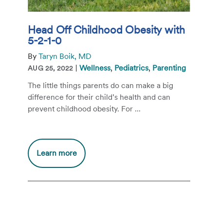
Head Off Childhood Obesity with
5-2-1-0
By
Taryn Boik, MD
|
Wellness
,
Pediatrics
,
Parenting
AUG 25, 2022
The little things parents do can make a big
difference for their child’s health and can
prevent childhood obesity. For ...
Additional
Learn more
information
about
Head
Off
Childhood