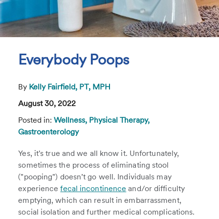
Everybody Poops
By
Kelly Fairfield, PT, MPH
August 30, 2022
Posted in:
Wellness,
Physical Therapy,
Gastroenterology
Yes, it's true and we all know it. Unfortunately,
sometimes the process of eliminating stool
("pooping") doesn’t go well. Individuals may
experience
fecal incontinence
and/or difficulty
emptying, which can result in embarrassment,
social isolation and further medical complications.