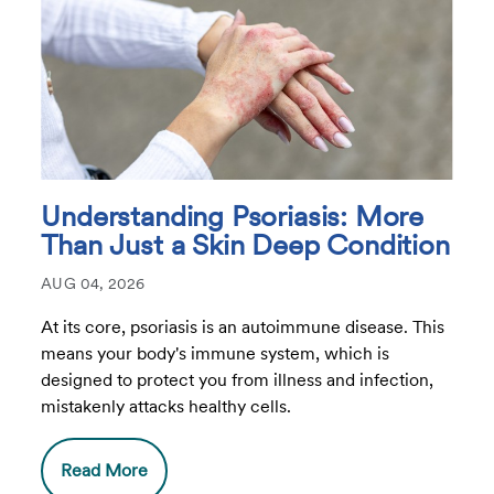
Understanding Psoriasis: More
Than Just a Skin Deep Condition
AUG 04, 2026
At its core, psoriasis is an autoimmune disease. This
means your body's immune system, which is
designed to protect you from illness and infection,
mistakenly attacks healthy cells.
Read More