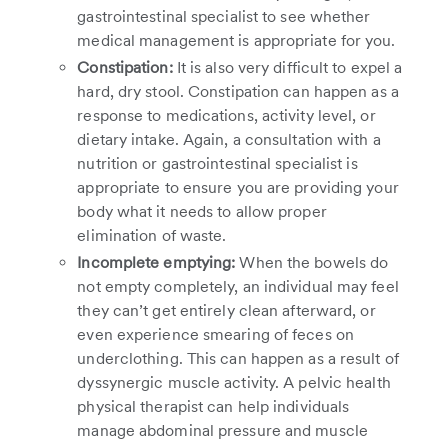
gastrointestinal specialist to see whether
medical management is appropriate for you.
Constipation:
It is also very difficult to expel a
hard, dry stool. Constipation can happen as a
response to medications, activity level, or
dietary intake. Again, a consultation with a
nutrition or gastrointestinal specialist is
appropriate to ensure you are providing your
body what it needs to allow proper
elimination of waste.
Incomplete emptying:
When the bowels do
not empty completely, an individual may feel
they can’t get entirely clean afterward, or
even experience smearing of feces on
underclothing. This can happen as a result of
dyssynergic muscle activity. A pelvic health
physical therapist can help individuals
manage abdominal pressure and muscle