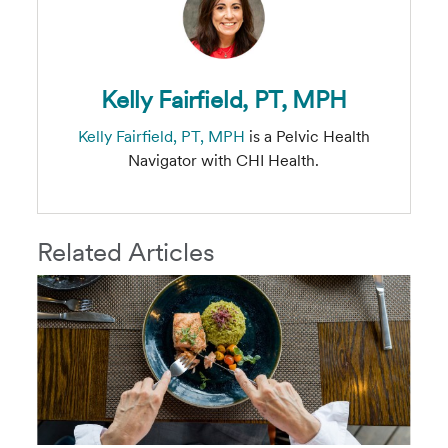
Kelly Fairfield, PT, MPH
Kelly Fairfield, PT, MPH
is a Pelvic Health
Navigator with CHI Health.
Related Articles