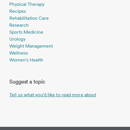
Physical Therapy
Recipes
Rehabilitation Care
Research
Sports Medicine
Urology
Weight Management
Wellness
Women's Health
Suggest a topic
Tell us what you’d like to read more about