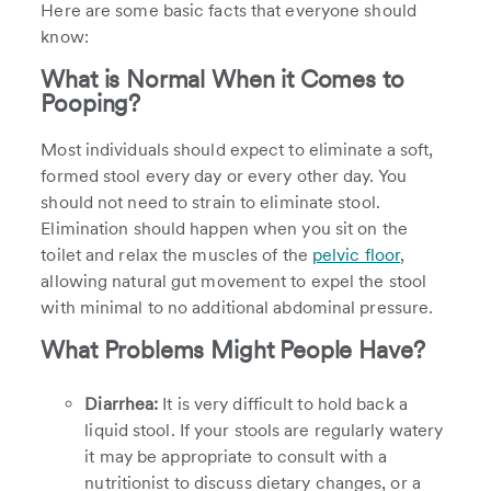
Here are some basic facts that everyone should
know:
What is Normal When it Comes to
Pooping?
Most individuals should expect to eliminate a soft,
formed stool every day or every other day. You
should not need to strain to eliminate stool.
Elimination should happen when you sit on the
toilet and relax the muscles of the
pelvic floor
,
allowing natural gut movement to expel the stool
with minimal to no additional abdominal pressure.
What Problems Might People Have?
Diarrhea:
It is very difficult to hold back a
liquid stool. If your stools are regularly watery
it may be appropriate to consult with a
nutritionist to discuss dietary changes, or a