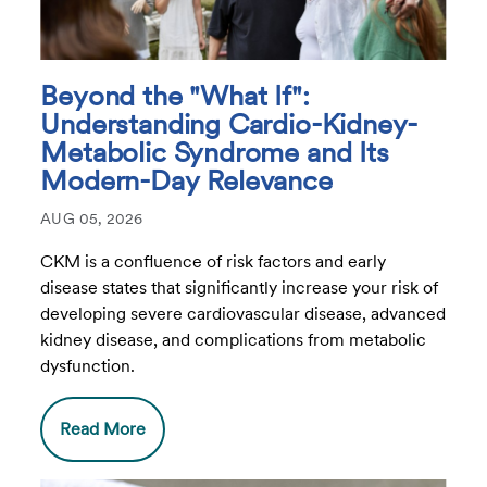
Beyond the "What If":
Understanding Cardio-Kidney-
Metabolic Syndrome and Its
Modern-Day Relevance
AUG 05, 2026
CKM is a confluence of risk factors and early
disease states that significantly increase your risk of
developing severe cardiovascular disease, advanced
kidney disease, and complications from metabolic
dysfunction.
Read More