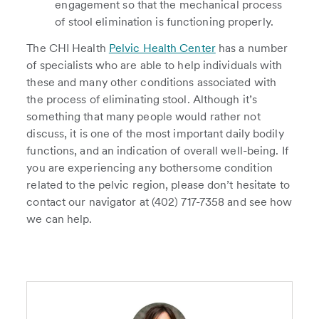
engagement so that the mechanical process
of stool elimination is functioning properly.
The CHI Health
Pelvic Health Center
has a number
of specialists who are able to help individuals with
these and many other conditions associated with
the process of eliminating stool. Although it’s
something that many people would rather not
discuss, it is one of the most important daily bodily
functions, and an indication of overall well-being. If
you are experiencing any bothersome condition
related to the pelvic region, please don’t hesitate to
contact our navigator at (402) 717-7358 and see how
we can help.