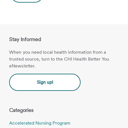
Stay Informed
When you need local health information from a
trusted source, turn to the CHI Health Better You
eNewsletter.
Sign up!
Categories
Accelerated Nursing Program