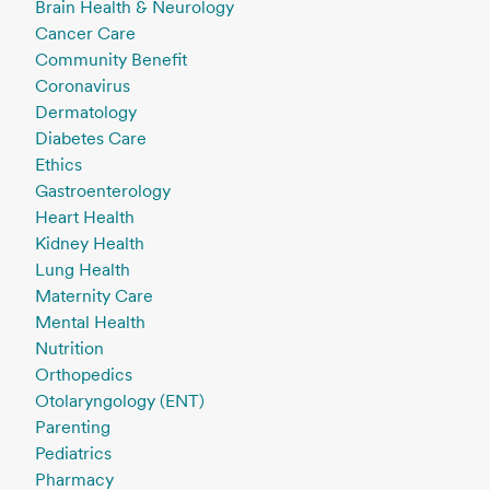
Brain Health & Neurology
Cancer Care
Community Benefit
Coronavirus
Dermatology
Diabetes Care
Ethics
Gastroenterology
Heart Health
Kidney Health
Lung Health
Maternity Care
Mental Health
Nutrition
Orthopedics
Otolaryngology (ENT)
Parenting
Pediatrics
Pharmacy