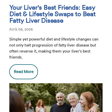
Your Liver's Best Friends: Easy
Diet & Lifestyle Swaps to Beat
Fatty Liver Disease
AUG 06, 2026
Simple yet powerful diet and lifestyle changes can
not only halt progression of fatty liver disease but
often reverse it, making them your liver's best
friends.
Read More