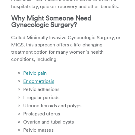
hospital stay, quicker recovery and other benefits.
Why Might Someone Need
Gynecologic Surgery?
Called Minimally Invasive Gynecologic Surgery, or
MIGS, this approach offers a life-changing
treatment option for many women’s health
conditions, including:
Pelvic pain
Endometriosis
Pelvic adhesions
Irregular periods
Uterine fibroids and polyps
Prolapsed uterus
Ovarian and tubal cysts
Pelvic masses