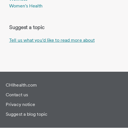
Women's Health
Suggest a topic
Tell us what you’d like to read more about
CHIhealth.com
Contact us
Privacy notice
Suggest a blog topic