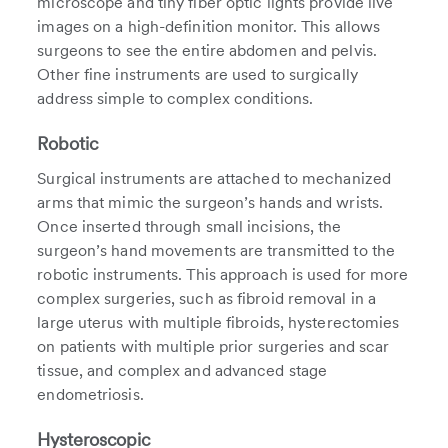
microscope and tiny fiber optic lights provide live
images on a high-definition monitor. This allows
surgeons to see the entire abdomen and pelvis.
Other fine instruments are used to surgically
address simple to complex conditions.
Robotic
Surgical instruments are attached to mechanized
arms that mimic the surgeon’s hands and wrists.
Once inserted through small incisions, the
surgeon’s hand movements are transmitted to the
robotic instruments. This approach is used for more
complex surgeries, such as fibroid removal in a
large uterus with multiple fibroids, hysterectomies
on patients with multiple prior surgeries and scar
tissue, and complex and advanced stage
endometriosis.
Hysteroscopic