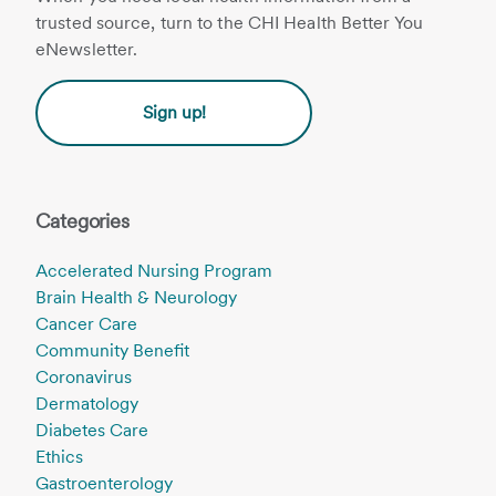
trusted source, turn to the CHI Health Better You
eNewsletter.
Sign up!
Categories
Accelerated Nursing Program
Brain Health & Neurology
Cancer Care
Community Benefit
Coronavirus
Dermatology
Diabetes Care
Ethics
Gastroenterology