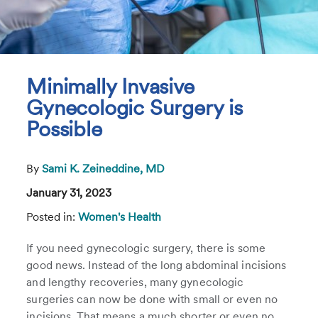
Minimally Invasive
Gynecologic Surgery is
Possible
By
Sami K. Zeineddine, MD
January 31, 2023
Posted in:
Women's Health
If you need gynecologic surgery, there is some
good news. Instead of the long abdominal incisions
and lengthy recoveries, many gynecologic
surgeries can now be done with small or even no
incisions. That means a much shorter or even no