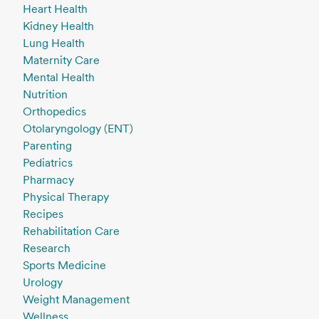
Heart Health
Kidney Health
Lung Health
Maternity Care
Mental Health
Nutrition
Orthopedics
Otolaryngology (ENT)
Parenting
Pediatrics
Pharmacy
Physical Therapy
Recipes
Rehabilitation Care
Research
Sports Medicine
Urology
Weight Management
Wellness