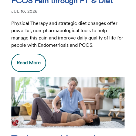
PCOS Pain through PT & Diet
JUL 10, 2026
Physical Therapy and strategic diet changes offer
powerful, non-pharmacological tools to help
manage this pain and improve daily quality of life for
people with Endometriosis and PCOS.
Read More