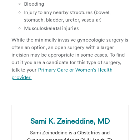
Bleeding
Injury to any nearby structures (bowel,
stomach, bladder, ureter, vascular)
Musculoskeletal injuries
While the minimally invasive gynecologic surgery is
often an option, an open surgery with a larger
incision may be appropriate in some cases. To find
out if you are a candidate for this type of surgery,
talk to your
Primary Care or Women's Health
provider.
Sami K. Zeineddine, MD
Sami Zeineddine is a Obstetrics and