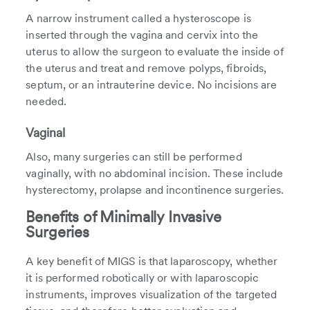
A narrow instrument called a hysteroscope is
inserted through the vagina and cervix into the
uterus to allow the surgeon to evaluate the inside of
the uterus and treat and remove polyps, fibroids,
septum, or an intrauterine device. No incisions are
needed.
Vaginal
Also, many surgeries can still be performed
vaginally, with no abdominal incision. These include
hysterectomy, prolapse and incontinence surgeries.
Benefits of Minimally Invasive
Surgeries
A key benefit of MIGS is that laparoscopy, whether
it is performed robotically or with laparoscopic
instruments, improves visualization of the targeted