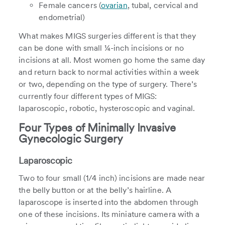
Female cancers (
ovarian
, tubal, cervical and
endometrial)
What makes MIGS surgeries different is that they
can be done with small ¼-inch incisions or no
incisions at all. Most women go home the same day
and return back to normal activities within a week
or two, depending on the type of surgery. There’s
currently four different types of MIGS:
laparoscopic, robotic, hysteroscopic and vaginal.
Four Types of Minimally Invasive
Gynecologic Surgery
Laparoscopic
Two to four small (1/4 inch) incisions are made near
the belly button or at the belly’s hairline. A
laparoscope is inserted into the abdomen through
one of these incisions. Its miniature camera with a