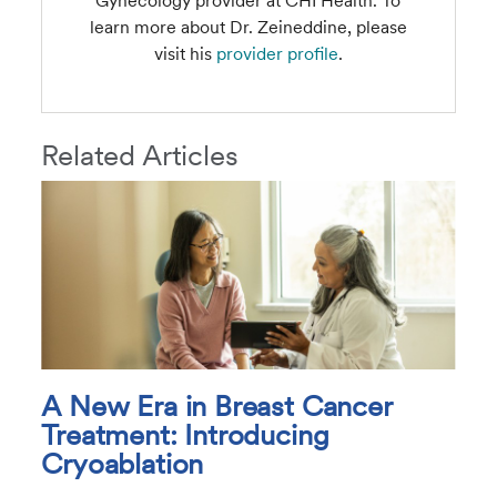
Gynecology provider at CHI Health. To
learn more about Dr. Zeineddine, please
visit his
provider profile
.
Related Articles
A New Era in Breast Cancer
Treatment: Introducing
Cryoablation