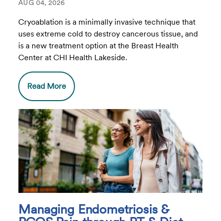
AUG 04, 2026
Cryoablation is a minimally invasive technique that
uses extreme cold to destroy cancerous tissue, and
is a new treatment option at the Breast Health
Center at CHI Health Lakeside.
Read More
Managing Endometriosis &