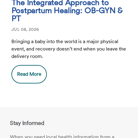
The Integrated Approach to
Postpartum Healing: OB-GYN &
PT
JUL 08, 2026
Bringing a baby into the world is a major physical
event, and recovery doesn’t end when you leave the
delivery room.
Read More
Stay Informed
When you need local health information from a