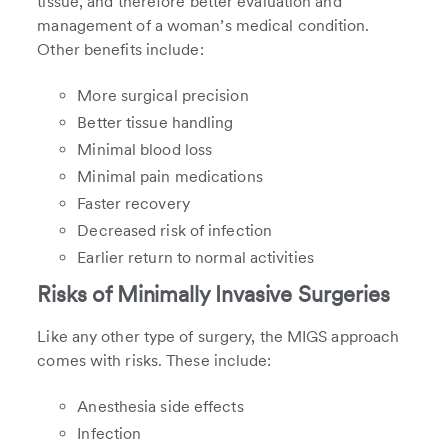
tissue, and therefore better evaluation and
management of a woman’s medical condition.
Other benefits include:
More surgical precision
Better tissue handling
Minimal blood loss
Minimal pain medications
Faster recovery
Decreased risk of infection
Earlier return to normal activities
Risks of Minimally Invasive Surgeries
Like any other type of surgery, the MIGS approach
comes with risks. These include:
Anesthesia side effects
Infection