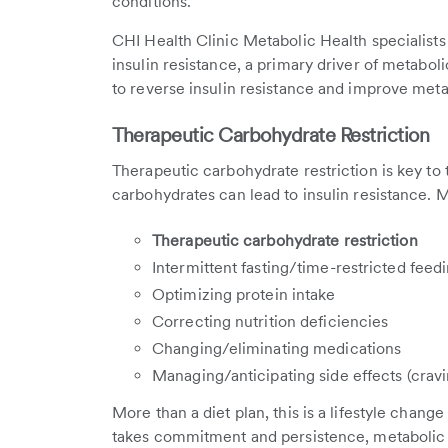
conditions.
CHI Health Clinic Metabolic Health specialists
insulin resistance, a primary driver of metabolic
to reverse insulin resistance and improve meta
Therapeutic Carbohydrate Restriction
Therapeutic carbohydrate restriction
is key to
carbohydrates can lead to insulin resistance.
Therapeutic carbohydrate restriction
Intermittent fasting/time-restricted feed
Optimizing protein intake
Correcting nutrition deficiencies
Changing/eliminating medications
Managing/anticipating side effects (cravin
More than a diet plan, this is a lifestyle chang
takes commitment and persistence, metabolic h