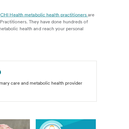
.
.
CHI Health metabolic health practitioners
are
 Practitioners. They have done hundreds of
metabolic health and reach your personal
D
imary care and metabolic health provider