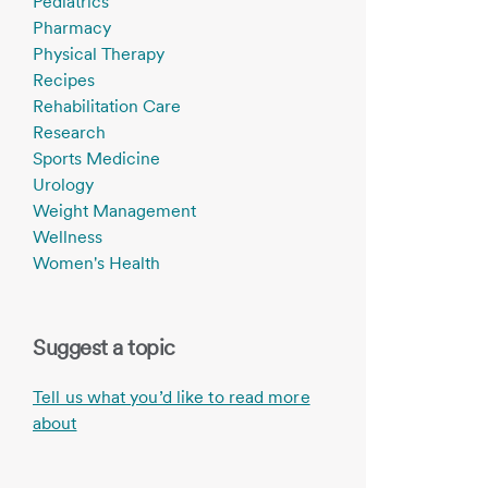
Pediatrics
Pharmacy
Physical Therapy
Recipes
Rehabilitation Care
Research
Sports Medicine
Urology
Weight Management
Wellness
Women's Health
Suggest a topic
Tell us what you’d like to read more
about