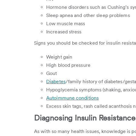
Hormone disorders such as Cushing’s s
Sleep apnea and other sleep problems
Low muscle mass
Increased stress
Signs you should be checked for insulin resist
Weight gain
High blood pressure
Gout
Diabetes
/family history of diabetes/gest
Hypoglycemia symptoms (shaking, anxious,
Autoimmune conditions
Excess skin tags, rash called acanthosis ni
Diagnosing Insulin Resistance
As with so many health issues, knowledge is po