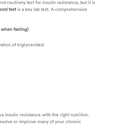
t routinely test for insulin resistance, but it is
lood test
is a key lab test. A comprehensive
5 when fasting)
tion of triglycerides)
insulin resistance with the right nutrition.
resolve or improve many of your chronic