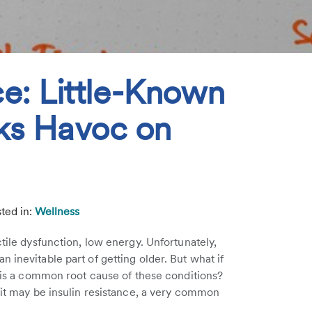
ce: Little-Known
ks Havoc on
ted in:
Wellness
ctile dysfunction, low energy. Unfortunately,
 inevitable part of getting older. But what if
e is a common root cause of these conditions?
prit may be insulin resistance, a very common