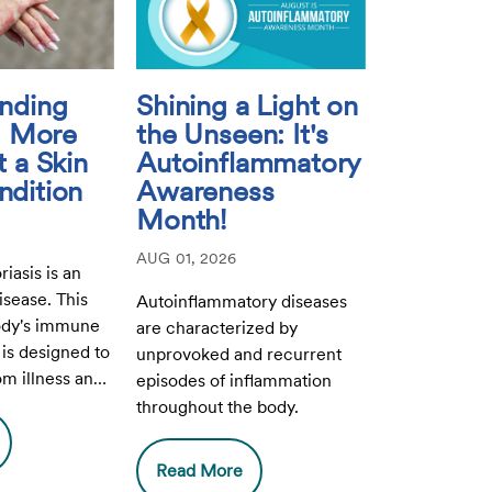
nding
Shining a Light on
s: More
the Unseen: It's
 a Skin
Autoinflammatory
dition
Awareness
Month!
AUG 01, 2026
riasis is an
sease. This
Autoinflammatory diseases
ody's immune
are characterized by
is designed to
unprovoked and recurrent
om illness and
episodes of inflammation
akenly attacks
throughout the body.
Read More