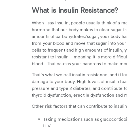
What is Insulin Resistance?
When I say insulin, people usually think of a med
hormone that our body makes to clear sugar 
amounts of carbohydrates/sugar, your body has t
from your blood and move that sugar into you
cells to frequent and high amounts of insulin, 
resistant to insulin – meaning it is more diffic
blood. That causes your pancreas to make more
That’s what we call insulin resistance, and it l
damage to your body. High levels of insulin lea
pressure and type 2 diabetes, and contribute t
thyroid dysfunction, erectile dysfunction and 
Other risk factors that can contribute to insuli
Taking medications such as glucocortico
HIV