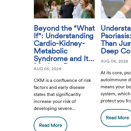
Beyond the "What
Understa
If": Understanding
Psoriasi
Cardio-Kidney-
Than Just
Metabolic
Deep Con
Syndrome and Its
AUG 04, 2026
Modern-Day
AUG 05, 2026
Relevance
At its core, pso
autoimmune di
CKM is a confluence of risk
means your b
factors and early disease
system, which 
states that significantly
protect you fr
increase your risk of
infection, mist
developing severe
healthy cells.
cardiovascular disease,
Read More
advanced kidney disease,
Read More
and complications from