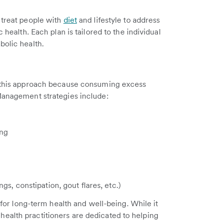
 treat people with
diet
and lifestyle to address
 health. Each plan is tailored to the individual
bolic health.
 this approach because consuming excess
 Management strategies include:
ing
gs, constipation, gout flares, etc.)
e for long-term health and well-being. While it
ealth practitioners are dedicated to helping