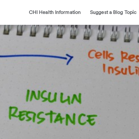
CHI Health Information
Suggest a Blog Topic