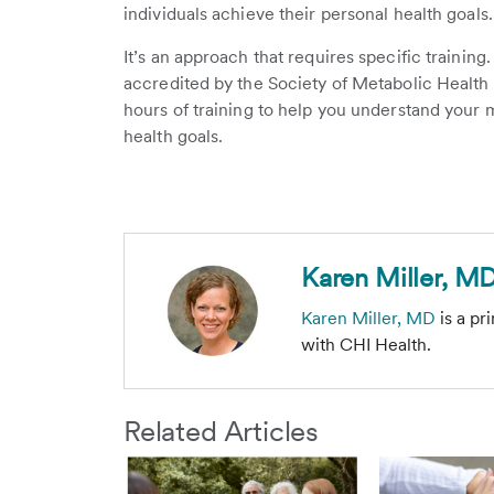
individuals achieve their personal health goals
It’s an approach that requires specific training
accredited by the Society of Metabolic Health
hours of training to help you understand your 
health goals.
Karen Miller, M
Karen Miller, MD
is a pr
with CHI Health.
Related Articles