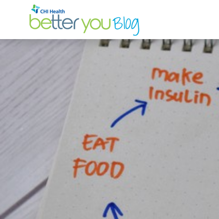
Search