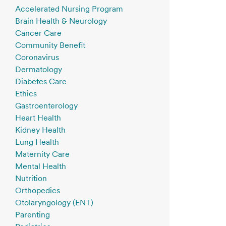
Accelerated Nursing Program
Brain Health & Neurology
Cancer Care
Community Benefit
Coronavirus
Dermatology
Diabetes Care
Ethics
Gastroenterology
Heart Health
Kidney Health
Lung Health
Maternity Care
Mental Health
Nutrition
Orthopedics
Otolaryngology (ENT)
Parenting