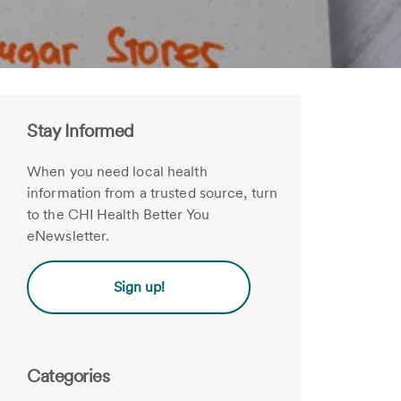
Stay Informed
When you need local health
information from a trusted source, turn
to the CHI Health Better You
eNewsletter.
Sign up!
Categories