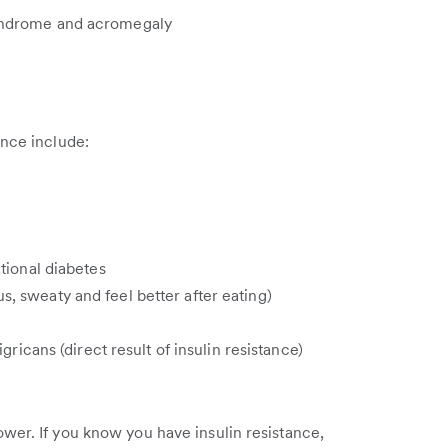
yndrome and acromegaly
ance include:
ational diabetes
 sweaty and feel better after eating)
gricans (direct result of insulin resistance)
wer. If you know you have insulin resistance,