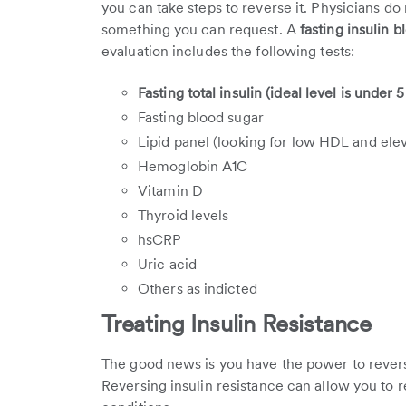
you can take steps to reverse it. Physicians do no
something you can request. A
fasting insulin b
evaluation includes the following tests:
Fasting total insulin (ideal level is under 
Fasting blood sugar
Lipid panel (looking for low HDL and eleva
Hemoglobin A1C
Vitamin D
Thyroid levels
hsCRP
Uric acid
Others as indicted
Treating Insulin Resistance
The good news is you have the power to reverse 
Reversing insulin resistance can allow you to 