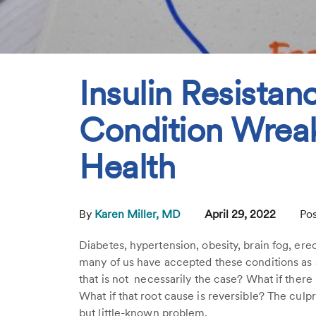
Insulin Resistan
Condition Wrea
Health
By
Karen Miller, MD
April 29, 2022
Pos
Diabetes, hypertension, obesity, brain fog, ere
many of us have accepted these conditions as an
that is not necessarily the case? What if ther
What if that root cause is reversible? The cul
but little-known problem.