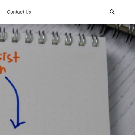
Contact Us