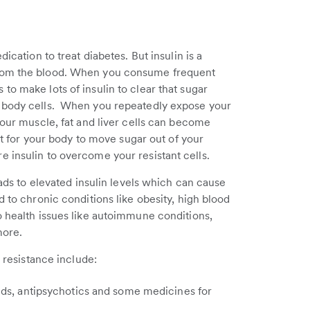
ication to treat diabetes. But insulin is a
from the blood. When you consume frequent
o make lots of insulin to clear that sugar
r body cells. When you repeatedly expose your
your muscle, fat and liver cells can become
ult for your body to move sugar out of your
 insulin to overcome your resistant cells.
eads to elevated insulin levels which can cause
d to chronic conditions like obesity, high blood
o health issues like autoimmune conditions,
more.
n resistance include:
ids, antipsychotics and some medicines for