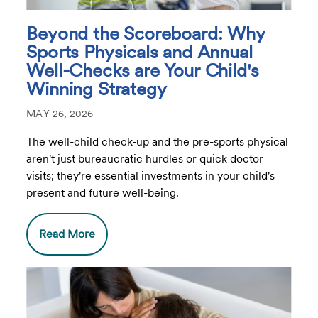
Beyond the Scoreboard: Why
Sports Physicals and Annual
Well-Checks are Your Child's
Winning Strategy
MAY 26, 2026
The well-child check-up and the pre-sports physical
aren't just bureaucratic hurdles or quick doctor
visits; they're essential investments in your child's
present and future well-being.
Read More