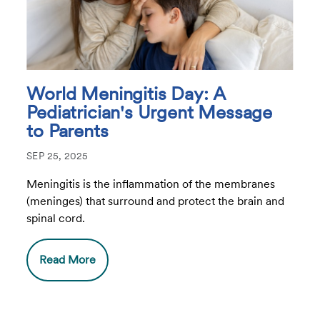
World Meningitis Day: A
Pediatrician's Urgent Message
to Parents
SEP 25, 2025
Meningitis is the inflammation of the membranes
(meninges) that surround and protect the brain and
spinal cord.
Read More