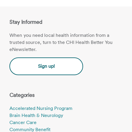
Stay Informed
When you need local health information from a
trusted source, turn to the CHI Health Better You
eNewsletter.
Sign up!
Categories
Accelerated Nursing Program
Brain Health & Neurology
Cancer Care
Community Benefit