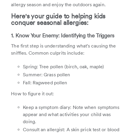
allergy season and enjoy the outdoors again.
Here's your guide to helping kids
conquer seasonal allergies:
1. Know Your Enemy: Identifying the Triggers
The first step is understanding what's causing the
sniffles. Common culprits include:
Spring: Tree pollen (birch, oak, maple)
Summer: Grass pollen
Fall: Ragweed pollen
How to figure it out:
Keep a symptom diary: Note when symptoms
appear and what activities your child was
doing.
Consult an allergist: A skin prick test or blood