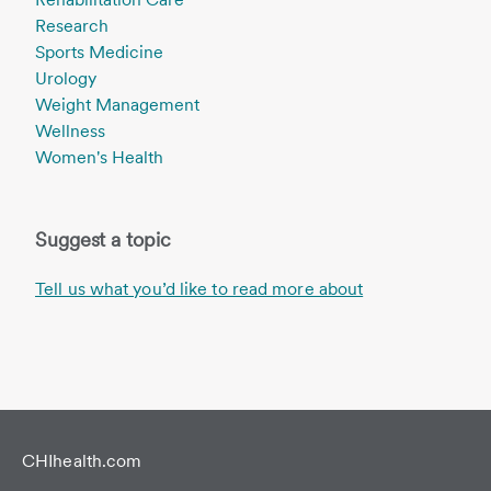
Research
Sports Medicine
Urology
Weight Management
Wellness
Women's Health
Suggest a topic
Tell us what you’d like to read more about
CHIhealth.com