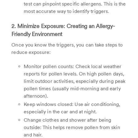
test can pinpoint specific allergens. This is the
most accurate way to identify triggers.
2. Minimize Exposure: Creating an Allergy-
Friendly Environment
Once you know the triggers, you can take steps to
reduce exposure:
Monitor pollen counts: Check local weather
reports for pollen levels. On high pollen days,
limit outdoor activities, especially during peak
pollen times (usually mid-morning and early
afternoon).
Keep windows closed: Use air conditioning,
especially in the car and at night.
Change clothes and shower after being
outside: This helps remove pollen from skin
and hair.