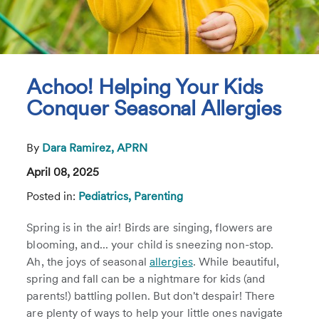
Achoo! Helping Your Kids
Conquer Seasonal Allergies
By
Dara Ramirez, APRN
April 08, 2025
Posted in:
Pediatrics,
Parenting
Spring is in the air! Birds are singing, flowers are
blooming, and... your child is sneezing non-stop.
Ah, the joys of seasonal
allergies
. While beautiful,
spring and fall can be a nightmare for kids (and
parents!) battling pollen. But don't despair! There
are plenty of ways to help your little ones navigate