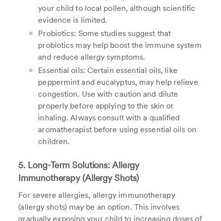
your child to local pollen, although scientific
evidence is limited.
Probiotics: Some studies suggest that
probiotics may help boost the immune system
and reduce allergy symptoms.
Essential oils: Certain essential oils, like
peppermint and eucalyptus, may help relieve
congestion. Use with caution and dilute
properly before applying to the skin or
inhaling. Always consult with a qualified
aromatherapist before using essential oils on
children.
5. Long-Term Solutions: Allergy
Immunotherapy (Allergy Shots)
For severe allergies, allergy immunotherapy
(allergy shots) may be an option. This involves
gradually exposing your child to increasing doses of