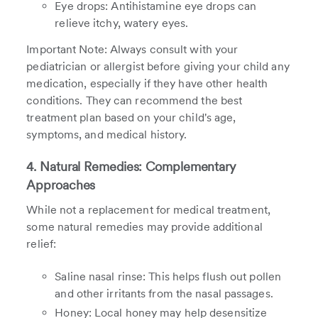
Eye drops: Antihistamine eye drops can
relieve itchy, watery eyes.
Important Note: Always consult with your
pediatrician or allergist before giving your child any
medication, especially if they have other health
conditions. They can recommend the best
treatment plan based on your child's age,
symptoms, and medical history.
4. Natural Remedies: Complementary
Approaches
While not a replacement for medical treatment,
some natural remedies may provide additional
relief:
Saline nasal rinse: This helps flush out pollen
and other irritants from the nasal passages.
Honey: Local honey may help desensitize