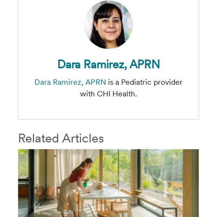
Dara Ramirez, APRN
Dara Ramirez, APRN
is a Pediatric provider
with CHI Health.
Related Articles