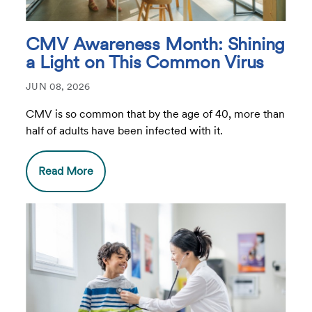
CMV Awareness Month: Shining
a Light on This Common Virus
JUN 08, 2026
CMV is so common that by the age of 40, more than
half of adults have been infected with it.
Read More