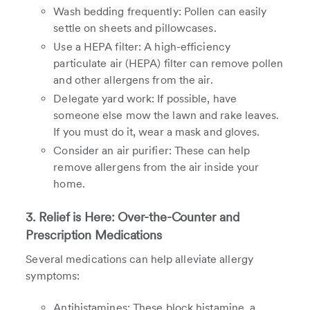
Wash bedding frequently: Pollen can easily
settle on sheets and pillowcases.
Use a HEPA filter: A high-efficiency
particulate air (HEPA) filter can remove pollen
and other allergens from the air.
Delegate yard work: If possible, have
someone else mow the lawn and rake leaves.
If you must do it, wear a mask and gloves.
Consider an air purifier: These can help
remove allergens from the air inside your
home.
3. Relief is Here: Over-the-Counter and
Prescription Medications
Several medications can help alleviate allergy
symptoms:
Antihistamines: These block histamine, a