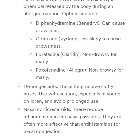
chemical released by the body during an
allergic reaction. Options include:
Diphenhydramine (Benadryl): Can cause
drowsiness.
Cetirizine (Zyrtec): Less likely to cause
drowsiness.
Loratadine (Claritin): Non-drowsy for
many.
Fexofenadine (Allegra): Non-drowsy for
many.
Decongestants: These help relieve stuffy
noses. Use with caution, especially in young
children, and avoid prolonged use.
Nasal corticosteroids: These reduce
inflammation in the nasal passages. They are
often more effective than antihistamines for
nasal congestion.