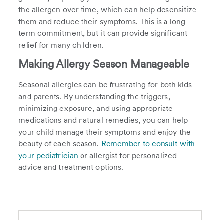
the allergen over time, which can help desensitize
them and reduce their symptoms. This is a long-
term commitment, but it can provide significant
relief for many children.
Making Allergy Season Manageable
Seasonal allergies can be frustrating for both kids
and parents. By understanding the triggers,
minimizing exposure, and using appropriate
medications and natural remedies, you can help
your child manage their symptoms and enjoy the
beauty of each season.
Remember to consult with
your pediatrician
or allergist for personalized
advice and treatment options.