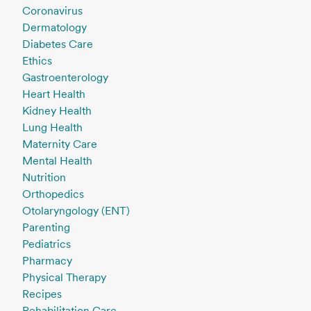
Coronavirus
Dermatology
Diabetes Care
Ethics
Gastroenterology
Heart Health
Kidney Health
Lung Health
Maternity Care
Mental Health
Nutrition
Orthopedics
Otolaryngology (ENT)
Parenting
Pediatrics
Pharmacy
Physical Therapy
Recipes
Rehabilitation Care