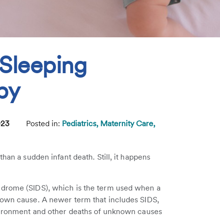
 Sleeping
by
023
Posted in:
Pediatrics,
Maternity Care,
han a sudden infant death. Still, it happens
ndrome (SIDS), which is the term used when a
nown cause. A newer term that includes SIDS,
nvironment and other deaths of unknown causes