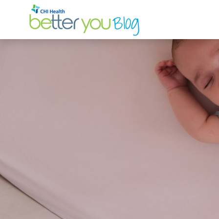
Search