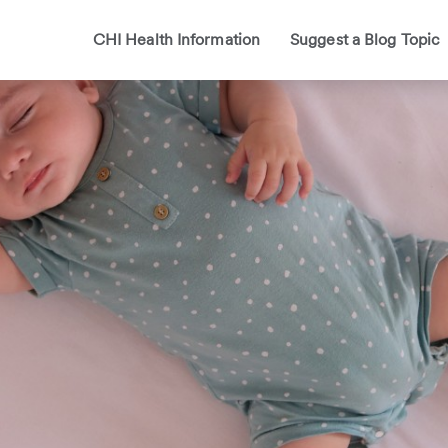
CHI Health Information
Suggest a Blog Topic