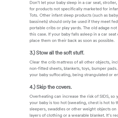
Don’t let your baby sleep in a car seat, stroller
for products not specifically marketed for inf
Tots. Other infant sleep products (such as bab
bassinets) should only be used if they meet fede
portable cribs or play yards. The old adage not
this case. If your baby falls asleep in a car se
place them on their back as soon as possible.
3.) Stow all the soft stuff.
Clear the crib mattress of all other objects, inc
non-fitted sheets, blankets, toys, bumper pads. 
your baby suffocating, being strangulated or e
4.) Skip the covers.
Overheating can increase the risk of SIDS, so y
your baby is too hot (sweating, chest is hot to 
sleepers, swaddles or other weight objects on 
layers of clothing or a wearable blanket. It’s