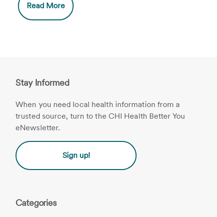
Read More
Stay Informed
When you need local health information from a
trusted source, turn to the CHI Health Better You
eNewsletter.
Sign up!
Categories