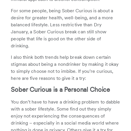
For some people, being Sober Curious is about a
desire for greater health, well-being, and a more
balanced lifestyle. Less restrictive than Dry
January, a Sober Curious break can still show
people that life is good on the other side of
drinking.
I also think both trends help break down certain
stigmas about being a nondrinker by making it okay
to simply choose not to imbibe. If you’re curious,
here are five reasons to give it a try:
Sober Curious is a Personal Choice
You don’t have to have a drinking problem to dabble
with a sober lifestyle. Some find out they simply
enjoy not experiencing the consequences of
drinking – especially in a social media world where
nothing is done in privacy. Others give it a try for