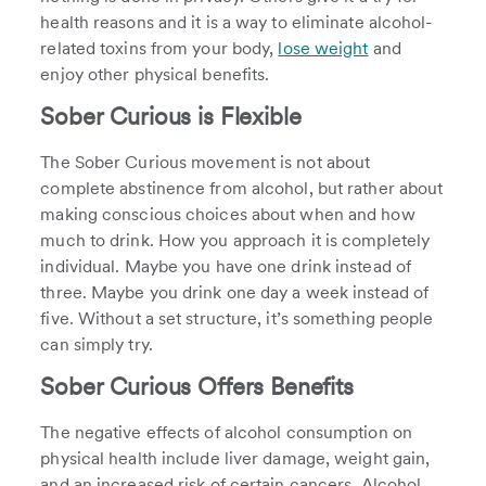
health reasons and it is a way to eliminate alcohol-
related toxins from your body,
lose weight
and
enjoy other physical benefits.
Sober Curious is Flexible
The Sober Curious movement is not about
complete abstinence from alcohol, but rather about
making conscious choices about when and how
much to drink. How you approach it is completely
individual. Maybe you have one drink instead of
three. Maybe you drink one day a week instead of
five. Without a set structure, it’s something people
can simply try.
Sober Curious Offers Benefits
The negative effects of alcohol consumption on
physical health include liver damage, weight gain,
and an increased risk of certain cancers. Alcohol