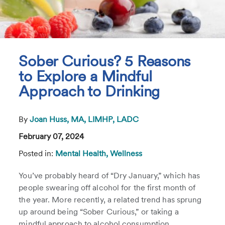
Sober Curious? 5 Reasons
to Explore a Mindful
Approach to Drinking
By
Joan Huss, MA, LIMHP, LADC
February 07, 2024
Posted in:
Mental Health,
Wellness
You’ve probably heard of “Dry January,” which has
people swearing off alcohol for the first month of
the year. More recently, a related trend has sprung
up around being “Sober Curious,” or taking a
mindful approach to alcohol consumption.