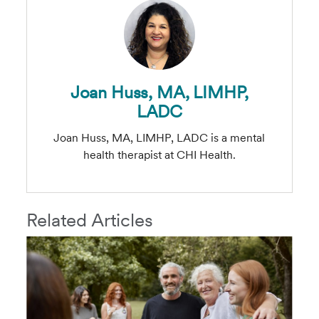
Joan Huss, MA, LIMHP,
LADC
Joan Huss, MA, LIMHP, LADC is a mental
health therapist at CHI Health.
Related Articles