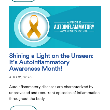
Shining a Light on the Unseen:
It's Autoinflammatory
Awareness Month!
AUG 01, 2026
Autoinflammatory diseases are characterized by
unprovoked and recurrent episodes of inflammation
throughout the body.