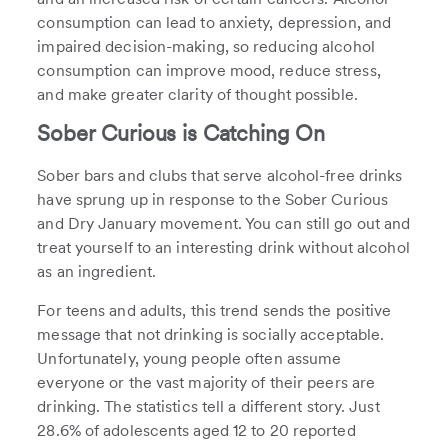
consumption can lead to anxiety, depression, and
impaired decision-making, so reducing alcohol
consumption can improve mood, reduce stress,
and make greater clarity of thought possible.
Sober Curious is Catching On
Sober bars and clubs that serve alcohol-free drinks
have sprung up in response to the Sober Curious
and Dry January movement. You can still go out and
treat yourself to an interesting drink without alcohol
as an ingredient.
For teens and adults, this trend sends the positive
message that not drinking is socially acceptable.
Unfortunately, young people often assume
everyone or the vast majority of their peers are
drinking. The statistics tell a different story. Just
28.6% of adolescents aged 12 to 20 reported