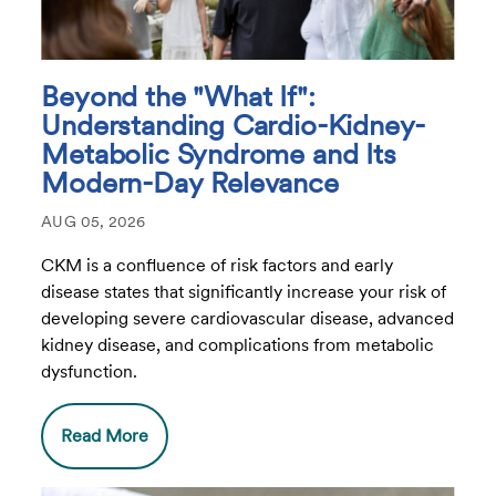
Beyond the "What If":
Understanding Cardio-Kidney-
Metabolic Syndrome and Its
Modern-Day Relevance
AUG 05, 2026
CKM is a confluence of risk factors and early
disease states that significantly increase your risk of
developing severe cardiovascular disease, advanced
kidney disease, and complications from metabolic
dysfunction.
Read More