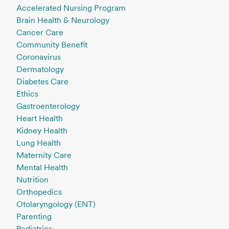
Accelerated Nursing Program
Brain Health & Neurology
Cancer Care
Community Benefit
Coronavirus
Dermatology
Diabetes Care
Ethics
Gastroenterology
Heart Health
Kidney Health
Lung Health
Maternity Care
Mental Health
Nutrition
Orthopedics
Otolaryngology (ENT)
Parenting
Pediatrics