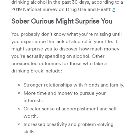
drinking alcohol in the past 30 days, according to a
2019 National Survey on Drug Use and Health.
*
Sober Curious Might Surprise You
You probably don’t know what you’re missing until
you experience the lack of alcohol in your life. It
might surprise you to discover how much money
you’re actually spending on alcohol. Other
unexpected outcomes for those who take a
drinking break include:
Stronger relationships with friends and family.
More time and money to pursue your
interests.
Greater sense of accomplishment and self-
worth.
Increased creativity and problem-solving
skills.