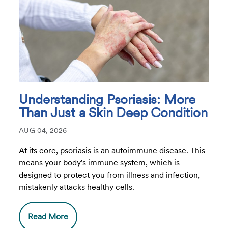
Understanding Psoriasis: More
Than Just a Skin Deep Condition
AUG 04, 2026
At its core, psoriasis is an autoimmune disease. This
means your body's immune system, which is
designed to protect you from illness and infection,
mistakenly attacks healthy cells.
Read More