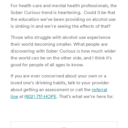
For health care and mental health professionals, the
Sober Curious trend is heartening. Could it be that
the education we’ve been providing on alcohol use
is sinking in and we’re seeing the effects of that?
Those who struggle with alcohol use experience
their world becoming smaller. What people are
discovering with Sober Curious is how much wider
the world can be on the other side, and I think it’s
good for people of all ages to know.
If you are ever concerned about your own or a
loved one’s drinking habits, talk to your provider
about getting an assessment or call the
referral
line
at
(402) 717-HOPE
. That’s what we’re here for.