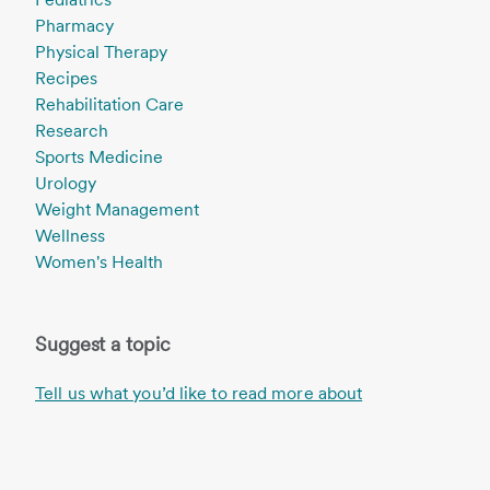
Pharmacy
Physical Therapy
Recipes
Rehabilitation Care
Research
Sports Medicine
Urology
Weight Management
Wellness
Women's Health
Suggest a topic
Tell us what you’d like to read more about