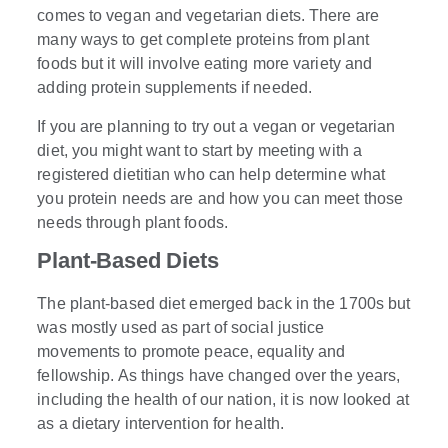
comes to vegan and vegetarian diets. There are
many ways to get complete proteins from plant
foods but it will involve eating more variety and
adding protein supplements if needed.
If you are planning to try out a vegan or vegetarian
diet, you might want to start by meeting with a
registered dietitian who can help determine what
you protein needs are and how you can meet those
needs through plant foods.
Plant-Based Diets
The plant-based diet emerged back in the 1700s but
was mostly used as part of social justice
movements to promote peace, equality and
fellowship. As things have changed over the years,
including the health of our nation, it is now looked at
as a dietary intervention for health.