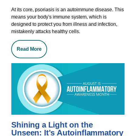
At its core, psoriasis is an autoimmune disease. This
means your body's immune system, which is
designed to protect you from illness and infection,
mistakenly attacks healthy cells.
Read More
Shining a Light on the
Unseen: It's Autoinflammatory