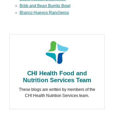
Bibb and Bean Burrito Bowl
Blanco Huevos Rancheros
CHI Health Food and
Nutrition Services Team
These blogs are written by members of the
CHI Health Nutrition Services team.