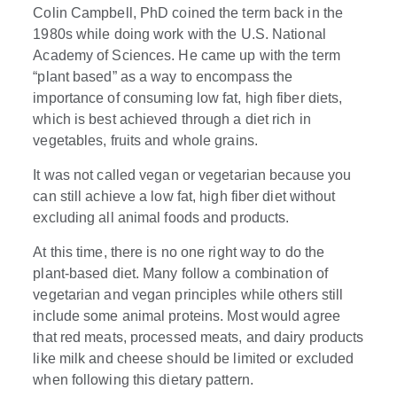
Colin Campbell, PhD coined the term back in the
1980s while doing work with the U.S. National
Academy of Sciences. He came up with the term
“plant based” as a way to encompass the
importance of consuming low fat, high fiber diets,
which is best achieved through a diet rich in
vegetables, fruits and whole grains.
It was not called vegan or vegetarian because you
can still achieve a low fat, high fiber diet without
excluding all animal foods and products.
At this time, there is no one right way to do the
plant-based diet. Many follow a combination of
vegetarian and vegan principles while others still
include some animal proteins. Most would agree
that red meats, processed meats, and dairy products
like milk and cheese should be limited or excluded
when following this dietary pattern.