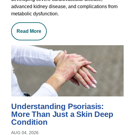
advanced kidney disease, and complications from
metabolic dysfunction.
Read More
Understanding Psoriasis:
More Than Just a Skin Deep
Condition
AUG 04, 2026