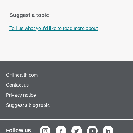
Suggest a topic
Tell us what you’d like to read more about
CHIhealth.com
Contact us
Privacy notice
Suggest a blog topic
Follow us