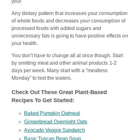
you!
Any dietary pattern that increases your consumption
of whole foods and decreases your consumption of
processed foods with added sugars and
unnecessary fats is going to have positive effects on
your health.
You don’t have to change all at once though. Start
by omitting meat and other animal products 1-2
days per week. Many start with a “meatless
Monday” to test the waters.
Check Out These Great Plant-Based
Recipes To Get Started:
Baked Pumpkin Oatmeal
Gingerbread Overnight Oats
Avocado Veggie Sandwich
Basic Tuscan Bean Soup