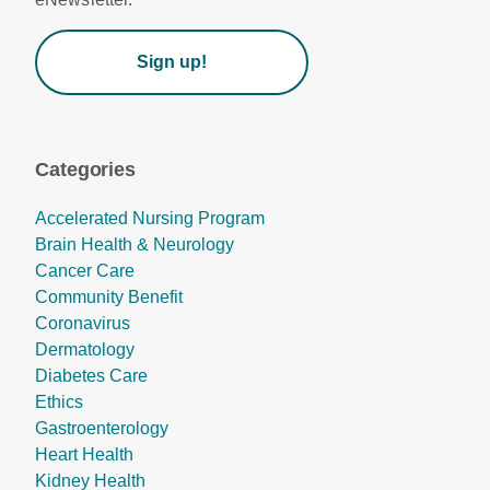
Sign up!
Categories
Accelerated Nursing Program
Brain Health & Neurology
Cancer Care
Community Benefit
Coronavirus
Dermatology
Diabetes Care
Ethics
Gastroenterology
Heart Health
Kidney Health