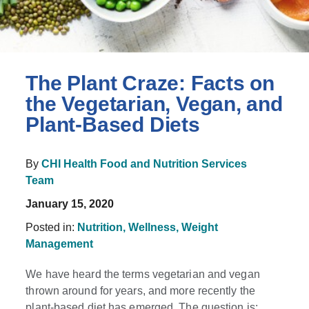
The Plant Craze: Facts on
the Vegetarian, Vegan, and
Plant-Based Diets
By
CHI Health Food and Nutrition Services
Team
January 15, 2020
Posted in:
Nutrition,
Wellness,
Weight
Management
We have heard the terms vegetarian and vegan
thrown around for years, and more recently the
plant-based diet has emerged. The question is: