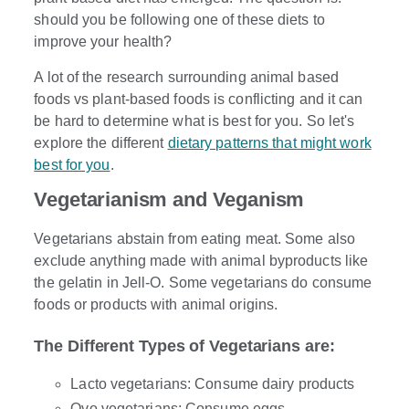
should you be following one of these diets to
improve your health?
A lot of the research surrounding animal based
foods vs plant-based foods is conflicting and it can
be hard to determine what is best for you. So let's
explore the different
dietary patterns that might work
best for you
.
Vegetarianism and Veganism
Vegetarians abstain from eating meat. Some also
exclude anything made with animal byproducts like
the gelatin in Jell-O. Some vegetarians do consume
foods or products with animal origins.
The Different Types of Vegetarians are:
Lacto vegetarians: Consume dairy products
Ovo vegetarians: Consume eggs