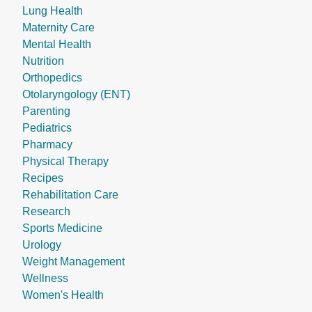
Lung Health
Maternity Care
Mental Health
Nutrition
Orthopedics
Otolaryngology (ENT)
Parenting
Pediatrics
Pharmacy
Physical Therapy
Recipes
Rehabilitation Care
Research
Sports Medicine
Urology
Weight Management
Wellness
Women's Health