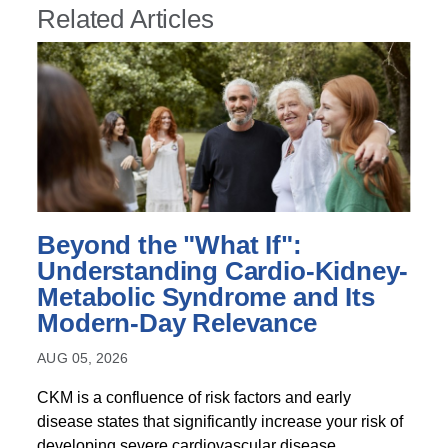
Related Articles
Beyond the "What If":
Understanding Cardio-Kidney-
Metabolic Syndrome and Its
Modern-Day Relevance
AUG 05, 2026
CKM is a confluence of risk factors and early
disease states that significantly increase your risk of
developing severe cardiovascular disease,