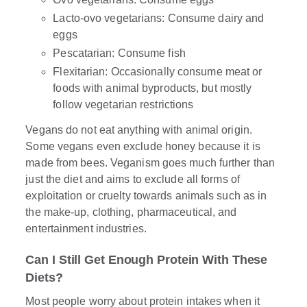
Lacto-ovo vegetarians: Consume dairy and
eggs
Pescatarian: Consume fish
Flexitarian: Occasionally consume meat or
foods with animal byproducts, but mostly
follow vegetarian restrictions
Vegans do not eat anything with animal origin.
Some vegans even exclude honey because it is
made from bees. Veganism goes much further than
just the diet and aims to exclude all forms of
exploitation or cruelty towards animals such as in
the make-up, clothing, pharmaceutical, and
entertainment industries.
Can I Still Get Enough Protein With These
Diets?
Most people worry about protein intakes when it