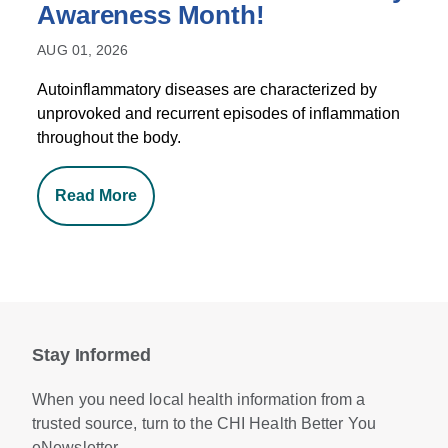
Awareness Month!
AUG 01, 2026
Autoinflammatory diseases are characterized by
unprovoked and recurrent episodes of inflammation
throughout the body.
Read More
Stay Informed
When you need local health information from a
trusted source, turn to the CHI Health Better You
eNewsletter.