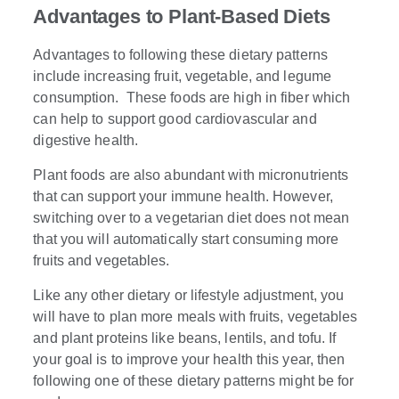
Advantages to Plant-Based Diets
Advantages to following these dietary patterns
include increasing fruit, vegetable, and legume
consumption. These foods are high in fiber which
can help to support good cardiovascular and
digestive health.
Plant foods are also abundant with micronutrients
that can support your immune health. However,
switching over to a vegetarian diet does not mean
that you will automatically start consuming more
fruits and vegetables.
Like any other dietary or lifestyle adjustment, you
will have to plan more meals with fruits, vegetables
and plant proteins like beans, lentils, and tofu. If
your goal is to improve your health this year, then
following one of these dietary patterns might be for