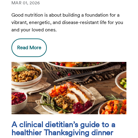
MAR 01, 2026
Good nutrition is about building a foundation for a
vibrant, energetic, and disease-resistant life for you
and your loved ones.
Read More
A clinical dietitian’s guide to a
healthier Thanksgiving dinner