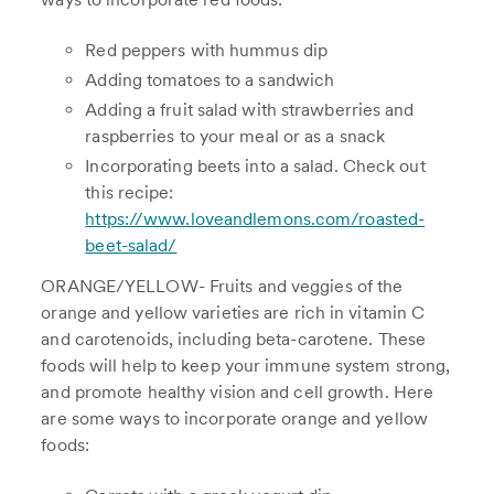
Red peppers with hummus dip
Adding tomatoes to a sandwich
Adding a fruit salad with strawberries and
raspberries to your meal or as a snack
Incorporating beets into a salad. Check out
this recipe:
https://www.loveandlemons.com/roasted-
beet-salad/
ORANGE/YELLOW- Fruits and veggies of the
orange and yellow varieties are rich in vitamin C
and carotenoids, including beta-carotene. These
foods will help to keep your immune system strong,
and promote healthy vision and cell growth. Here
are some ways to incorporate orange and yellow
foods: