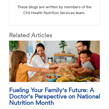
These blogs are written by members of the
CHI Health Nutrition Services team.
Related Articles
Fueling Your Family's Future: A
Doctor's Perspective on National
Nutrition Month