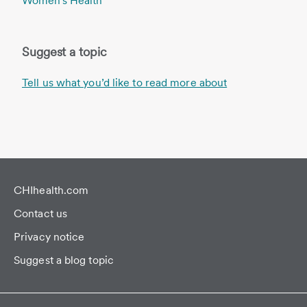
Women's Health
Suggest a topic
Tell us what you’d like to read more about
CHIhealth.com
Contact us
Privacy notice
Suggest a blog topic