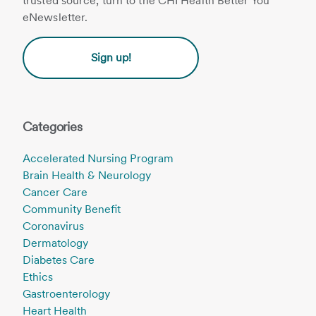
trusted source, turn to the CHI Health Better You
eNewsletter.
Sign up!
Categories
Accelerated Nursing Program
Brain Health & Neurology
Cancer Care
Community Benefit
Coronavirus
Dermatology
Diabetes Care
Ethics
Gastroenterology
Heart Health