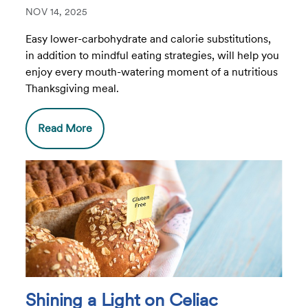
NOV 14, 2025
Easy lower-carbohydrate and calorie substitutions,
in addition to mindful eating strategies, will help you
enjoy every mouth-watering moment of a nutritious
Thanksgiving meal.
Read More
Shining a Light on Celiac