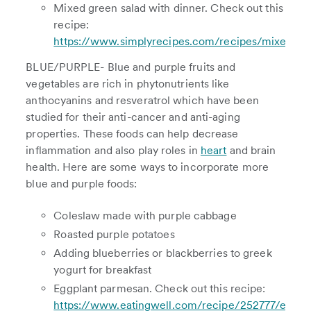
Mixed green salad with dinner. Check out this
recipe:
https://www.simplyrecipes.com/recipes/mixed_gr
BLUE/PURPLE- Blue and purple fruits and
vegetables are rich in phytonutrients like
anthocyanins and resveratrol which have been
studied for their anti-cancer and anti-aging
properties. These foods can help decrease
inflammation and also play roles in
heart
and brain
health. Here are some ways to incorporate more
blue and purple foods:
Coleslaw made with purple cabbage
Roasted purple potatoes
Adding blueberries or blackberries to greek
yogurt for breakfast
Eggplant parmesan. Check out this recipe:
https://www.eatingwell.com/recipe/252777/eating