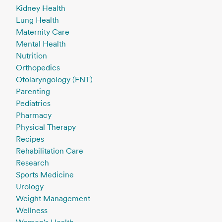
Kidney Health
Lung Health
Maternity Care
Mental Health
Nutrition
Orthopedics
Otolaryngology (ENT)
Parenting
Pediatrics
Pharmacy
Physical Therapy
Recipes
Rehabilitation Care
Research
Sports Medicine
Urology
Weight Management
Wellness