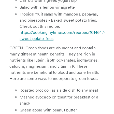
Carrots with a greek yogurt dip
Salad with a lemon vinaigrette
Tropical fruit salad with mangoes, papayas,
and pineapples - Baked sweet potato fries.
Check out this recipe:
https://cooking.nytimes.com/recipes/1014647-
sweet-potato-fries
GREEN- Green foods are abundant and contain
many different health benefits. They are rich in
nutrients like lutein, isothiocyanates, isoflavones,
calcium, magnesium, and vitamin K. These
nutrients are beneficial to blood and bone health.
Here are some ways to incorporate green foods:
Roasted broccoli as a side dish to any meal
Mashed avocado on toast for breakfast or a
snack
Green apple with peanut butter