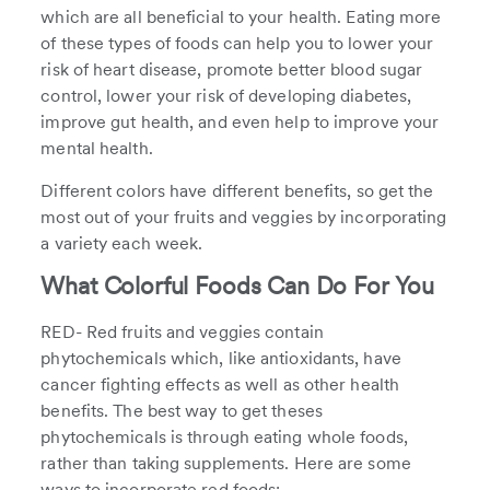
which are all beneficial to your health. Eating more
of these types of foods can help you to lower your
risk of heart disease, promote better blood sugar
control, lower your risk of developing diabetes,
improve gut health, and even help to improve your
mental health.
Different colors have different benefits, so get the
most out of your fruits and veggies by incorporating
a variety each week.
What Colorful Foods Can Do For You
RED- Red fruits and veggies contain
phytochemicals which, like antioxidants, have
cancer fighting effects as well as other health
benefits. The best way to get theses
phytochemicals is through eating whole foods,
rather than taking supplements. Here are some
ways to incorporate red foods: