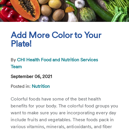
Add More Color to Your
Plate!
By
CHI Health Food and Nutrition Services
Team
September 06, 2021
Posted in:
Nutrition
Colorful foods have some of the best health
benefits for your body. The colorful food groups you
want to make sure you are incorporating every day
include fruits and vegetables. These foods pack in
various vitamins, minerals, antioxidants, and fiber