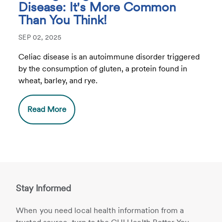
Disease: It's More Common
Than You Think!
SEP 02, 2025
Celiac disease is an autoimmune disorder triggered
by the consumption of gluten, a protein found in
wheat, barley, and rye.
Read More
Stay Informed
When you need local health information from a