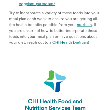
eggplant-parmesan/
Try to incorporate a variety of these foods into your
meal plan each week to ensure you are getting all
the health benefits possible from your
nutrition
. If
you are unsure of how to better incorporate these
foods into your meal plan or have questions about
your diet, reach out to a
CHI Health Dietitian
!
CHI Health Food and
Nutrition Services Team