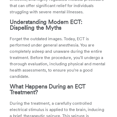
that can offer significant relief for individuals
struggling with severe mental illnesses.
Understanding Modern ECT:
Dispelling the Myths
Forget the outdated images. Today, ECT is
performed under general anesthesia. You are
completely asleep and unaware during the entire
treatment. Before the procedure, you'll undergo a
thorough evaluation, including physical and mental
health assessments, to ensure you're a good
candidate.
What Happens During an ECT
Treatment?
During the treatment, a carefully controlled
electrical stimulus is applied to the brain, inducing
a brief, therapeutic seizure. This seizure is