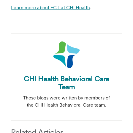
Learn more about ECT at CHI Health
.
CHI Health Behavioral Care
Team
These blogs were written by members of
the CHI Health Behavioral Care team.
Related Articles