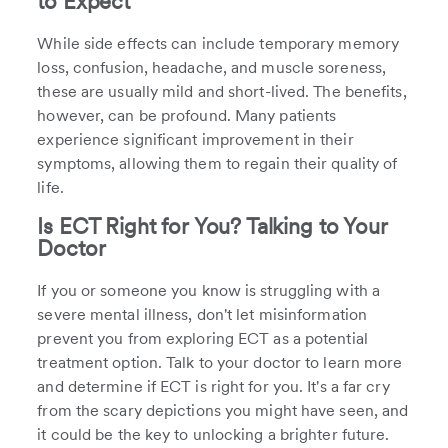
to Expect
While side effects can include temporary memory
loss, confusion, headache, and muscle soreness,
these are usually mild and short-lived. The benefits,
however, can be profound. Many patients
experience significant improvement in their
symptoms, allowing them to regain their quality of
life.
Is ECT Right for You? Talking to Your
Doctor
If you or someone you know is struggling with a
severe mental illness, don't let misinformation
prevent you from exploring ECT as a potential
treatment option. Talk to your doctor to learn more
and determine if ECT is right for you. It's a far cry
from the scary depictions you might have seen, and
it could be the key to unlocking a brighter future.