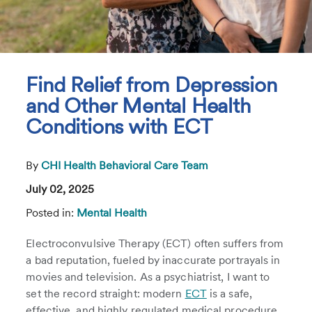
Find Relief from Depression
and Other Mental Health
Conditions with ECT
By
CHI Health Behavioral Care Team
July 02, 2025
Posted in:
Mental Health
Electroconvulsive Therapy (ECT) often suffers from
a bad reputation, fueled by inaccurate portrayals in
movies and television. As a psychiatrist, I want to
set the record straight: modern
ECT
is a safe,
effective, and highly regulated medical procedure