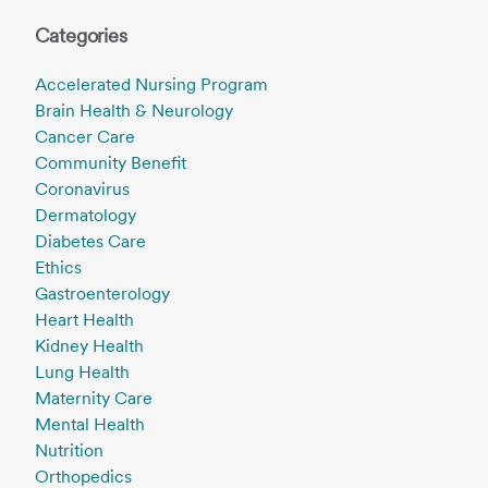
Categories
Accelerated Nursing Program
Brain Health & Neurology
Cancer Care
Community Benefit
Coronavirus
Dermatology
Diabetes Care
Ethics
Gastroenterology
Heart Health
Kidney Health
Lung Health
Maternity Care
Mental Health
Nutrition
Orthopedics