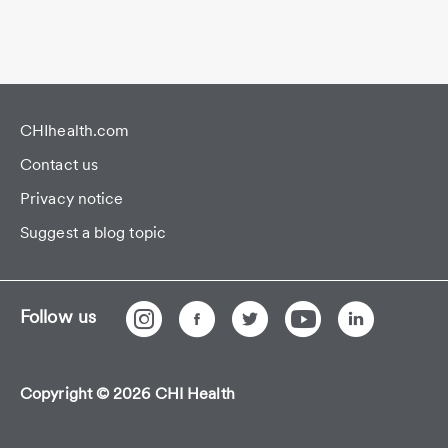
CHIhealth.com
Contact us
Privacy notice
Suggest a blog topic
Follow us
Copyright © 2026 CHI Health