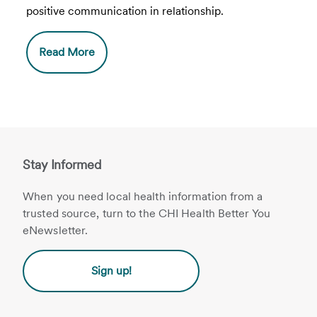
positive communication in relationship.
Read More
Stay Informed
When you need local health information from a
trusted source, turn to the CHI Health Better You
eNewsletter.
Sign up!