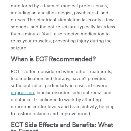
monitored by a team of medical professionals,
including an anesthesiologist, psychiatrist, and
nurses. The electrical stimulation lasts only a few
seconds, and the entire seizure typically lasts less
than a minute. You'll also receive medication to
relax your muscles, preventing injury during the
seizure.
When is ECT Recommended?
ECT is often considered when other treatments,
like medication and therapy, haven't provided
sufficient relief, particularly in cases of severe
depression
, bipolar disorder, schizophrenia, and
catatonia. It's believed to work by affecting
neurotransmitter levels and brain activity, helping
to restore balance and improve mood.
ECT Side Effects and Benefits: What