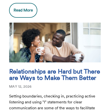
Read More
Relationships are Hard but There
are Ways to Make Them Better
MAY 12, 2026
Setting boundaries, checking in, practicing active
listening and using "I" statements for clear
communication are some of the ways to facilitate