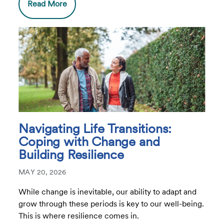
Read More
Navigating Life Transitions:
Coping with Change and
Building Resilience
MAY 20, 2026
While change is inevitable, our ability to adapt and
grow through these periods is key to our well-being.
This is where resilience comes in.