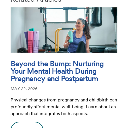
Beyond the Bump: Nurturing
Your Mental Health During
Pregnancy and Postpartum
MAY 22, 2026
Physical changes from pregnancy and childbirth can
profoundly affect mental well-being. Learn about an
approach that integrates both aspects.