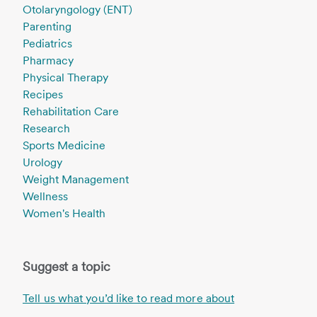
Otolaryngology (ENT)
Parenting
Pediatrics
Pharmacy
Physical Therapy
Recipes
Rehabilitation Care
Research
Sports Medicine
Urology
Weight Management
Wellness
Women's Health
Suggest a topic
Tell us what you’d like to read more about