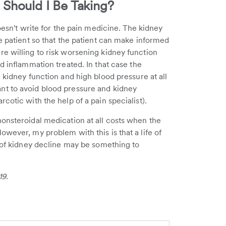
Should I Be Taking?
doesn't write for the pain medicine. The kidney
e patient so that the patient can make informed
e willing to risk worsening kidney function
d inflammation treated. In that case the
 kidney function and high blood pressure at all
nt to avoid blood pressure and kidney
cotic with the help of a pain specialist).
onsteroidal medication at all costs when the
wever, my problem with this is that a life of
k of kidney decline may be something to
19.