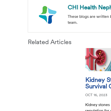
CHI Health Nep
These blogs are written
team.
Related Articles
Kidney S
Survival
OCT 16, 2023
Kidney stones
reputation for