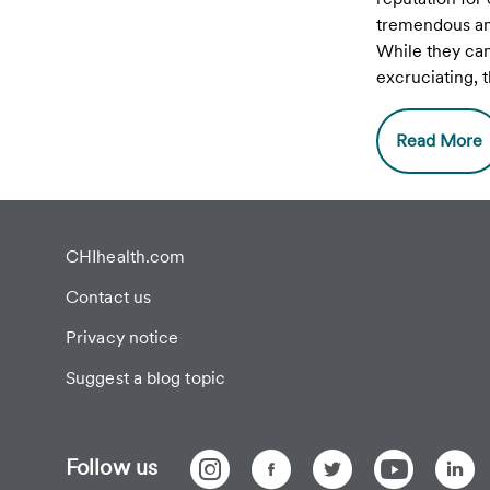
tremendous am
While they ca
excruciating,
is pain can be
permanent da
Read More
avoided if tre
CHIhealth.com
Contact us
Privacy notice
Suggest a blog topic
Follow us