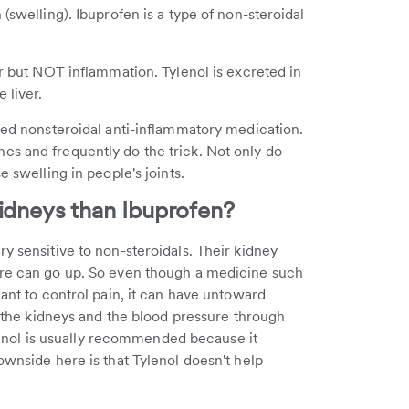
(swelling). Ibuprofen is a type of non-steroidal
r but NOT inflammation. Tylenol is excreted in
 liver.
ibed nonsteroidal anti-inflammatory medication.
es and frequently do the trick. Not only do
e swelling in people's joints.
Kidneys than Ibuprofen?
y sensitive to non-steroidals. Their kidney
ure can go up. So even though a medicine such
eant to control pain, it can have untoward
se the kidneys and the blood pressure through
nol is usually recommended because it
ownside here is that Tylenol doesn't help