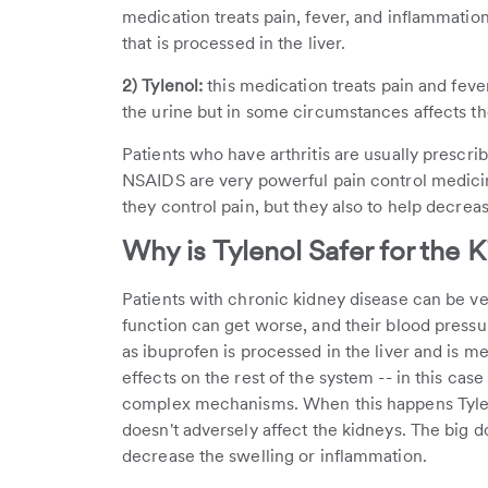
medication treats pain, fever, and inflammation 
that is processed in the liver.
2) Tylenol:
this medication treats pain and feve
the urine but in some circumstances affects the
Patients who have arthritis are usually prescr
NSAIDS are very powerful pain control medicin
they control pain, but they also to help decreas
Why is Tylenol Safer for the 
Patients with chronic kidney disease can be ver
function can get worse, and their blood press
as ibuprofen is processed in the liver and is m
effects on the rest of the system -- in this ca
complex mechanisms. When this happens Tyle
doesn't adversely affect the kidneys. The big d
decrease the swelling or inflammation.