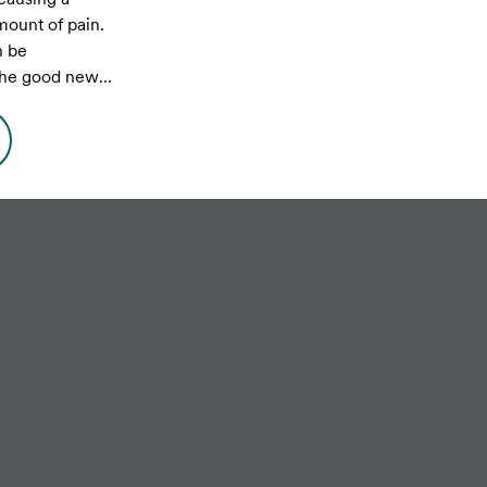
ount of pain.
n be
 the good news
 controlled and
mage can be
ated promptly.