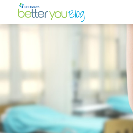
Search