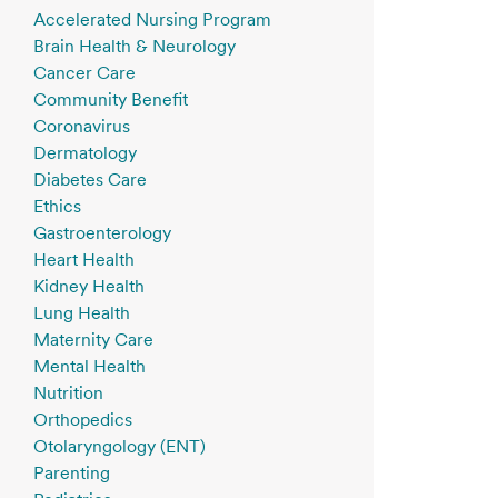
Accelerated Nursing Program
Brain Health & Neurology
Cancer Care
Community Benefit
Coronavirus
Dermatology
Diabetes Care
Ethics
Gastroenterology
Heart Health
Kidney Health
Lung Health
Maternity Care
Mental Health
Nutrition
Orthopedics
Otolaryngology (ENT)
Parenting