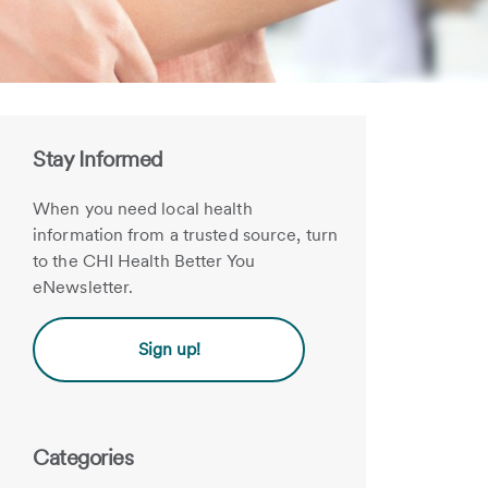
Stay Informed
When you need local health
information from a trusted source, turn
to the CHI Health Better You
eNewsletter.
Sign up!
Categories