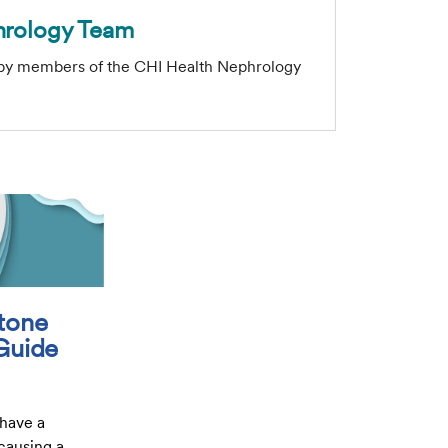
hrology Team
 by members of the CHI Health Nephrology
tone
 Guide
 have a
 causing a