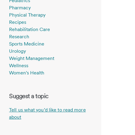
Pediatrics
Pharmacy
Physical Therapy
Recipes
Rehabilitation Care
Research
Sports Medicine
Urology
Weight Management
Wellness
Women's Health
Suggest a topic
Tell us what you’d like to read more
about