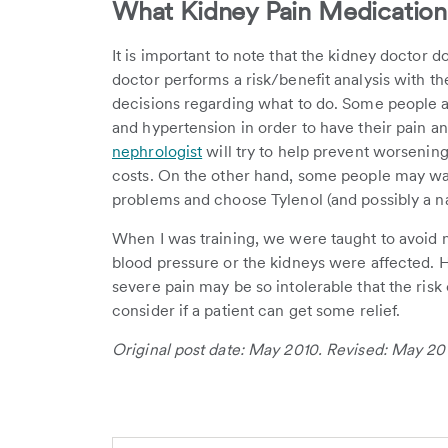
What Kidney Pain Medication 
It is important to note that the kidney doctor 
doctor performs a risk/benefit analysis with th
decisions regarding what to do. Some people ar
and hypertension in order to have their pain an
nephrologist
will try to help prevent worsening
costs. On the other hand, some people may wa
problems and choose Tylenol (and possibly a nar
When I was training, we were taught to avoid n
blood pressure or the kidneys were affected. Ho
severe pain may be so intolerable that the ris
consider if a patient can get some relief.
Original post date: May 2010. Revised: May 20