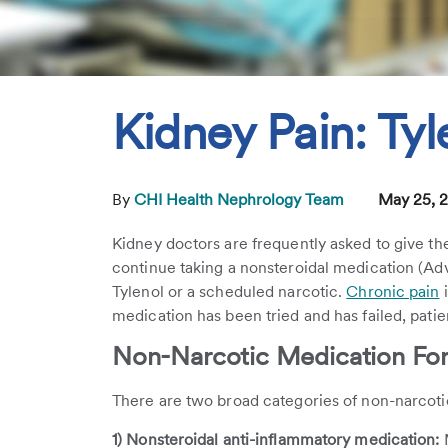
Kidney Pain: Tyl
By
CHI Health Nephrology Team
May 25, 
Kidney doctors are frequently asked to give th
continue taking a nonsteroidal medication (Advi
Tylenol or a scheduled narcotic.
Chronic pain
i
medication has been tried and has failed, patie
Non-Narcotic Medication For
There are two broad categories of non-narcoti
1) Nonsteroidal anti-inflammatory medication:
M