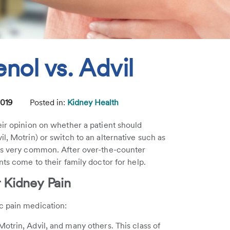
enol vs. Advil
2019
Posted in:
Kidney Health
eir opinion on whether a patient should
l, Motrin) or switch to an alternative such as
s very common. After over-the-counter
nts come to their family doctor for help.
 Kidney Pain
c pain medication:
otrin, Advil, and many others. This class of