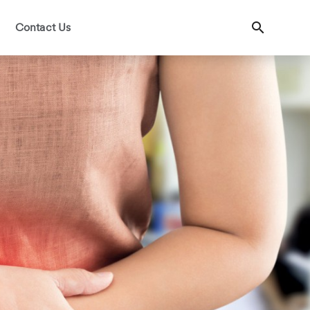
Contact Us