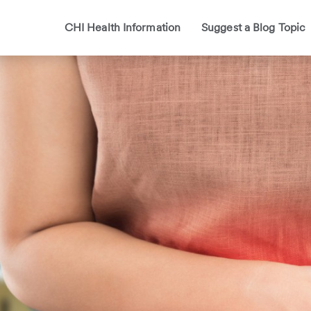
CHI Health Information
Suggest a Blog Topic