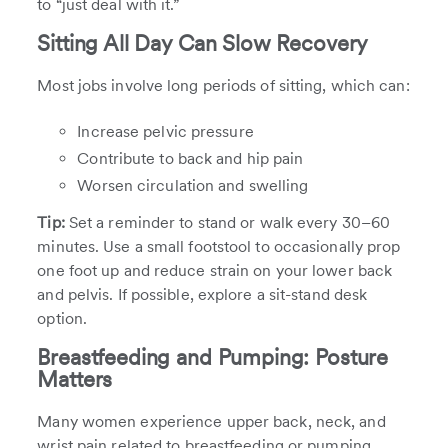
to “just deal with it.”
Sitting All Day Can Slow Recovery
Most jobs involve long periods of sitting, which can:
Increase pelvic pressure
Contribute to back and hip pain
Worsen circulation and swelling
Tip:
Set a reminder to stand or walk every 30–60
minutes. Use a small footstool to occasionally prop
one foot up and reduce strain on your lower back
and pelvis. If possible, explore a sit-stand desk
option.
Breastfeeding and Pumping: Posture
Matters
Many women experience upper back, neck, and
wrist pain related to breastfeeding or pumping,