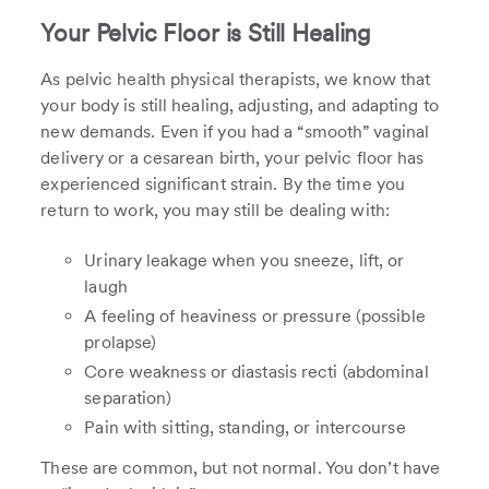
Your Pelvic Floor is Still Healing
As pelvic health physical therapists, we know that
your body is still healing, adjusting, and adapting to
new demands. Even if you had a “smooth” vaginal
delivery or a cesarean birth, your pelvic floor has
experienced significant strain. By the time you
return to work, you may still be dealing with:
Urinary leakage when you sneeze, lift, or
laugh
A feeling of heaviness or pressure (possible
prolapse)
Core weakness or diastasis recti (abdominal
separation)
Pain with sitting, standing, or intercourse
These are common, but not normal. You don’t have