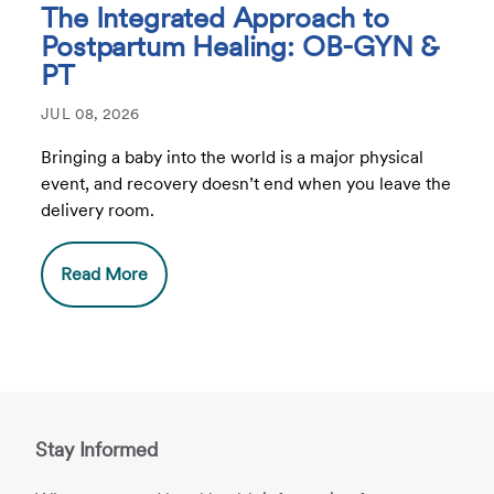
The Integrated Approach to
Postpartum Healing: OB-GYN &
PT
JUL 08, 2026
Bringing a baby into the world is a major physical
event, and recovery doesn’t end when you leave the
delivery room.
Read More
Stay Informed