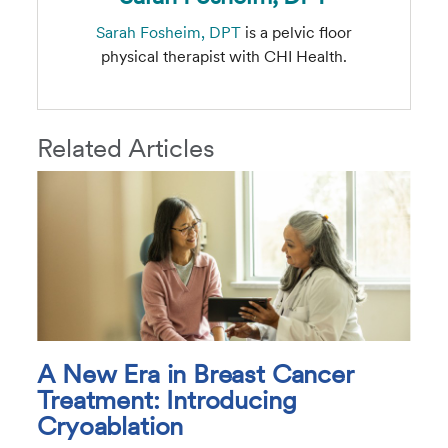
Sarah Fosheim, DPT
is a pelvic floor
physical therapist with CHI Health.
Related Articles
A New Era in Breast Cancer
Treatment: Introducing
Cryoablation