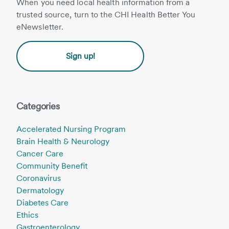
When you need local health information from a
trusted source, turn to the CHI Health Better You
eNewsletter.
Sign up!
Categories
Accelerated Nursing Program
Brain Health & Neurology
Cancer Care
Community Benefit
Coronavirus
Dermatology
Diabetes Care
Ethics
Gastroenterology