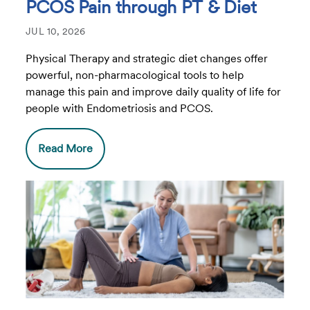
PCOS Pain through PT & Diet
JUL 10, 2026
Physical Therapy and strategic diet changes offer
powerful, non-pharmacological tools to help
manage this pain and improve daily quality of life for
people with Endometriosis and PCOS.
Read More