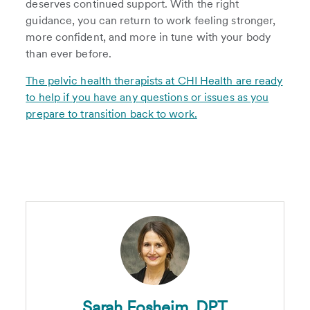
deserves continued support. With the right
guidance, you can return to work feeling stronger,
more confident, and more in tune with your body
than ever before.
The pelvic health therapists at CHI Health are ready
to help if you have any questions or issues as you
prepare to transition back to work.
Sarah Fosheim, DPT