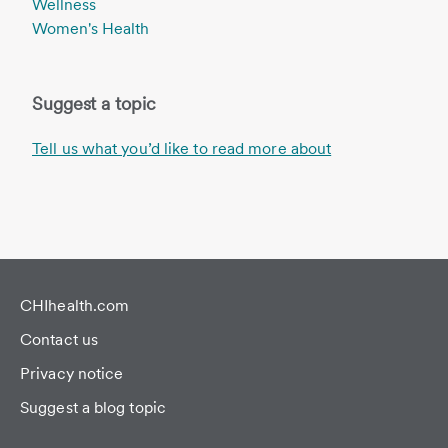
Wellness
Women's Health
Suggest a topic
Tell us what you’d like to read more about
CHIhealth.com
Contact us
Privacy notice
Suggest a blog topic