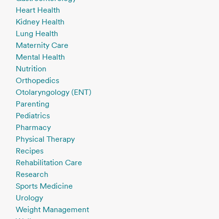
Heart Health
Kidney Health
Lung Health
Maternity Care
Mental Health
Nutrition
Orthopedics
Otolaryngology (ENT)
Parenting
Pediatrics
Pharmacy
Physical Therapy
Recipes
Rehabilitation Care
Research
Sports Medicine
Urology
Weight Management