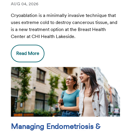
AUG 04, 2026
Cryoablation is a minimally invasive technique that
uses extreme cold to destroy cancerous tissue, and
is a new treatment option at the Breast Health
Center at CHI Health Lakeside.
Read More
Managing Endometriosis &