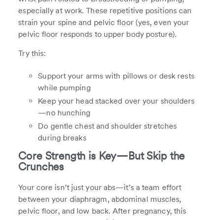
especially at work. These repetitive positions can
strain your spine and pelvic floor (yes, even your
pelvic floor responds to upper body posture).
Try this:
Support your arms with pillows or desk rests
while pumping
Keep your head stacked over your shoulders
—no hunching
Do gentle chest and shoulder stretches
during breaks
Core Strength is Key—But Skip the
Crunches
Your core isn’t just your abs—it’s a team effort
between your diaphragm, abdominal muscles,
pelvic floor, and low back. After pregnancy, this