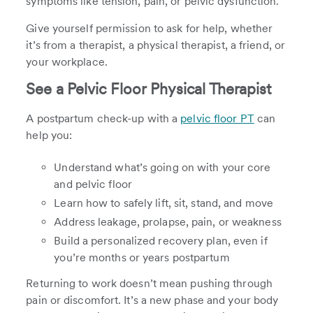
symptoms like tension, pain, or pelvic dysfunction.
Give yourself permission to ask for help, whether
it’s from a therapist, a physical therapist, a friend, or
your workplace.
See a Pelvic Floor Physical Therapist
A postpartum check-up with a
pelvic floor PT
can
help you:
Understand what’s going on with your core
and pelvic floor
Learn how to safely lift, sit, stand, and move
Address leakage, prolapse, pain, or weakness
Build a personalized recovery plan, even if
you’re months or years postpartum
Returning to work doesn’t mean pushing through
pain or discomfort. It’s a new phase and your body