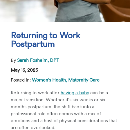
Returning to Work
Postpartum
By
Sarah Fosheim, DPT
May 16, 2025
Posted in:
Women's Health,
Maternity Care
Returning to work after
having a baby
can be a
major transition. Whether it’s six weeks or six
months postpartum, the shift back into a
professional role often comes with a mix of
emotions and a host of physical considerations that
are often overlooked.