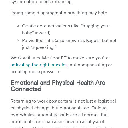
system often needs retraining.
Doing some diaphragmatic breathing may help
Gentle core activations (like “hugging your
baby” inward)
Pelvic floor lifts (also known as Kegels, but not
just “squeezing”)
Work with a pelvic floor PT to make sure you’re
activating the right muscles
, not compensating or
creating more pressure.
Emotional and Physical Health Are
Connected
Returning to work postpartum is not just a logistical
or physical change, but emotional, too. Fatigue,
overwhelm, or identity shifts are all normal. But
emotional stress can also show up as physical