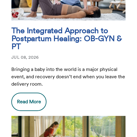
The Integrated Approach to
Postpartum Healing: OB-GYN &
PT
JUL 08, 2026
Bringing a baby into the world is a major physical
event, and recovery doesn’t end when you leave the
delivery room.
Read More