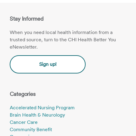
Stay Informed
When you need local health information from a
trusted source, turn to the CHI Health Better You
eNewsletter.
Sign up!
Categories
Accelerated Nursing Program
Brain Health & Neurology
Cancer Care
Community Benefit