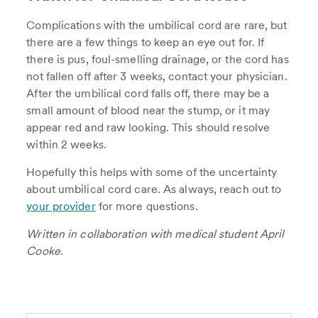
Complications with the umbilical cord are rare, but
there are a few things to keep an eye out for. If
there is pus, foul-smelling drainage, or the cord has
not fallen off after 3 weeks, contact your physician.
After the umbilical cord falls off, there may be a
small amount of blood near the stump, or it may
appear red and raw looking. This should resolve
within 2 weeks.
Hopefully this helps with some of the uncertainty
about umbilical cord care. As always, reach out to
your provider
for more questions.
Written in collaboration with medical student April
Cooke.