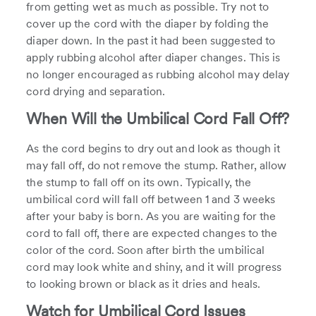
from getting wet as much as possible. Try not to
cover up the cord with the diaper by folding the
diaper down. In the past it had been suggested to
apply rubbing alcohol after diaper changes. This is
no longer encouraged as rubbing alcohol may delay
cord drying and separation.
When Will the Umbilical Cord Fall Off?
As the cord begins to dry out and look as though it
may fall off, do not remove the stump. Rather, allow
the stump to fall off on its own. Typically, the
umbilical cord will fall off between 1 and 3 weeks
after your baby is born. As you are waiting for the
cord to fall off, there are expected changes to the
color of the cord. Soon after birth the umbilical
cord may look white and shiny, and it will progress
to looking brown or black as it dries and heals.
Watch for Umbilical Cord Issues