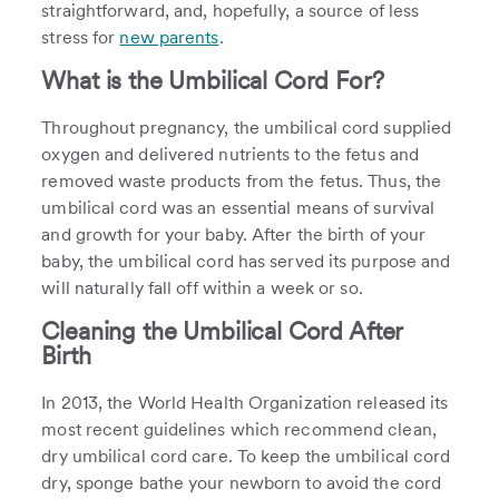
straightforward, and, hopefully, a source of less
stress for
new parents
.
What is the Umbilical Cord For?
Throughout pregnancy, the umbilical cord supplied
oxygen and delivered nutrients to the fetus and
removed waste products from the fetus. Thus, the
umbilical cord was an essential means of survival
and growth for your baby. After the birth of your
baby, the umbilical cord has served its purpose and
will naturally fall off within a week or so.
Cleaning the Umbilical Cord After
Birth
In 2013, the World Health Organization released its
most recent guidelines which recommend clean,
dry umbilical cord care. To keep the umbilical cord
dry, sponge bathe your newborn to avoid the cord