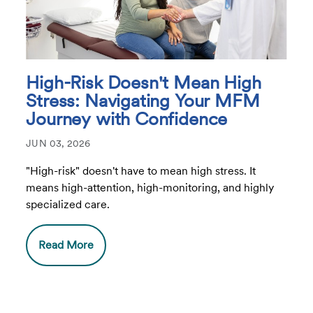
High-Risk Doesn't Mean High
Stress: Navigating Your MFM
Journey with Confidence
JUN 03, 2026
"High-risk" doesn't have to mean high stress. It
means high-attention, high-monitoring, and highly
specialized care.
Read More