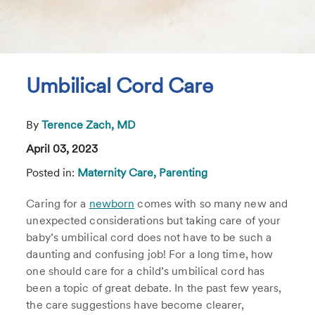
Umbilical Cord Care
By
Terence Zach, MD
April 03, 2023
Posted in:
Maternity Care,
Parenting
Caring for a
newborn
comes with so many new and
unexpected considerations but taking care of your
baby’s umbilical cord does not have to be such a
daunting and confusing job! For a long time, how
one should care for a child’s umbilical cord has
been a topic of great debate. In the past few years,
the care suggestions have become clearer,