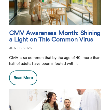
CMV Awareness Month: Shining
a Light on This Common Virus
JUN 08, 2026
CMV is so common that by the age of 40, more than
half of adults have been infected with it.
Read More