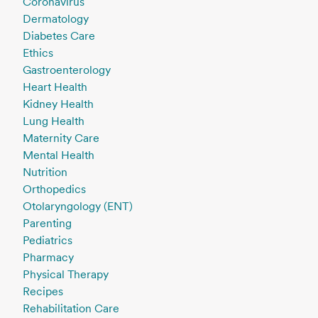
Coronavirus
Dermatology
Diabetes Care
Ethics
Gastroenterology
Heart Health
Kidney Health
Lung Health
Maternity Care
Mental Health
Nutrition
Orthopedics
Otolaryngology (ENT)
Parenting
Pediatrics
Pharmacy
Physical Therapy
Recipes
Rehabilitation Care