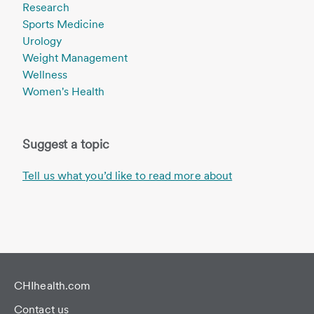
Research
Sports Medicine
Urology
Weight Management
Wellness
Women's Health
Suggest a topic
Tell us what you’d like to read more about
CHIhealth.com
Contact us