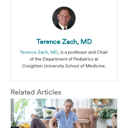
Terence Zach, MD
Terence Zach, MD
, is a professor and Chair
of the Department of Pediatrics at
Creighton University School of Medicine.
Related Articles